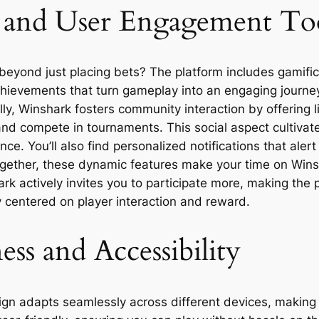
es and User Engagement To
eyond just placing bets? The platform includes gamifi
chievements that turn gameplay into an engaging journey
ly, Winshark fosters community interaction by offering 
, and compete in tournaments. This social aspect cultiva
nce. You’ll also find personalized notifications that al
gether, these dynamic features make your time on Winsh
k actively invites you to participate more, making the p
centered on player interaction and reward.
ss and Accessibility
ign adapts seamlessly across different devices, making i