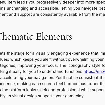
u item leads you progressively deeper into more specifi
ins unchanging and accessible, letting you navigate betw
nt and support are consistently available from the mai
Thematic Elements
s the stage for a visually engaging experience that imm
lues, which keeps you alert without overwhelming your se
tegories, improving your focus. The iconography style 
aking it easy for you to understand functions
https://en.
accelerating your navigation. You’ll notice consistent t
experience, making each screen feel harmonious rather t
 the platform looks sleek and professional while suppor
ly its visual design supports your gameplay.