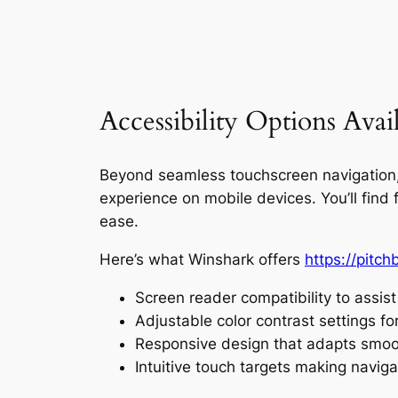
Accessibility Options Avail
Beyond seamless touchscreen navigation, W
experience on mobile devices. You’ll fin
ease.
Here’s what Winshark offers
https://pitc
Screen reader compatibility to assist
Adjustable color contrast settings for
Responsive design that adapts smoot
Intuitive touch targets making naviga