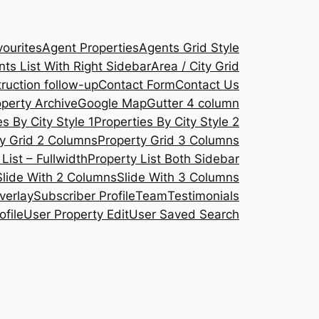
ourites
Agent Properties
Agents Grid Style
ts List With Right Sidebar
Area / City Grid
ruction follow-up
Contact Form
Contact Us
operty Archive
Google Map
Gutter 4 column
s By City Style 1
Properties By City Style 2
y Grid 2 Columns
Property Grid 3 Columns
List – Fullwidth
Property List Both Sidebar
Slide With 2 Columns
Slide With 3 Columns
verlay
Subscriber Profile
Team
Testimonials
ofile
User Property Edit
User Saved Search