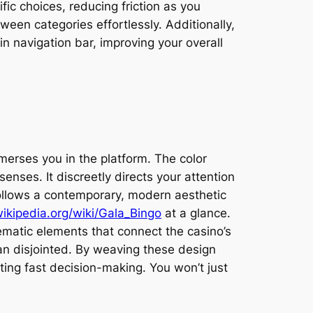
c choices, reducing friction as you
een categories effortlessly. Additionally,
n navigation bar, improving your overall
erses you in the platform. The color
nses. It discreetly directs your attention
follows a contemporary, modern aesthetic
wikipedia.org/wiki/Gala_Bingo
at a glance.
hematic elements that connect the casino’s
han disjointed. By weaving these design
ting fast decision-making. You won’t just