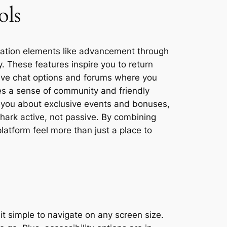
ols
cation elements like advancement through
. These features inspire you to return
live chat options and forums where you
tes a sense of community and friendly
ert you about exclusive events and bonuses,
ark active, not passive. By combining
latform feel more than just a place to
t simple to navigate on any screen size.