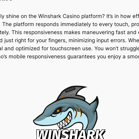
 shine on the Winshark Casino platform? It’s in how e
. The platform responds immediately to every touch, pr
tely. This responsiveness makes maneuvering fast and ef
just right for your fingers, minimizing input errors. Whe
ral and optimized for touchscreen use. You won’t struggl
sino’s mobile responsiveness guarantees you enjoy a sm