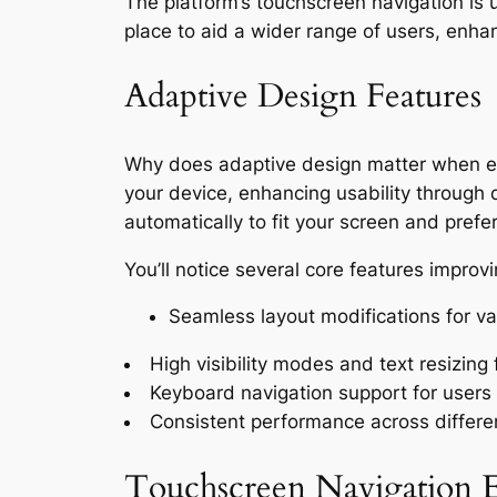
The platform’s touchscreen navigation is u
place to aid a wider range of users, enha
Adaptive Design Features
Why does adaptive design matter when exp
your device, enhancing usability through 
automatically to fit your screen and prefer
You’ll notice several core features improv
Seamless layout modifications for va
High visibility modes and text resizing f
Keyboard navigation support for users 
Consistent performance across differ
Touchscreen Navigation E