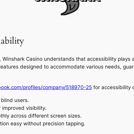
ability
inshark Casino understands that accessibility plays a k
d features designed to accommodate various needs, guar
hbook.com/profiles/company/518970-25
for accessibility o
 blind users.
 improved visibility.
hly across different screen sizes.
tion easy without precision tapping.