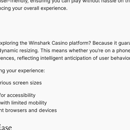
ser-friendly, ensuring you can play without hassle on the
ncing your overall experience.
loring the Winshark Casino platform? Because it guara
dynamic resizing. This means whether you’re on a phone,
ences, reflecting intelligent anticipation of user behavior
ing your experience:
rious screen sizes
or accessibility
with limited mobility
ent browsers and devices
ase