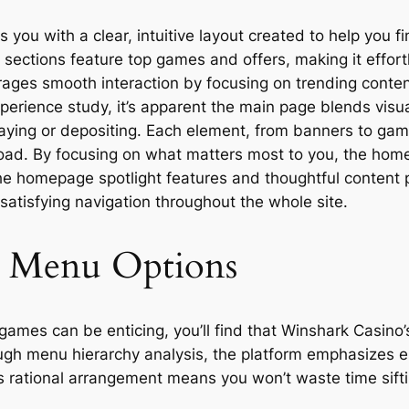
u with a clear, intuitive layout created to help you fi
sections feature top games and offers, making it effort
ages smooth interaction by focusing on trending content
rience study, it’s apparent the main page blends visual 
laying or depositing. Each element, from banners to game
load. By focusing on what matters most to you, the hom
he homepage spotlight features and thoughtful content 
 satisfying navigation throughout the whole site.
d Menu Options
games can be enticing, you’ll find that Winshark Casino’
gh menu hierarchy analysis, the platform emphasizes ess
 rational arrangement means you won’t waste time siftin