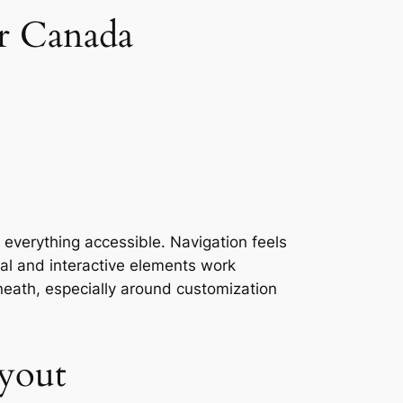
r Canada
 everything accessible. Navigation feels
ual and interactive elements work
neath, especially around customization
yout