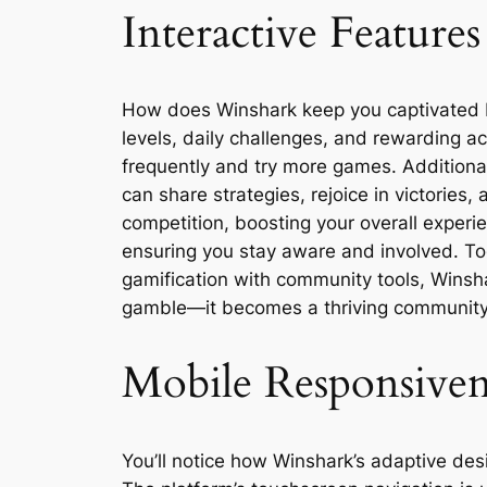
Interactive Featur
How does Winshark keep you captivated b
levels, daily challenges, and rewarding a
frequently and try more games. Additional
can share strategies, rejoice in victories
competition, boosting your overall experie
ensuring you stay aware and involved. To
gamification with community tools, Winshar
gamble—it becomes a thriving community 
Mobile Responsivene
You’ll notice how Winshark’s adaptive des