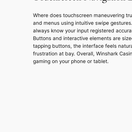
Where does touchscreen maneuvering truly
and menus using intuitive swipe gestures
always know your input registered accura
Buttons and interactive elements are sized 
tapping buttons, the interface feels natu
frustration at bay. Overall, Winshark Ca
gaming on your phone or tablet.