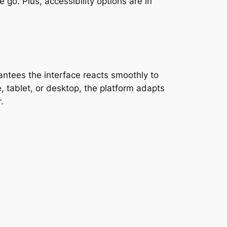
 go. Plus, accessibility options are in
ntees the interface reacts smoothly to
 tablet, or desktop, the platform adapts
.