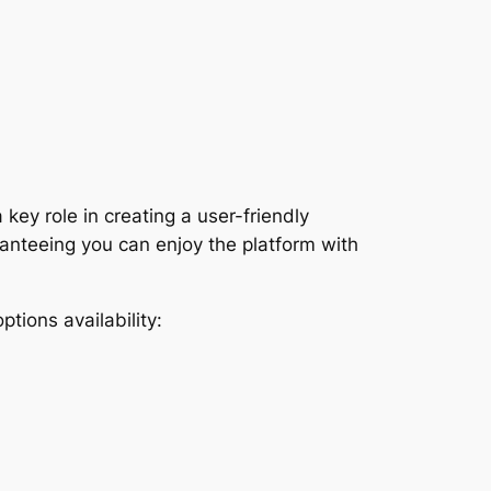
ey role in creating a user-friendly
anteeing you can enjoy the platform with
ptions availability: