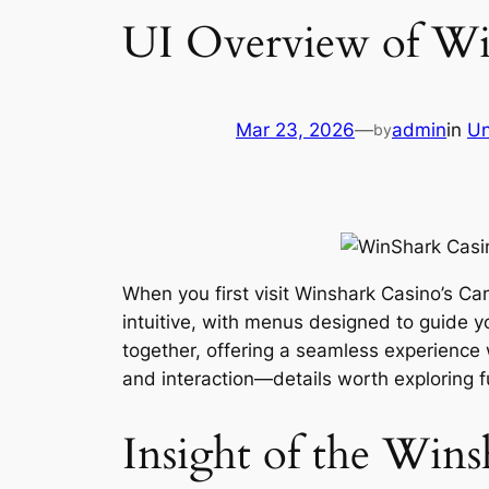
UI Overview of Win
Mar 23, 2026
—
admin
in
Un
by
When you first visit Winshark Casino’s Ca
intuitive, with menus designed to guide y
together, offering a seamless experience
and interaction—details worth exploring f
Insight of the Win