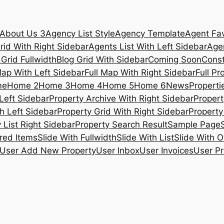
About Us 3
Agency List Style
Agency Template
Agent Fav
rid With Right Sidebar
Agents List With Left Sidebar
Agen
 Grid Fullwidth
Blog Grid With Sidebar
Coming Soon
Const
Map With Left Sidebar
Full Map With Right Sidebar
Full Pr
me
Home 2
Home 3
Home 4
Home 5
Home 6
News
Propertie
Left Sidebar
Property Archive With Right Sidebar
Propert
h Left Sidebar
Property Grid With Right Sidebar
Property 
 List Right Sidebar
Property Search Result
Sample Page
ured Items
Slide With Fullwidth
Slide With List
Slide With O
User Add New Property
User Inbox
User Invoices
User Pr