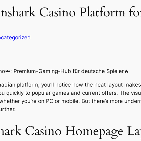
shark Casino Platform fo
categorized
nadian platform, you’ll notice how the neat layout makes
ou quickly to popular games and current offers. The vis
 whether you’re on PC or mobile. But there’s more under
urther.
shark Casino Homepage La