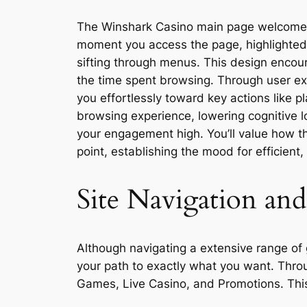
The Winshark Casino main page welcomes yo
moment you access the page, highlighted 
sifting through menus. This design encour
the time spent browsing. Through user expe
you effortlessly toward key actions like p
browsing experience, lowering cognitive 
your engagement high. You’ll value how t
point, establishing the mood for efficient,
Site Navigation an
Although navigating a extensive range of 
your path to exactly what you want. Throu
Games, Live Casino, and Promotions. This