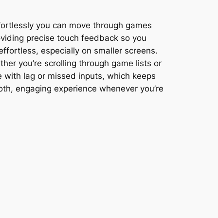
ffortlessly you can move through games
oviding precise touch feedback so you
fortless, especially on smaller screens.
ther you’re scrolling through game lists or
e with lag or missed inputs, which keeps
ooth, engaging experience whenever you’re