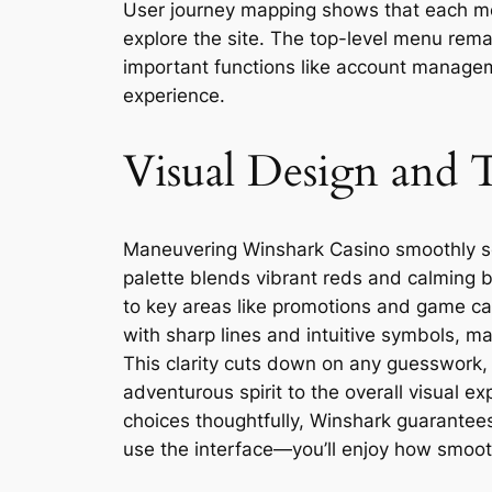
User journey mapping shows that each men
explore the site. The top-level menu rema
important functions like account manageme
experience.
Visual Design and 
Maneuvering Winshark Casino smoothly set
palette blends vibrant reds and calming b
to key areas like promotions and game ca
with sharp lines and intuitive symbols, m
This clarity cuts down on any guesswork, 
adventurous spirit to the overall visual 
choices thoughtfully, Winshark guarantees
use the interface—you’ll enjoy how smooth