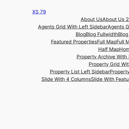
Skip
XS 79
to
About Us
About Us 2
content
Agents Grid With Left Sidebar
Agents G
Blog
Blog Fullwidth
Blog
Featured Properties
Full Map
Full 
Half Map
Ho
Property Archive With 
Property Grid Wit
Property List Left Sidebar
Property
Slide With 4 Columns
Slide With Feat