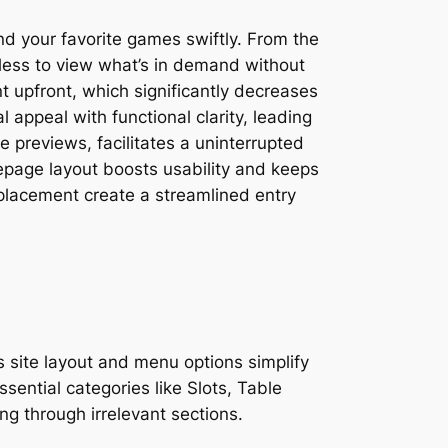
nd your favorite games swiftly. From the
less to view what’s in demand without
 upfront, which significantly decreases
appeal with functional clarity, leading
 previews, facilitates a uninterrupted
epage layout boosts usability and keeps
placement create a streamlined entry
s site layout and menu options simplify
ential categories like Slots, Table
g through irrelevant sections.