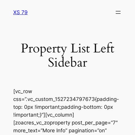
Skip
XS 79
to
content
Property List Left
Sidebar
[vc_row
css=”.vc_custom_1527234797673{padding-
top: 0px !important;padding-bottom: 0px
!important;}”][vc_column]
[zoacres_vc_zoproperty post_per_page=”7″
more_text=”More Info” pagination=”on”