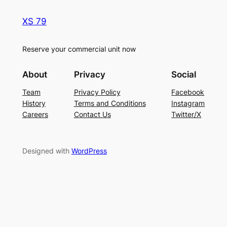
XS 79
Reserve your commercial unit now
About
Privacy
Social
Team
Privacy Policy
Facebook
History
Terms and Conditions
Instagram
Careers
Contact Us
Twitter/X
Designed with
WordPress