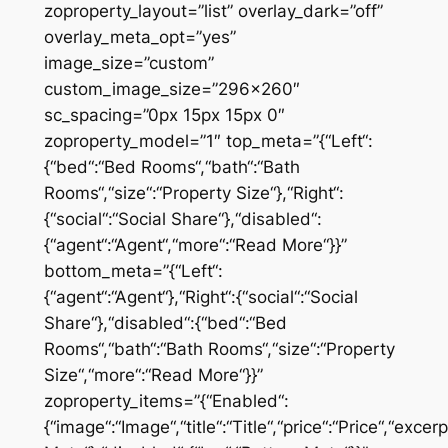
zoproperty_layout=”list” overlay_dark=”off”
overlay_meta_opt=”yes”
image_size=”custom”
custom_image_size=”296×260″
sc_spacing=”0px 15px 15px 0″
zoproperty_model=”1″ top_meta=”{“Left“:
{“bed“:“Bed Rooms“,“bath“:“Bath
Rooms“,“size“:“Property Size“},“Right“:
{“social“:“Social Share“},“disabled“:
{“agent“:“Agent“,“more“:“Read More“}}”
bottom_meta=”{“Left“:
{“agent“:“Agent“},“Right“:{“social“:“Social
Share“},“disabled“:{“bed“:“Bed
Rooms“,“bath“:“Bath Rooms“,“size“:“Property
Size“,“more“:“Read More“}}”
zoproperty_items=”{“Enabled“:
{“image“:“Image“,“title“:“Title“,“price“:“Price“,“excer