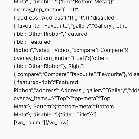
Meta“},“disabled“:{“bm“:“Bottom Meta“}}”
overlay_top_meta=”{“Left“:
{“address“:“Address“},“Right“:{},“disabled“:
{“favourite“:“Favourite“,“gallery“:“Gallery“,“other-
ribb“:“Other Ribbon“,“featured-
ribb“:“Featured
Ribbon“,“video“:“Video“,“compare“:“Compare“}}”
overlay_bottom_meta=”{“Left“:{“other-
ribb“:“Other Ribbon“},“Right“:
{“compare“:“Compare“,“favourite“:“Favourite“},“dis
{“featured-ribb“:“Featured
Ribbon“,“address“:“Address“,“gallery“:“Gallery“,“vid
overlay_items=”{“Top“:{“top-meta“:“Top
Meta“},“Bottom“:{“bottom-meta“:“Bottom
Meta“},“disabled“:{“title“:“Title“}}”]
[/vc_column][/vc_row]