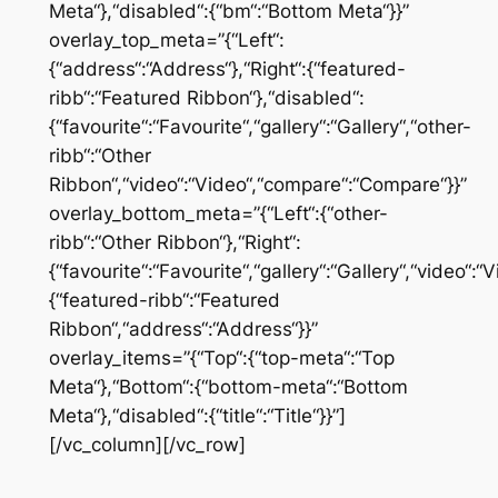
Meta“},“disabled“:{“bm“:“Bottom Meta“}}”
overlay_top_meta=”{“Left“:
{“address“:“Address“},“Right“:{“featured-
ribb“:“Featured Ribbon“},“disabled“:
{“favourite“:“Favourite“,“gallery“:“Gallery“,“other-
ribb“:“Other
Ribbon“,“video“:“Video“,“compare“:“Compare“}}”
overlay_bottom_meta=”{“Left“:{“other-
ribb“:“Other Ribbon“},“Right“:
{“favourite“:“Favourite“,“gallery“:“Gallery“,“video“
{“featured-ribb“:“Featured
Ribbon“,“address“:“Address“}}”
overlay_items=”{“Top“:{“top-meta“:“Top
Meta“},“Bottom“:{“bottom-meta“:“Bottom
Meta“},“disabled“:{“title“:“Title“}}”]
[/vc_column][/vc_row]