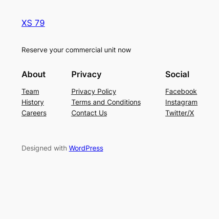
XS 79
Reserve your commercial unit now
About
Privacy
Social
Team
Privacy Policy
Facebook
History
Terms and Conditions
Instagram
Careers
Contact Us
Twitter/X
Designed with
WordPress