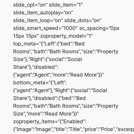
slide_opt=”on” slide_item=”1″
slide_item_autoplay=”on”
slide_item_loop=”on” slide_dots=”on”
slide_smart_speed=”1000″ sc_spacing=”0px
15px 15px” zoproperty_model=”1″
top_meta=”{“Left“:{“bed“:“Bed
Rooms“,“bath“:“Bath Rooms“,“size“:“Property
Size“},“Right“:{“social“:“Social
Share“},“disabled“:
{“agent“:“Agent“,“more“:“Read More“}}”
bottom_meta=”{“Left“:
{“agent“:“Agent“},“Right“:{“social“:“Social
Share“},“disabled“:{“bed“:“Bed
Rooms“,“bath“:“Bath Rooms“,“size“:“Property
Size“,“more“:“Read More“}}”
zoproperty_items=”{“Enabled“:
{“image“:“Image“,“title“:“Title“,“price“:“Price“,“excer