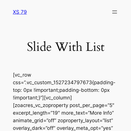
Skip
XS 79
to
content
Slide With List
[vc_row
css=”.vc_custom_1527234797673{padding-
top: 0px !important;padding-bottom: 0px
!important;}”][vc_column]
[zoacres_vc_zoproperty post_per_page=”5″
excerpt_length=”19″ more_text=”More Info”
animate_grid=”off” zoproperty_layout=”list”
overlay_dark=”off” overlay_meta_opt=”yes”