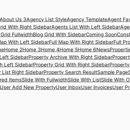
About Us 3
Agency List Style
Agency Template
Agent Fav
rid With Right Sidebar
Agents List With Left Sidebar
Agen
 Grid Fullwidth
Blog Grid With Sidebar
Coming Soon
Const
Map With Left Sidebar
Full Map With Right Sidebar
Full Pr
me
Home 2
Home 3
Home 4
Home 5
Home 6
News
Propertie
Left Sidebar
Property Archive With Right Sidebar
Propert
h Left Sidebar
Property Grid With Right Sidebar
Property 
 List Right Sidebar
Property Search Result
Sample Page
ured Items
Slide With Fullwidth
Slide With List
Slide With O
User Add New Property
User Inbox
User Invoices
User Pr