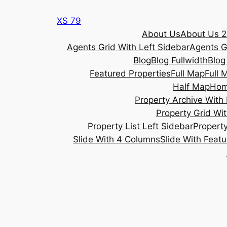
Skip
XS 79
to
About Us
About Us 2
content
Agents Grid With Left Sidebar
Agents G
Blog
Blog Fullwidth
Blog
Featured Properties
Full Map
Full 
Half Map
Ho
Property Archive With 
Property Grid Wit
Property List Left Sidebar
Property
Slide With 4 Columns
Slide With Feat