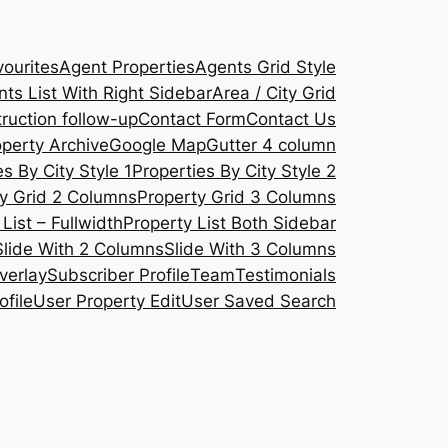
ourites
Agent Properties
Agents Grid Style
ts List With Right Sidebar
Area / City Grid
ruction follow-up
Contact Form
Contact Us
operty Archive
Google Map
Gutter 4 column
s By City Style 1
Properties By City Style 2
y Grid 2 Columns
Property Grid 3 Columns
List – Fullwidth
Property List Both Sidebar
Slide With 2 Columns
Slide With 3 Columns
verlay
Subscriber Profile
Team
Testimonials
ofile
User Property Edit
User Saved Search