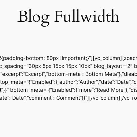
Blog Fullwidth
padding-bottom: 80px !important;}”][vc_column][zoac
sc_spacing=”30px 5px 15px 15px 10px” blog_layout=”2″ b
a“,“excerpt“:“Excerpt“,“bottom-meta“:“Bottom Meta“},“disab
” top_meta=”{“Enabled“:{“author“:“Author“,“date“:“Date“,“
}}” bottom_meta=”{“Enabled“:{“more“:“Read More“},“di
“date“:“Date“,“comment“:“Comment“}}”][/vc_column][/vc_r