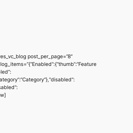
res_vc_blog post_per_page=”8″
log_items=”{“Enabled“:{“thumb“:“Feature
led“:
category“:“Category“},“disabled“:
sabled“:
ow]