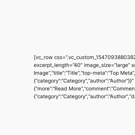
[vc_row css=”.vc_custom_1547093880382{
excerpt_length=”40″ image_size=”large” 
Image“,“title“:“Title“,“top-meta“:“Top Met
{“category“:“Category“,“author“:“Author“}}
{“more“:“Read More“,“comment“:“Comment“
{“category“:“Category“,“author“:“Author“,