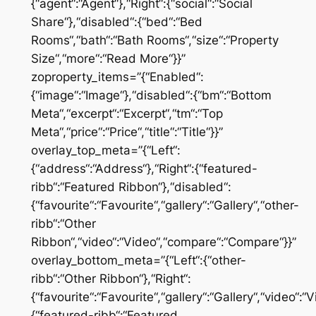
{“agent“:“Agent“},“Right“:{“social“:“Social
Share“},“disabled“:{“bed“:“Bed
Rooms“,“bath“:“Bath Rooms“,“size“:“Property
Size“,“more“:“Read More“}}”
zoproperty_items=”{“Enabled“:
{“image“:“Image“},“disabled“:{“bm“:“Bottom
Meta“,“excerpt“:“Excerpt“,“tm“:“Top
Meta“,“price“:“Price“,“title“:“Title“}}”
overlay_top_meta=”{“Left“:
{“address“:“Address“},“Right“:{“featured-
ribb“:“Featured Ribbon“},“disabled“:
{“favourite“:“Favourite“,“gallery“:“Gallery“,“other-
ribb“:“Other
Ribbon“,“video“:“Video“,“compare“:“Compare“}}”
overlay_bottom_meta=”{“Left“:{“other-
ribb“:“Other Ribbon“},“Right“:
{“favourite“:“Favourite“,“gallery“:“Gallery“,“video“
{“featured-ribb“:“Featured