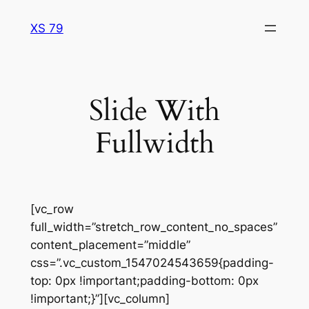
Skip
XS 79
to
content
Slide With
Fullwidth
[vc_row
full_width=”stretch_row_content_no_spaces”
content_placement=”middle”
css=”.vc_custom_1547024543659{padding-
top: 0px !important;padding-bottom: 0px
!important;}”][vc_column]