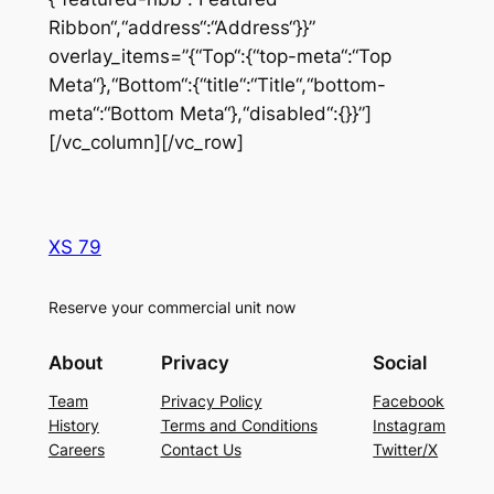
Ribbon“,“address“:“Address“}}”
overlay_items=”{“Top“:{“top-meta“:“Top
Meta“},“Bottom“:{“title“:“Title“,“bottom-
meta“:“Bottom Meta“},“disabled“:{}}”]
[/vc_column][/vc_row]
XS 79
Reserve your commercial unit now
About
Privacy
Social
Team
Privacy Policy
Facebook
History
Terms and Conditions
Instagram
Careers
Contact Us
Twitter/X