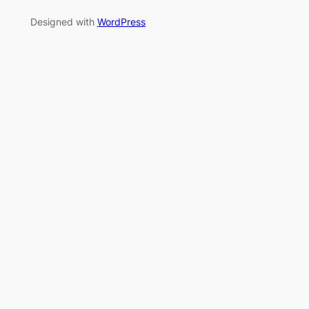
Designed with
WordPress