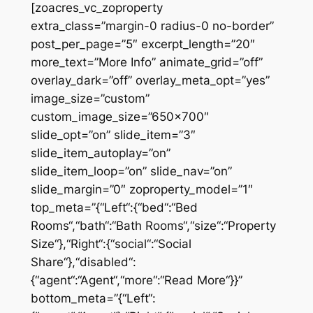
[zoacres_vc_zoproperty
extra_class=”margin-0 radius-0 no-border”
post_per_page=”5″ excerpt_length=”20″
more_text=”More Info” animate_grid=”off”
overlay_dark=”off” overlay_meta_opt=”yes”
image_size=”custom”
custom_image_size=”650×700″
slide_opt=”on” slide_item=”3″
slide_item_autoplay=”on”
slide_item_loop=”on” slide_nav=”on”
slide_margin=”0″ zoproperty_model=”1″
top_meta=”{“Left“:{“bed“:“Bed
Rooms“,“bath“:“Bath Rooms“,“size“:“Property
Size“},“Right“:{“social“:“Social
Share“},“disabled“:
{“agent“:“Agent“,“more“:“Read More“}}”
bottom_meta=”{“Left“: