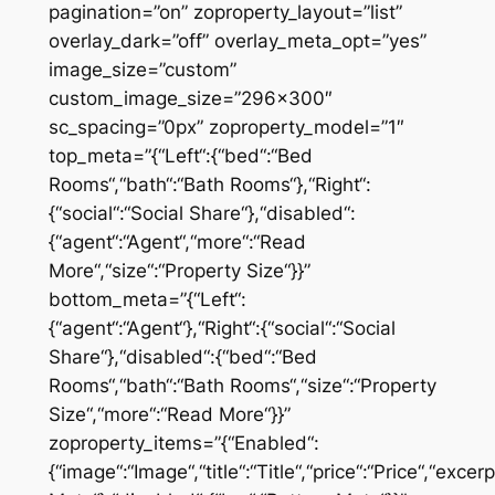
pagination=”on” zoproperty_layout=”list”
overlay_dark=”off” overlay_meta_opt=”yes”
image_size=”custom”
custom_image_size=”296×300″
sc_spacing=”0px” zoproperty_model=”1″
top_meta=”{“Left“:{“bed“:“Bed
Rooms“,“bath“:“Bath Rooms“},“Right“:
{“social“:“Social Share“},“disabled“:
{“agent“:“Agent“,“more“:“Read
More“,“size“:“Property Size“}}”
bottom_meta=”{“Left“:
{“agent“:“Agent“},“Right“:{“social“:“Social
Share“},“disabled“:{“bed“:“Bed
Rooms“,“bath“:“Bath Rooms“,“size“:“Property
Size“,“more“:“Read More“}}”
zoproperty_items=”{“Enabled“:
{“image“:“Image“,“title“:“Title“,“price“:“Price“,“excer