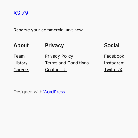
XS 79
Reserve your commercial unit now
About
Privacy
Social
Team
Privacy Policy
Facebook
History
Terms and Conditions
Instagram
Careers
Contact Us
Twitter/X
Designed with
WordPress