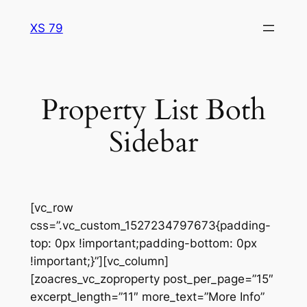
Skip
XS 79
to
content
Property List Both
Sidebar
[vc_row
css=”.vc_custom_1527234797673{padding-
top: 0px !important;padding-bottom: 0px
!important;}”][vc_column]
[zoacres_vc_zoproperty post_per_page=”15″
excerpt_length=”11″ more_text=”More Info”