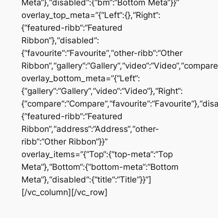
Meta“},“disabled“:{“bm“:“Bottom Meta“}}”
overlay_top_meta=”{“Left“:{},“Right“:
{“featured-ribb“:“Featured
Ribbon“},“disabled“:
{“favourite“:“Favourite“,“other-ribb“:“Other
Ribbon“,“gallery“:“Gallery“,“video“:“Video“,“compar
overlay_bottom_meta=”{“Left“:
{“gallery“:“Gallery“,“video“:“Video“},“Right“:
{“compare“:“Compare“,“favourite“:“Favourite“},“dis
{“featured-ribb“:“Featured
Ribbon“,“address“:“Address“,“other-
ribb“:“Other Ribbon“}}”
overlay_items=”{“Top“:{“top-meta“:“Top
Meta“},“Bottom“:{“bottom-meta“:“Bottom
Meta“},“disabled“:{“title“:“Title“}}”]
[/vc_column][/vc_row]