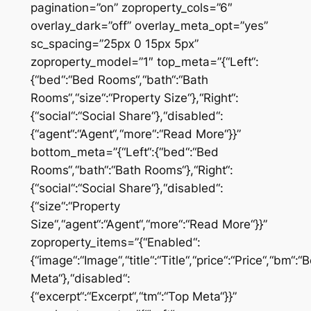
pagination=”on” zoproperty_cols=”6″
overlay_dark=”off” overlay_meta_opt=”yes”
sc_spacing=”25px 0 15px 5px”
zoproperty_model=”1″ top_meta=”{“Left“:
{“bed“:“Bed Rooms“,“bath“:“Bath
Rooms“,“size“:“Property Size“},“Right“:
{“social“:“Social Share“},“disabled“:
{“agent“:“Agent“,“more“:“Read More“}}”
bottom_meta=”{“Left“:{“bed“:“Bed
Rooms“,“bath“:“Bath Rooms“},“Right“:
{“social“:“Social Share“},“disabled“:
{“size“:“Property
Size“,“agent“:“Agent“,“more“:“Read More“}}”
zoproperty_items=”{“Enabled“:
{“image“:“Image“,“title“:“Title“,“price“:“Price“,“bm“:
Meta“},“disabled“:
{“excerpt“:“Excerpt“,“tm“:“Top Meta“}}”