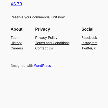
XS 79
Reserve your commercial unit now
About
Privacy
Social
Team
Privacy Policy
Facebook
History
Terms and Conditions
Instagram
Careers
Contact Us
Twitter/X
Designed with
WordPress