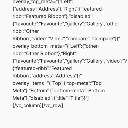
overlay_top_meta=”{“Left“:
{“address“:“Address“},“Right“:{“featured-
ribb“:“Featured Ribbon“},“disabled“:
{“favourite“:“Favourite“,“gallery“:“Gallery“,“other-
ribb“:“Other
Ribbon“,“video“:“Video“,“compare“:“Compare“}}”
overlay_bottom_meta=”{“Left“:{“other-
ribb“:“Other Ribbon“},“Right“:
{“favourite“:“Favourite“,“gallery“:“Gallery“,“video“
{“featured-ribb“:“Featured
Ribbon“,“address“:“Address“}}”
overlay_items=”{“Top“:{“top-meta“:“Top
Meta“},“Bottom“:{“bottom-meta“:“Bottom
Meta“},“disabled“:{“title“:“Title“}}”]
[/vc_column][/vc_row]