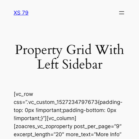
Skip
XS 79
to
content
Property Grid With
Left Sidebar
[vc_row
css=”.vc_custom_1527234797673{padding-
top: 0px !important;padding-bottom: 0px
!important;}”][vc_column]
[zoacres_vc_zoproperty post_per_page=”9″
excerpt_length=”20″ more_text=”More Info”