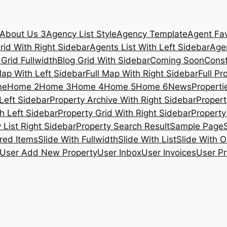
About Us 3
Agency List Style
Agency Template
Agent Fav
rid With Right Sidebar
Agents List With Left Sidebar
Agen
 Grid Fullwidth
Blog Grid With Sidebar
Coming Soon
Const
Map With Left Sidebar
Full Map With Right Sidebar
Full Pr
me
Home 2
Home 3
Home 4
Home 5
Home 6
News
Propertie
Left Sidebar
Property Archive With Right Sidebar
Propert
h Left Sidebar
Property Grid With Right Sidebar
Property 
 List Right Sidebar
Property Search Result
Sample Page
ured Items
Slide With Fullwidth
Slide With List
Slide With O
User Add New Property
User Inbox
User Invoices
User Pr