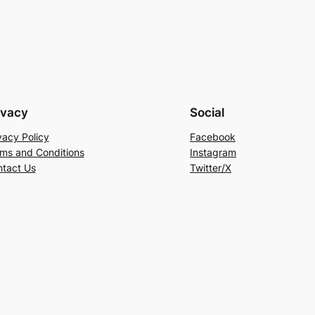
ivacy
Social
vacy Policy
Facebook
ms and Conditions
Instagram
tact Us
Twitter/X