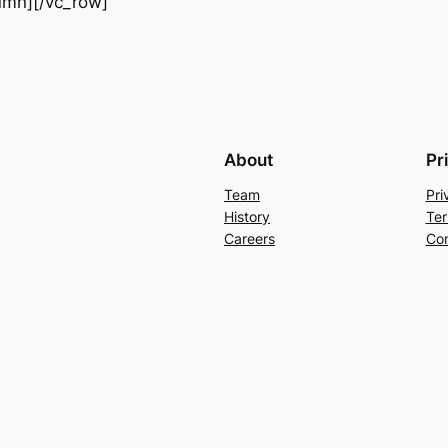
olumn][/vc_row]
About
Pr
Team
Pri
History
Ter
Careers
Con