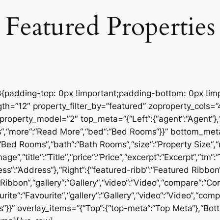
Featured Properties
padding-top: 0px !important;padding-bottom: 0px !imp
th=”12″ property_filter_by=”featured” zoproperty_cols=
operty_model=”2″ top_meta=”{“Left“:{“agent“:“Agent“},“Ri
s“,“more“:“Read More“,“bed“:“Bed Rooms“}}” bottom_meta=”
“:“Bed Rooms“,“bath“:“Bath Rooms“,“size“:“Property Size“,
e“,“title“:“Title“,“price“:“Price“,“excerpt“:“Excerpt“,“tm
ss“:“Address“},“Right“:{“featured-ribb“:“Featured Ribbon“
er Ribbon“,“gallery“:“Gallery“,“video“:“Video“,“compare“:“
ourite“:“Favourite“,“gallery“:“Gallery“,“video“:“Video“,“c
s“}}” overlay_items=”{“Top“:{“top-meta“:“Top Meta“},“Bo