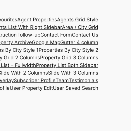
ourites
Agent Properties
Agents Grid Style
ts List With Right Sidebar
Area / City Grid
ruction follow-up
Contact Form
Contact Us
operty Archive
Google Map
Gutter 4 column
s By City Style 1
Properties By City Style 2
y Grid 2 Columns
Property Grid 3 Columns
List – Fullwidth
Property List Both Sidebar
Slide With 2 Columns
Slide With 3 Columns
verlay
Subscriber Profile
Team
Testimonials
ofile
User Property Edit
User Saved Search