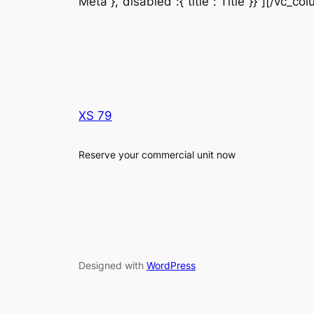
Meta“},“disabled“:{“title“:“Title“}}”][/vc_c
XS 79
Reserve your commercial unit now
Designed with
WordPress