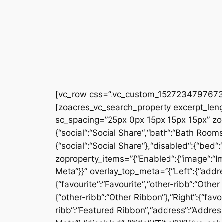
[vc_row css=”.vc_custom_1527234797673{
[zoacres_vc_search_property excerpt_leng
sc_spacing=”25px 0px 15px 15px 15px” zopr
{“social“:“Social Share“,“bath“:“Bath Room
{“social“:“Social Share“},“disabled“:{“bed
zoproperty_items=”{“Enabled“:{“image“:“Imag
Meta“}}” overlay_top_meta=”{“Left“:{“addre
{“favourite“:“Favourite“,“other-ribb“:“Oth
{“other-ribb“:“Other Ribbon“},“Right“:{“fav
ribb“:“Featured Ribbon“,“address“:“Addres