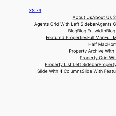
Skip
XS 79
to
About Us
About Us 2
content
Agents Grid With Left Sidebar
Agents G
Blog
Blog Fullwidth
Blog
Featured Properties
Full Map
Full 
Half Map
Ho
Property Archive With 
Property Grid Wit
Property List Left Sidebar
Property
Slide With 4 Columns
Slide With Feat