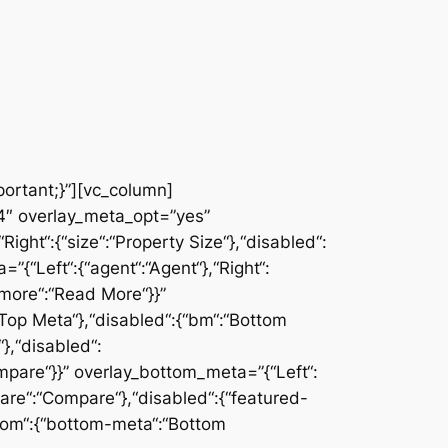
ortant;}”][vc_column]
”4″ overlay_meta_opt=”yes”
ght“:{“size“:“Property Size“},“disabled“:
{“Left“:{“agent“:“Agent“},“Right“:
“more“:“Read More“}}”
“:“Top Meta“},“disabled“:{“bm“:“Bottom
},“disabled“:
Compare“}}” overlay_bottom_meta=”{“Left“:
ompare“:“Compare“},“disabled“:{“featured-
ttom“:{“bottom-meta“:“Bottom