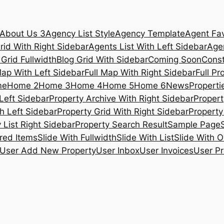
About Us 3
Agency List Style
Agency Template
Agent Fav
rid With Right Sidebar
Agents List With Left Sidebar
Agen
 Grid Fullwidth
Blog Grid With Sidebar
Coming Soon
Const
Map With Left Sidebar
Full Map With Right Sidebar
Full Pr
me
Home 2
Home 3
Home 4
Home 5
Home 6
News
Propertie
Left Sidebar
Property Archive With Right Sidebar
Propert
h Left Sidebar
Property Grid With Right Sidebar
Property 
 List Right Sidebar
Property Search Result
Sample Page
ured Items
Slide With Fullwidth
Slide With List
Slide With O
User Add New Property
User Inbox
User Invoices
User Pr