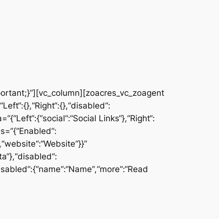
rtant;}”][vc_column][zoacres_vc_zoagent
ft“:{},“Right“:{},“disabled“:
{“Left“:{“social“:“Social Links“},“Right“:
ms=”{“Enabled“:
,“website“:“Website“}}”
a“},“disabled“:
},“disabled“:{“name“:“Name“,“more“:“Read