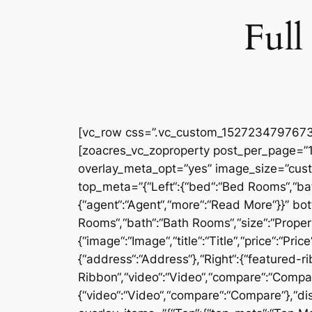
Full
[vc_row css=”.vc_custom_1527234797673{
[zoacres_vc_zoproperty post_per_page=”10
overlay_meta_opt=”yes” image_size=”cus
top_meta=”{“Left“:{“bed“:“Bed Rooms“,“bath
{“agent“:“Agent“,“more“:“Read More“}}” bot
Rooms“,“bath“:“Bath Rooms“,“size“:“Proper
{“image“:“Image“,“title“:“Title“,“price“:“Pr
{“address“:“Address“},“Right“:{“featured-ri
Ribbon“,“video“:“Video“,“compare“:“Compare“
{“video“:“Video“,“compare“:“Compare“},“dis