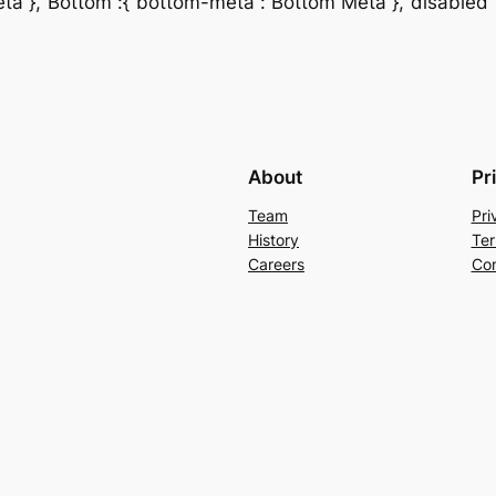
a“},“Bottom“:{“bottom-meta“:“Bottom Meta“},“disabled“:{“
About
Pr
Team
Pri
History
Ter
Careers
Con