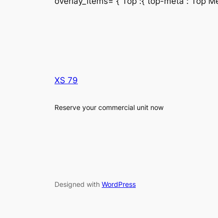
overlay_items=”{“Top“:{“top-meta“:“Top Met
XS 79
Reserve your commercial unit now
Designed with
WordPress