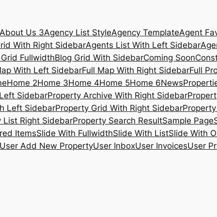
About Us 3
Agency List Style
Agency Template
Agent Fav
rid With Right Sidebar
Agents List With Left Sidebar
Agen
 Grid Fullwidth
Blog Grid With Sidebar
Coming Soon
Const
Map With Left Sidebar
Full Map With Right Sidebar
Full Pr
me
Home 2
Home 3
Home 4
Home 5
Home 6
News
Propertie
Left Sidebar
Property Archive With Right Sidebar
Propert
h Left Sidebar
Property Grid With Right Sidebar
Property 
 List Right Sidebar
Property Search Result
Sample Page
ured Items
Slide With Fullwidth
Slide With List
Slide With O
User Add New Property
User Inbox
User Invoices
User Pr