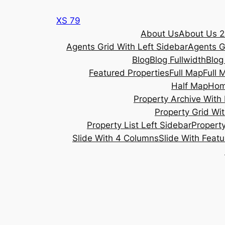
Skip
XS 79
to
About Us
About Us 2
content
Agents Grid With Left Sidebar
Agents G
Blog
Blog Fullwidth
Blog
Featured Properties
Full Map
Full 
Half Map
Ho
Property Archive With 
Property Grid Wit
Property List Left Sidebar
Property
Slide With 4 Columns
Slide With Feat