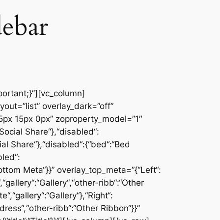
debar
ortant;}”][vc_column]
ut=”list” overlay_dark=”off”
px 15px 0px” zoproperty_model=”1″
Social Share“},“disabled“:
ial Share“},“disabled“:{“bed“:“Bed
bled“:
:“Bottom Meta“}}” overlay_top_meta=”{“Left“:
“gallery“:“Gallery“,“other-ribb“:“Other
,“gallery“:“Gallery“},“Right“:
ress“,“other-ribb“:“Other Ribbon“}}”