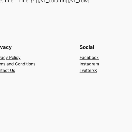
title“:“Title“}}”][/vc_column][/vc_row]
ivacy
Social
vacy Policy
Facebook
ms and Conditions
Instagram
tact Us
Twitter/X