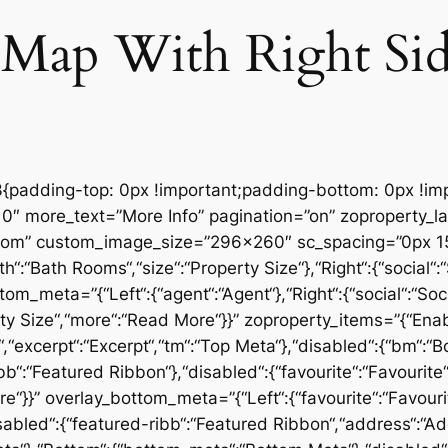
 Map With Right Si
padding-top: 0px !important;padding-bottom: 0px !imp
″ more_text=”More Info” pagination=”on” zoproperty_layo
tom” custom_image_size=”296×260″ sc_spacing=”0px 15
“:“Bath Rooms“,“size“:“Property Size“},“Right“:{“social“:“
tom_meta=”{“Left“:{“agent“:“Agent“},“Right“:{“social“:“Soc
ty Size“,“more“:“Read More“}}” zoproperty_items=”{“Ena
ice“,“excerpt“:“Excerpt“,“tm“:“Top Meta“},“disabled“:{“bm“
bb“:“Featured Ribbon“},“disabled“:{“favourite“:“Favourite“,
}}” overlay_bottom_meta=”{“Left“:{“favourite“:“Favourite“
abled“:{“featured-ribb“:“Featured Ribbon“,“address“:“Add