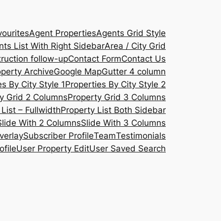
ourites
Agent Properties
Agents Grid Style
ts List With Right Sidebar
Area / City Grid
ruction follow-up
Contact Form
Contact Us
operty Archive
Google Map
Gutter 4 column
s By City Style 1
Properties By City Style 2
y Grid 2 Columns
Property Grid 3 Columns
List – Fullwidth
Property List Both Sidebar
Slide With 2 Columns
Slide With 3 Columns
verlay
Subscriber Profile
Team
Testimonials
ofile
User Property Edit
User Saved Search