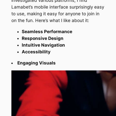
investigated various platforms, I find
Lamabet’s mobile interface surprisingly easy
to use, making it easy for anyone to join in
on the fun. Here’s what I like about it:
Seamless Performance
Responsive Design
Intuitive Navigation
Accessibility
Engaging Visuals