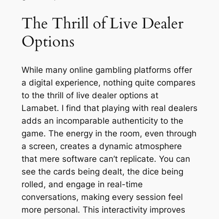
The Thrill of Live Dealer
Options
While many online gambling platforms offer
a digital experience, nothing quite compares
to the thrill of live dealer options at
Lamabet. I find that playing with real dealers
adds an incomparable authenticity to the
game. The energy in the room, even through
a screen, creates a dynamic atmosphere
that mere software can’t replicate. You can
see the cards being dealt, the dice being
rolled, and engage in real-time
conversations, making every session feel
more personal. This interactivity improves