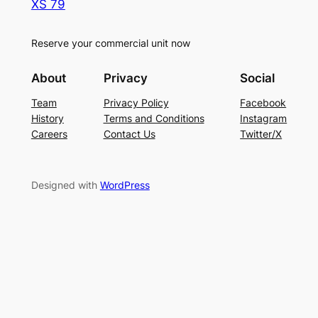
XS 79
Reserve your commercial unit now
About
Privacy
Social
Team
Privacy Policy
Facebook
History
Terms and Conditions
Instagram
Careers
Contact Us
Twitter/X
Designed with
WordPress