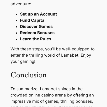
adventure:
Set up an Account
Fund Capital
Discover Games
Redeem Bonuses
Learn the Rules
With these steps, you’ll be well-equipped to
enter the thrilling world of Lamabet. Enjoy
your gaming!
Conclusion
To summarize, Lamabet shines in the
crowded online casino arena by offering an
impressive mix of games, thrilling bonuses,