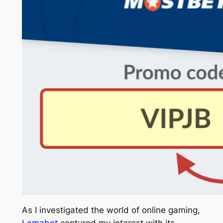
As I investigated the world of online gaming,
Lamabet
captured my interest with its