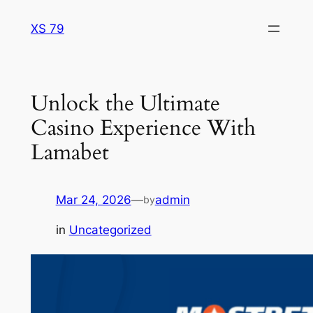
Skip
XS 79
to
content
Unlock the Ultimate
Casino Experience With
Lamabet
Mar 24, 2026
—
admin
by
in
Uncategorized