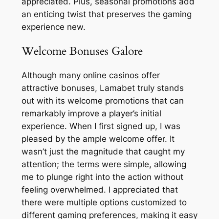
appreciated. Plus, seasonal promotions add
an enticing twist that preserves the gaming
experience new.
Welcome Bonuses Galore
Although many online casinos offer
attractive bonuses, Lamabet truly stands
out with its welcome promotions that can
remarkably improve a player’s initial
experience. When I first signed up, I was
pleased by the ample welcome offer. It
wasn’t just the magnitude that caught my
attention; the terms were simple, allowing
me to plunge right into the action without
feeling overwhelmed. I appreciated that
there were multiple options customized to
different gaming preferences, making it easy