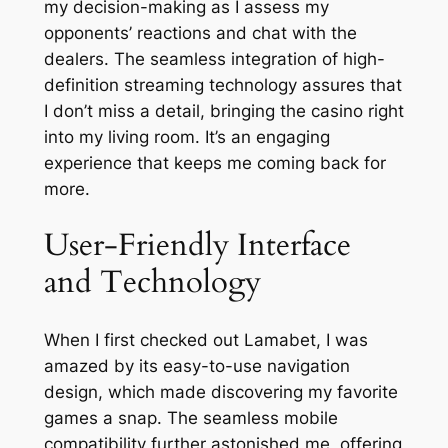
my decision-making as I assess my
opponents’ reactions and chat with the
dealers. The seamless integration of high-
definition streaming technology assures that
I don’t miss a detail, bringing the casino right
into my living room. It’s an engaging
experience that keeps me coming back for
more.
User-Friendly Interface
and Technology
When I first checked out Lamabet, I was
amazed by its easy-to-use navigation
design, which made discovering my favorite
games a snap. The seamless mobile
compatibility further astonished me, offering