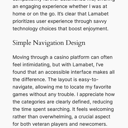
an engaging experience whether I was at
home or on the go. It’s clear that Lamabet
prioritizes user experience through savvy
technology choices that boost enjoyment.
Simple Navigation Design
Moving through a casino platform can often
feel intimidating, but with Lamabet, I’ve
found that an accessible interface makes all
the difference. The layout is easy-to-
navigate, allowing me to locate my favorite
games without any trouble. I appreciate how
the categories are clearly defined, reducing
the time spent searching. It feels welcoming
rather than overwhelming, a crucial aspect
for both veteran players and newcomers.