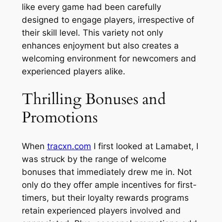
like every game had been carefully
designed to engage players, irrespective of
their skill level. This variety not only
enhances enjoyment but also creates a
welcoming environment for newcomers and
experienced players alike.
Thrilling Bonuses and
Promotions
When
tracxn.com
I first looked at Lamabet, I
was struck by the range of welcome
bonuses that immediately drew me in. Not
only do they offer ample incentives for first-
timers, but their loyalty rewards programs
retain experienced players involved and