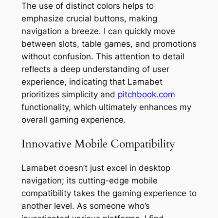
The use of distinct colors helps to
emphasize crucial buttons, making
navigation a breeze. I can quickly move
between slots, table games, and promotions
without confusion. This attention to detail
reflects a deep understanding of user
experience, indicating that Lamabet
prioritizes simplicity and
pitchbook.com
functionality, which ultimately enhances my
overall gaming experience.
Innovative Mobile Compatibility
Lamabet doesn’t just excel in desktop
navigation; its cutting-edge mobile
compatibility takes the gaming experience to
another level. As someone who’s