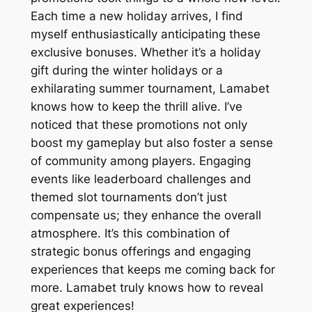
Each time a new holiday arrives, I find
myself enthusiastically anticipating these
exclusive bonuses. Whether it’s a holiday
gift during the winter holidays or a
exhilarating summer tournament, Lamabet
knows how to keep the thrill alive. I’ve
noticed that these promotions not only
boost my gameplay but also foster a sense
of community among players. Engaging
events like leaderboard challenges and
themed slot tournaments don’t just
compensate us; they enhance the overall
atmosphere. It’s this combination of
strategic bonus offerings and engaging
experiences that keeps me coming back for
more. Lamabet truly knows how to reveal
great experiences!