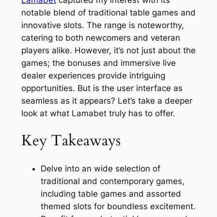
notable blend of traditional table games and
innovative slots. The range is noteworthy,
catering to both newcomers and veteran
players alike. However, it’s not just about the
games; the bonuses and immersive live
dealer experiences provide intriguing
opportunities. But is the user interface as
seamless as it appears? Let’s take a deeper
look at what Lamabet truly has to offer.
Key Takeaways
Delve into an wide selection of
traditional and contemporary games,
including table games and assorted
themed slots for boundless excitement.