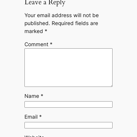
Leave a Reply
Your email address will not be
published.
Required fields are
marked
*
Comment
*
Name
*
Email
*