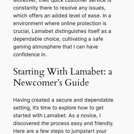
Moreover, their quick customer service is
constantly there to resolve any issues,
which offers an added level of ease. In a
environment where online protection is
crucial, Lamabet distinguishes itself as a
dependable choice, cultivating a safe
gaming atmosphere that I can have
confidence in.
Starting With Lamabet: a
Newcomer’s Guide
Having created a secure and dependable
setting, it’s time to explore how to get
started with Lamabet. As a novice, I
discovered the process easy and friendly.
Here are a few steps to jumpstart your