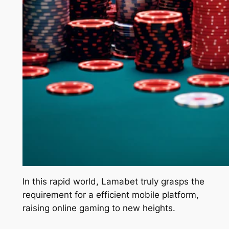
In this rapid world, Lamabet truly grasps the
requirement for a efficient mobile platform,
raising online gaming to new heights.