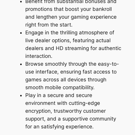
Benefit from substantial bonuses and
promotions that boost your bankroll
and lengthen your gaming experience
right from the start.
Engage in the thrilling atmosphere of
live dealer options, featuring actual
dealers and HD streaming for authentic
interaction.
Browse smoothly through the easy-to-
use interface, ensuring fast access to
games across all devices through
smooth mobile compatibility.
Play in a secure and secure
environment with cutting-edge
encryption, trustworthy customer
support, and a supportive community
for an satisfying experience.