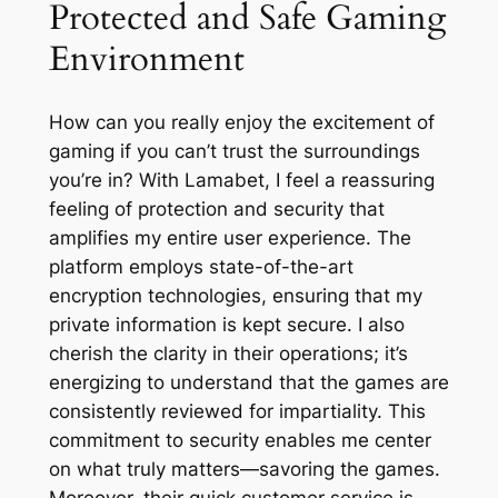
Protected and Safe Gaming
Environment
How can you really enjoy the excitement of
gaming if you can’t trust the surroundings
you’re in? With Lamabet, I feel a reassuring
feeling of protection and security that
amplifies my entire user experience. The
platform employs state-of-the-art
encryption technologies, ensuring that my
private information is kept secure. I also
cherish the clarity in their operations; it’s
energizing to understand that the games are
consistently reviewed for impartiality. This
commitment to security enables me center
on what truly matters—savoring the games.