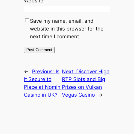
Website
Save my name, email, and
website in this browser for the
next time I comment.
←
Previous:
Is
Next:
Discover High
It Secure to
RTP Slots and Big
Place at Nomini
Prizes on Vulkan
Casino in UK?
Vegas Casino
→