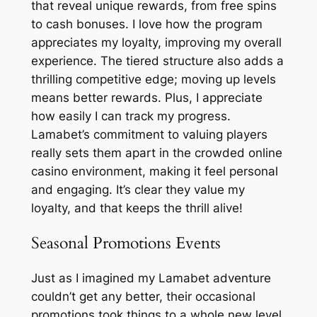
that reveal unique rewards, from free spins
to cash bonuses. I love how the program
appreciates my loyalty, improving my overall
experience. The tiered structure also adds a
thrilling competitive edge; moving up levels
means better rewards. Plus, I appreciate
how easily I can track my progress.
Lamabet’s commitment to valuing players
really sets them apart in the crowded online
casino environment, making it feel personal
and engaging. It’s clear they value my
loyalty, and that keeps the thrill alive!
Seasonal Promotions Events
Just as I imagined my Lamabet adventure
couldn’t get any better, their occasional
promotions took things to a whole new level.