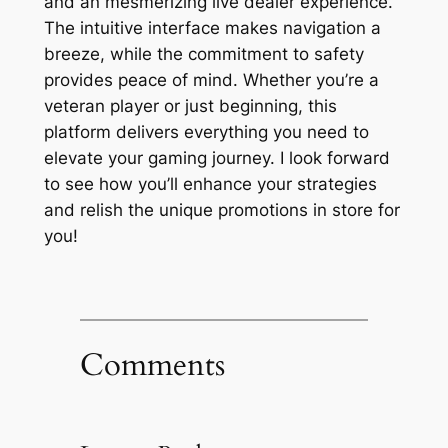
and an mesmerizing live dealer experience.
The intuitive interface makes navigation a
breeze, while the commitment to safety
provides peace of mind. Whether you’re a
veteran player or just beginning, this
platform delivers everything you need to
elevate your gaming journey. I look forward
to see how you’ll enhance your strategies
and relish the unique promotions in store for
you!
Comments