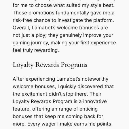
for me to choose what suited my style best.
These promotions fundamentally gave me a
risk-free chance to investigate the platform.
Overall, Lamabet’s welcome bonuses are
not just a ploy; they genuinely improve your
gaming journey, making your first experience
feel truly rewarding.
Loyalty Rewards Programs
After experiencing Lamabet’s noteworthy
welcome bonuses, I quickly discovered that
the excitement didn’t stop there. Their
Loyalty Rewards Program is a innovative
feature, offering an range of enticing
bonuses that keep me coming back for
more. Every wager I make earns me points