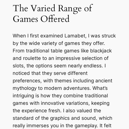
The Varied Range of
Games Offered
When I first examined Lamabet, I was struck
by the wide variety of games they offer.
From traditional table games like blackjack
and roulette to an impressive selection of
slots, the options seem nearly endless. I
noticed that they serve different
preferences, with themes including ancient
mythology to modern adventures. What’s
intriguing is how they combine traditional
games with innovative variations, keeping
the experience fresh. I also valued the
standard of the graphics and sound, which
really immerses you in the gameplay. It felt