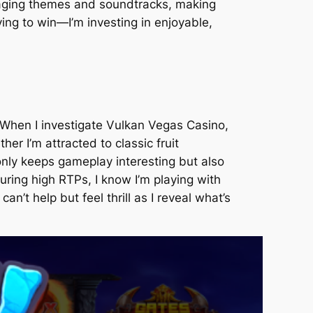
ngaging themes and soundtracks, making
ing to win—I’m investing in enjoyable,
e. When I investigate Vulkan Vegas Casino,
r I’m attracted to classic fruit
only keeps gameplay interesting but also
uring high RTPs, I know I’m playing with
’t help but feel thrill as I reveal what’s