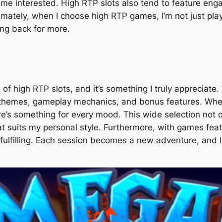
s me interested. High RTP slots also tend to feature e
mately, when I choose high RTP games, I’m not just play
ng back for more.
ts of high RTP slots, and it’s something I truly appreciat
 themes, gameplay mechanics, and bonus features. Whethe
e’s something for every mood. This wide selection not 
t suits my personal style. Furthermore, with games feat
filling. Each session becomes a new adventure, and I can