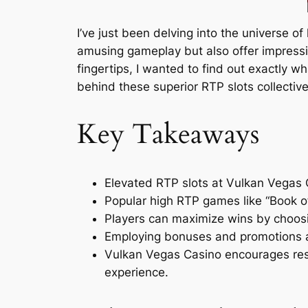
I’ve just been delving into the universe o
amusing gameplay but also offer impressiv
fingertips, I wanted to find out exactly 
behind these superior RTP slots collective
Key Takeaways
Elevated RTP slots at Vulkan Vegas 
Popular high RTP games like “Book of
Players can maximize wins by choosin
Employing bonuses and promotions at
Vulkan Vegas Casino encourages resp
experience.