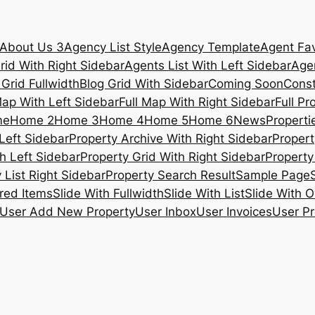
About Us 3
Agency List Style
Agency Template
Agent Fav
rid With Right Sidebar
Agents List With Left Sidebar
Agen
 Grid Fullwidth
Blog Grid With Sidebar
Coming Soon
Const
Map With Left Sidebar
Full Map With Right Sidebar
Full Pr
me
Home 2
Home 3
Home 4
Home 5
Home 6
News
Propertie
Left Sidebar
Property Archive With Right Sidebar
Propert
h Left Sidebar
Property Grid With Right Sidebar
Property 
 List Right Sidebar
Property Search Result
Sample Page
ured Items
Slide With Fullwidth
Slide With List
Slide With O
User Add New Property
User Inbox
User Invoices
User Pr