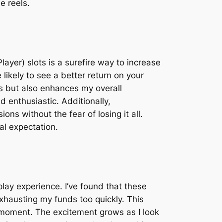
e reels.
ayer) slots is a surefire way to increase
likely to see a better return on your
ns but also enhances my overall
 enthusiastic. Additionally,
s without the fear of losing it all.
al expectation.
lay experience. I’ve found that these
xhausting my funds too quickly. This
ch moment. The excitement grows as I look