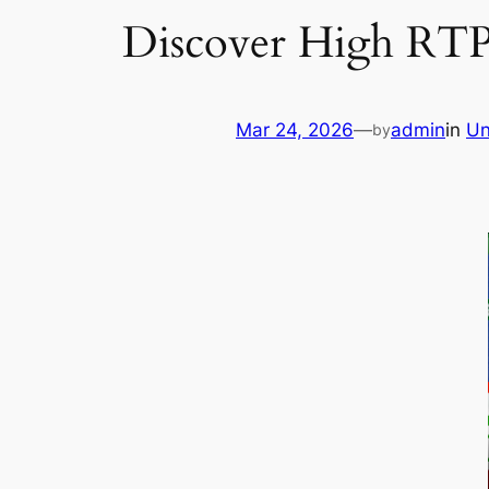
Discover High RTP 
Mar 24, 2026
—
admin
in
Un
by