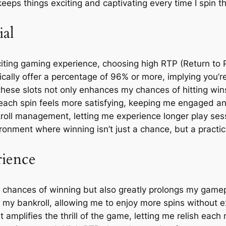
keeps things exciting and captivating every time I spin th
ial
iting gaming experience, choosing high RTP (Return to Pl
ically offer a percentage of 96% or more, implying you’re 
 these slots not only enhances my chances of hitting wi
ach spin feels more satisfying, keeping me engaged and
l management, letting me experience longer play session
ronment where winning isn’t just a chance, but a practic
ience
 chances of winning but also greatly prolongs my gamep
r my bankroll, allowing me to enjoy more spins without e
t amplifies the thrill of the game, letting me relish ea