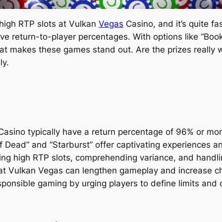
f high RTP slots at Vulkan
Vegas
Casino, and it’s quite f
e return-to-player percentages. With options like “Boo
what makes these games stand out. Are the prizes really 
ly.
Casino typically have a return percentage of 96% or mor
 Dead” and “Starburst” offer captivating experiences a
g high RTP slots, comprehending variance, and handling
 Vulkan Vegas can lengthen gameplay and increase chan
onsible gaming by urging players to define limits and o