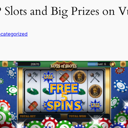
Slots and Big Prizes on V
categorized