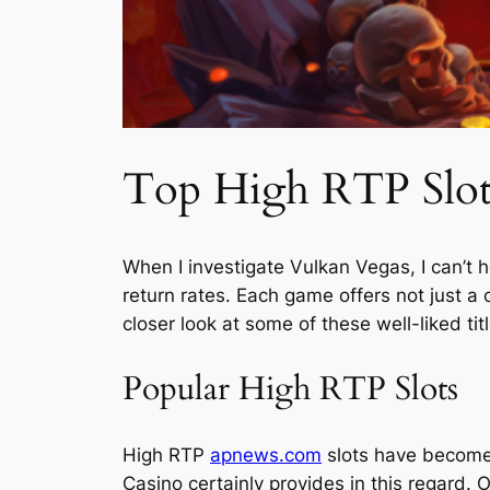
Top High RTP Slot
When I investigate Vulkan Vegas, I can’t he
return rates. Each game offers not just a 
closer look at some of these well-liked ti
Popular High RTP Slots
High RTP
apnews.com
slots have become 
Casino certainly provides in this regard. 