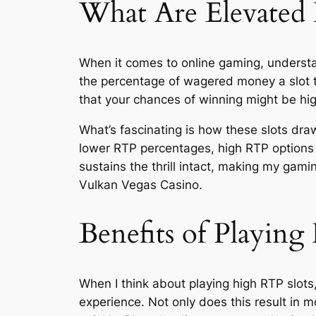
What Are Elevated 
When it comes to online gaming, understa
the percentage of wagered money a slot te
that your chances of winning might be hig
What’s fascinating is how these slots dra
lower RTP percentages, high RTP options p
sustains the thrill intact, making my gam
Vulkan Vegas Casino.
Benefits of Playing
When I think about playing high RTP slots
experience. Not only does this result in 