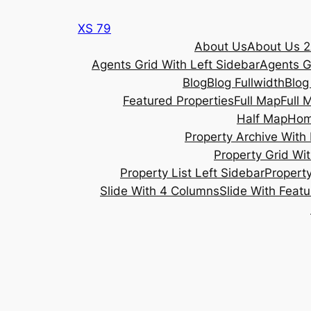
Skip
XS 79
to
About Us
About Us 2
content
Agents Grid With Left Sidebar
Agents G
Blog
Blog Fullwidth
Blog
Featured Properties
Full Map
Full 
Half Map
Ho
Property Archive With 
Property Grid Wit
Property List Left Sidebar
Property
Slide With 4 Columns
Slide With Feat