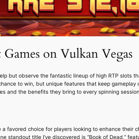
 Games on Vulkan Vegas
lp but observe the fantastic lineup of high RTP slots tha
chance to win, but unique features that keep gameplay ca
tles and the benefits they bring to every spinning session
a favored choice for players looking to enhance their 
One standout title I’ve discovered is “Book of Dead,” feat