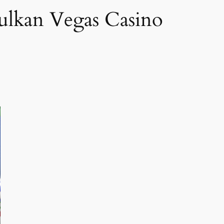
ulkan Vegas Casino