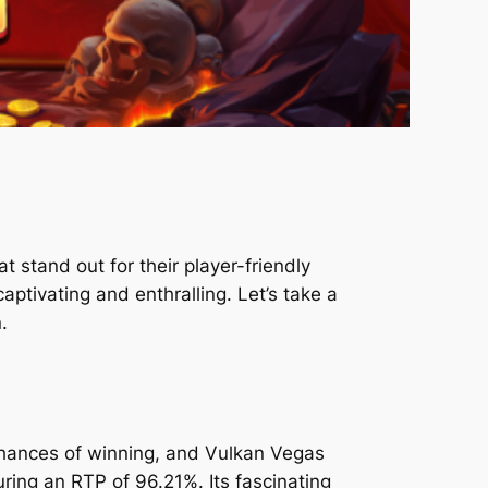
t stand out for their player-friendly
ptivating and enthralling. Let’s take a
.
chances of winning, and Vulkan Vegas
uring an RTP of 96.21%. Its fascinating