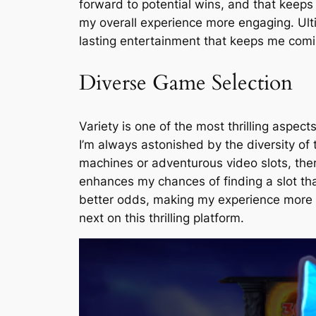
forward to potential wins, and that keep
my overall experience more engaging. Ulti
lasting entertainment that keeps me comi
Diverse Game Selection
Variety is one of the most thrilling aspec
I’m always astonished by the diversity of
machines or adventurous video slots, ther
enhances my chances of finding a slot tha
better odds, making my experience more ful
next on this thrilling platform.