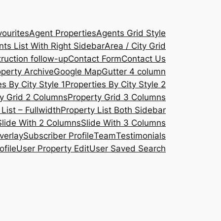
ourites
Agent Properties
Agents Grid Style
ts List With Right Sidebar
Area / City Grid
ruction follow-up
Contact Form
Contact Us
operty Archive
Google Map
Gutter 4 column
s By City Style 1
Properties By City Style 2
y Grid 2 Columns
Property Grid 3 Columns
List – Fullwidth
Property List Both Sidebar
Slide With 2 Columns
Slide With 3 Columns
verlay
Subscriber Profile
Team
Testimonials
ofile
User Property Edit
User Saved Search