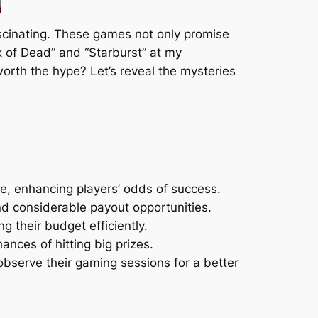
ascinating. These games not only promise
k of Dead” and “Starburst” at my
worth the hype? Let’s reveal the mysteries
e, enhancing players’ odds of success.
nd considerable payout opportunities.
 their budget efficiently.
ces of hitting big prizes.
bserve their gaming sessions for a better