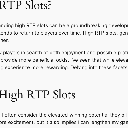
RTP Slots?
nding high RTP slots can be a groundbreaking developme
nds to return to players over time. High RTP slots, gen
her.
w players in search of both enjoyment and possible prof
rovide more beneficial odds. I’ve seen that while elev
ing experience more rewarding. Delving into these facet
 High RTP Slots
, I often consider the elevated winning potential they o
more excitement, but it also implies I can lengthen my g