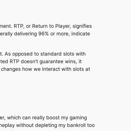
nt. RTP, or Return to Player, signifies
erally delivering 96% or more, indicate
it. As opposed to standard slots with
ated RTP doesn’t guarantee wins, it
s changes how we interact with slots at
ffer, which can really boost my gaming
ameplay without depleting my bankroll too