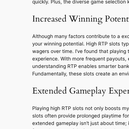
quickly. Plus, the diverse game selection 
Increased Winning Potent
Although many factors contribute to a exc
your winning potential. High RTP slots typ
wagers over time. I’ve found that playing
experience. With more frequent payouts, e
understanding RTP enables smarter bankrol
Fundamentally, these slots create an envi
Extended Gameplay Exper
Playing high RTP slots not only boosts my
slots often provide prolonged playtime fo
extended gameplay isn’t just about time; i