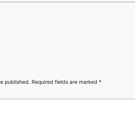
be published.
Required fields are marked
*