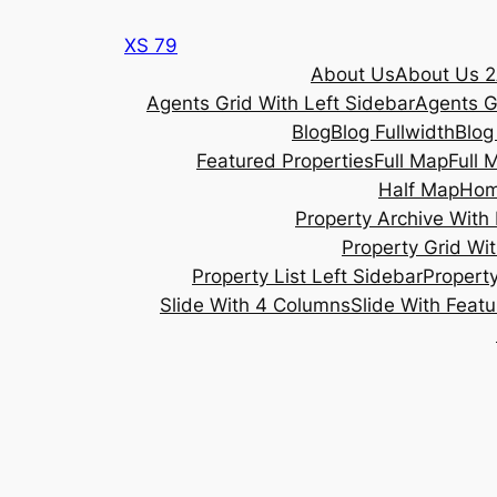
Skip
XS 79
to
About Us
About Us 2
content
Agents Grid With Left Sidebar
Agents G
Blog
Blog Fullwidth
Blog
Featured Properties
Full Map
Full 
Half Map
Ho
Property Archive With 
Property Grid Wit
Property List Left Sidebar
Property
Slide With 4 Columns
Slide With Feat