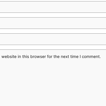
website in this browser for the next time I comment.