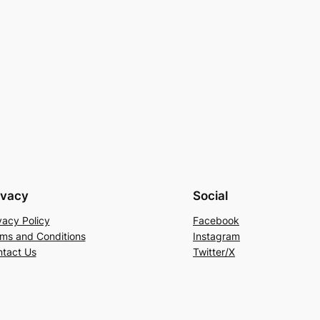
ivacy
Social
vacy Policy
Facebook
ms and Conditions
Instagram
tact Us
Twitter/X