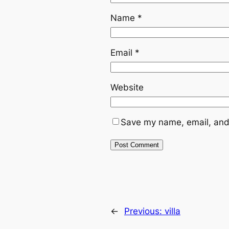
Name
*
Email
*
Website
Save my name, email, and 
←
Previous:
villa