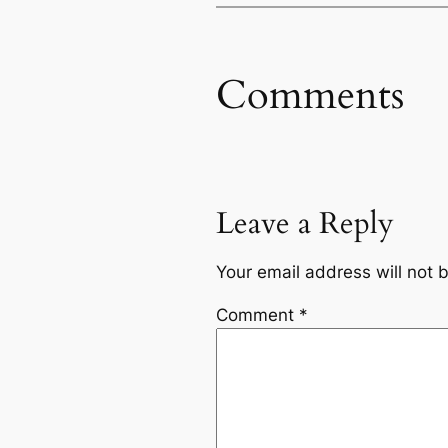
Comments
Leave a Reply
Your email address will not 
Comment
*