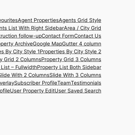
ourites
Agent Properties
Agents Grid Style
ts List With Right Sidebar
Area / City Grid
ruction follow-up
Contact Form
Contact Us
operty Archive
Google Map
Gutter 4 column
s By City Style 1
Properties By City Style 2
y Grid 2 Columns
Property Grid 3 Columns
List – Fullwidth
Property List Both Sidebar
Slide With 2 Columns
Slide With 3 Columns
verlay
Subscriber Profile
Team
Testimonials
ofile
User Property Edit
User Saved Search