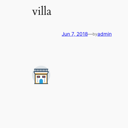
villa
Jun 7, 2018
—
admin
by