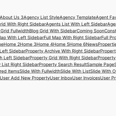
About Us 3
Agency List Style
Agency Template
Agent Fav
rid With Right Sidebar
Agents List With Left Sidebar
Agen
 Grid Fullwidth
Blog Grid With Sidebar
Coming Soon
Const
Map With Left Sidebar
Full Map With Right Sidebar
Full Pr
me
Home 2
Home 3
Home 4
Home 5
Home 6
News
Propertie
Left Sidebar
Property Archive With Right Sidebar
Propert
h Left Sidebar
Property Grid With Right Sidebar
Property 
 List Right Sidebar
Property Search Result
Sample Page
ured Items
Slide With Fullwidth
Slide With List
Slide With O
User Add New Property
User Inbox
User Invoices
User Pr