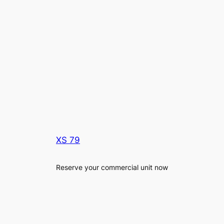
XS 79
Reserve your commercial unit now