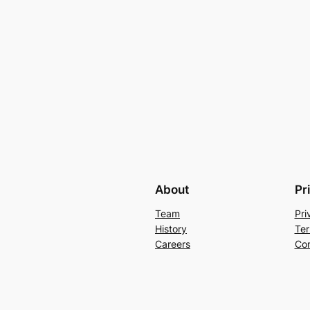
About
Pr
Team
Pri
History
Ter
Careers
Con