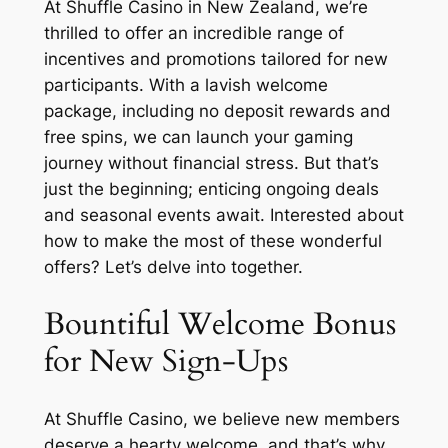
At Shuffle Casino in New Zealand, we’re
thrilled to offer an incredible range of
incentives and promotions tailored for new
participants. With a lavish welcome
package, including no deposit rewards and
free spins, we can launch your gaming
journey without financial stress. But that’s
just the beginning; enticing ongoing deals
and seasonal events await. Interested about
how to make the most of these wonderful
offers? Let’s delve into together.
Bountiful Welcome Bonus
for New Sign-Ups
At Shuffle Casino, we believe new members
deserve a hearty welcome, and that’s why