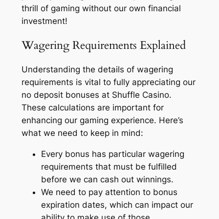
thrill of gaming without our own financial
investment!
Wagering Requirements Explained
Understanding the details of wagering
requirements is vital to fully appreciating our
no deposit bonuses at Shuffle Casino.
These calculations are important for
enhancing our gaming experience. Here’s
what we need to keep in mind:
Every bonus has particular wagering
requirements that must be fulfilled
before we can cash out winnings.
We need to pay attention to bonus
expiration dates, which can impact our
ability to make use of those