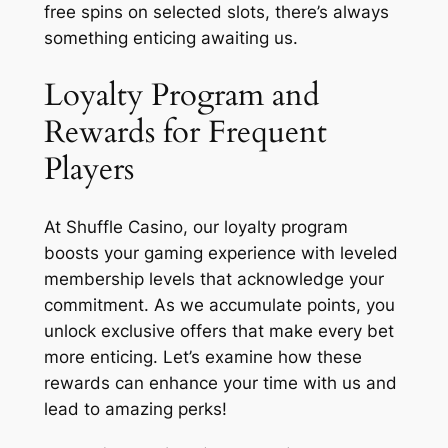
free spins on selected slots, there’s always
something enticing awaiting us.
Loyalty Program and
Rewards for Frequent
Players
At Shuffle Casino, our loyalty program
boosts your gaming experience with leveled
membership levels that acknowledge your
commitment. As we accumulate points, you
unlock exclusive offers that make every bet
more enticing. Let’s examine how these
rewards can enhance your time with us and
lead to amazing perks!