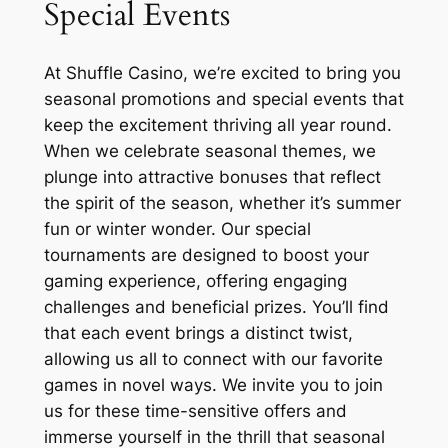
Special Events
At Shuffle Casino, we’re excited to bring you
seasonal promotions and special events that
keep the excitement thriving all year round.
When we celebrate seasonal themes, we
plunge into attractive bonuses that reflect
the spirit of the season, whether it’s summer
fun or winter wonder. Our special
tournaments are designed to boost your
gaming experience, offering engaging
challenges and beneficial prizes. You’ll find
that each event brings a distinct twist,
allowing us all to connect with our favorite
games in novel ways. We invite you to join
us for these time-sensitive offers and
immerse yourself in the thrill that seasonal