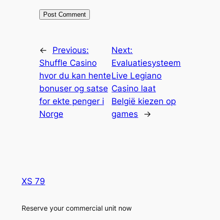
←
Previous:
Next:
Shuffle Casino
Evaluatiesysteem
hvor du kan hente
Live Legiano
bonuser og satse
Casino laat
for ekte penger i
België kiezen op
Norge
games
→
XS 79
Reserve your commercial unit now