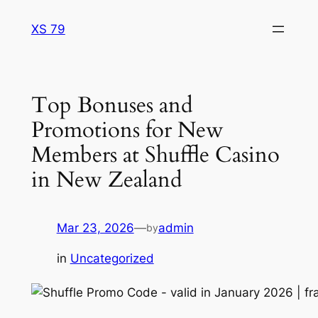
Skip
XS 79
to
content
Top Bonuses and
Promotions for New
Members at Shuffle Casino
in New Zealand
Mar 23, 2026
—
admin
by
in
Uncategorized