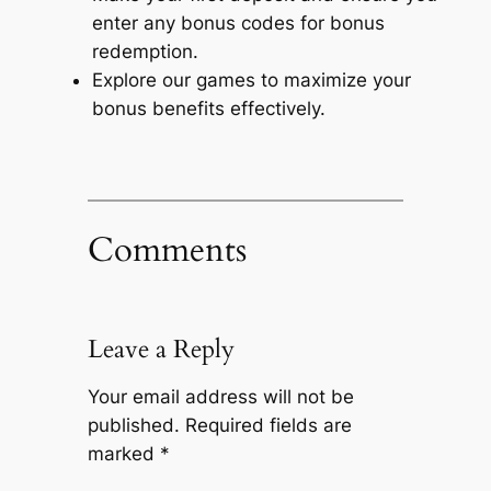
enter any bonus codes for bonus
redemption.
Explore our games to maximize your
bonus benefits effectively.
Comments
Leave a Reply
Your email address will not be
published.
Required fields are
marked
*