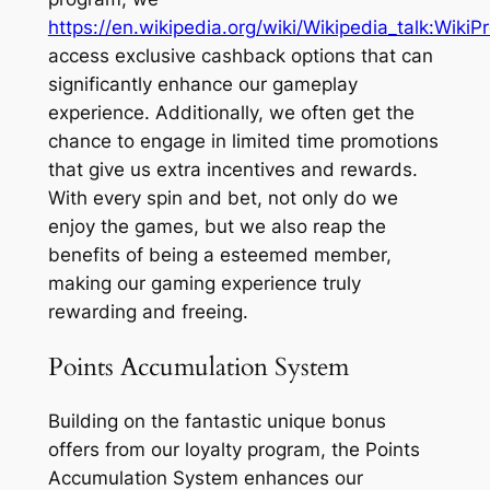
https://en.wikipedia.org/wiki/Wikipedia_talk:WikiP
access exclusive cashback options that can
significantly enhance our gameplay
experience. Additionally, we often get the
chance to engage in limited time promotions
that give us extra incentives and rewards.
With every spin and bet, not only do we
enjoy the games, but we also reap the
benefits of being a esteemed member,
making our gaming experience truly
rewarding and freeing.
Points Accumulation System
Building on the fantastic unique bonus
offers from our loyalty program, the Points
Accumulation System enhances our