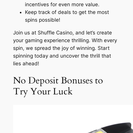
incentives for even more value.
Keep track of deals to get the most
spins possible!
Join us at Shuffle Casino, and let’s create
your gaming experience thrilling. With every
spin, we spread the joy of winning. Start
spinning today and uncover the thrill that
lies ahead!
No Deposit Bonuses to
Try Your Luck