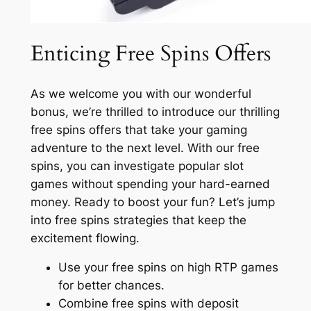
Enticing Free Spins Offers
As we welcome you with our wonderful
bonus, we’re thrilled to introduce our thrilling
free spins offers that take your gaming
adventure to the next level. With our free
spins, you can investigate popular slot
games without spending your hard-earned
money. Ready to boost your fun? Let’s jump
into free spins strategies that keep the
excitement flowing.
Use your free spins on high RTP games
for better chances.
Combine free spins with deposit