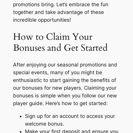
promotions bring. Let’s embrace the fun
together and take advantage of these
incredible opportunities!
How to Claim Your
Bonuses and Get Started
After enjoying our seasonal promotions and
special events, many of you might be
enthusiastic to start gaining the benefits of
our bonuses for new players. Claiming your
bonuses is simple when you follow our new
player guide. Here’s how to get started:
Sign up for an account to access your
welcome bonus.
Make your first deposit and ensure you