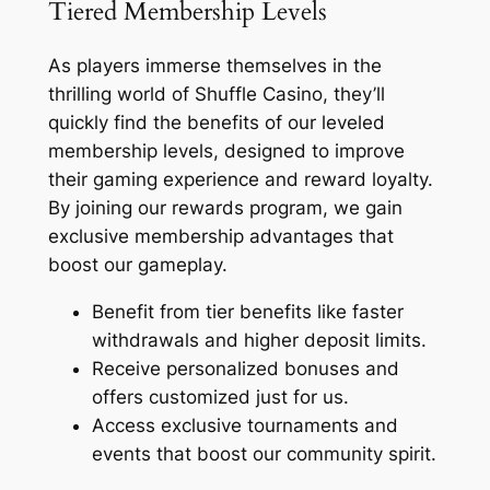
Tiered Membership Levels
As players immerse themselves in the
thrilling world of Shuffle Casino, they’ll
quickly find the benefits of our leveled
membership levels, designed to improve
their gaming experience and reward loyalty.
By joining our rewards program, we gain
exclusive membership advantages that
boost our gameplay.
Benefit from tier benefits like faster
withdrawals and higher deposit limits.
Receive personalized bonuses and
offers customized just for us.
Access exclusive tournaments and
events that boost our community spirit.