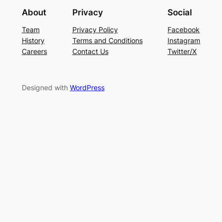
About
Privacy
Social
Team
Privacy Policy
Facebook
History
Terms and Conditions
Instagram
Careers
Contact Us
Twitter/X
Designed with
WordPress