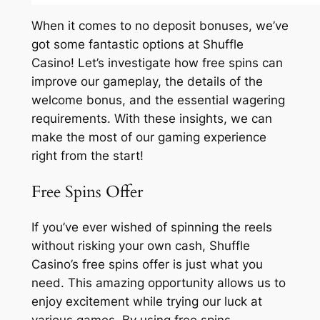
When it comes to no deposit bonuses, we’ve
got some fantastic options at Shuffle
Casino! Let’s investigate how free spins can
improve our gameplay, the details of the
welcome bonus, and the essential wagering
requirements. With these insights, we can
make the most of our gaming experience
right from the start!
Free Spins Offer
If you’ve ever wished of spinning the reels
without risking your own cash, Shuffle
Casino’s free spins offer is just what you
need. This amazing opportunity allows us to
enjoy excitement while trying our luck at
various games. By using free spins