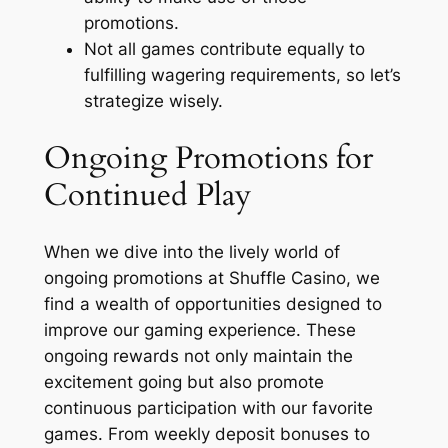
promotions.
Not all games contribute equally to
fulfilling wagering requirements, so let’s
strategize wisely.
Ongoing Promotions for
Continued Play
When we dive into the lively world of
ongoing promotions at Shuffle Casino, we
find a wealth of opportunities designed to
improve our gaming experience. These
ongoing rewards not only maintain the
excitement going but also promote
continuous participation with our favorite
games. From weekly deposit bonuses to