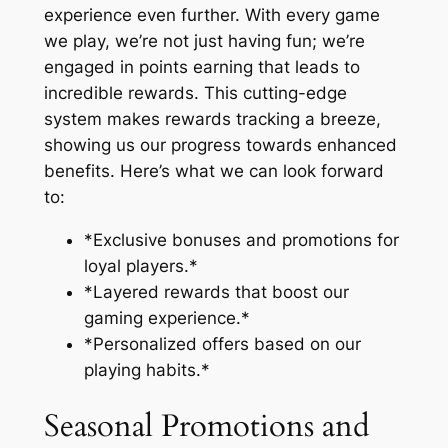
experience even further. With every game
we play, we’re not just having fun; we’re
engaged in points earning that leads to
incredible rewards. This cutting-edge
system makes rewards tracking a breeze,
showing us our progress towards enhanced
benefits. Here’s what we can look forward
to:
*Exclusive bonuses and promotions for
loyal players.*
*Layered rewards that boost our
gaming experience.*
*Personalized offers based on our
playing habits.*
Seasonal Promotions and