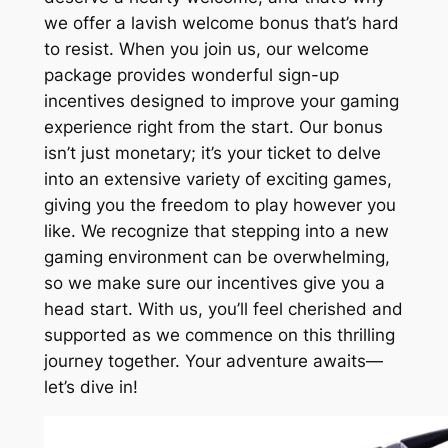
we offer a lavish welcome bonus that’s hard
to resist. When you join us, our welcome
package provides wonderful sign-up
incentives designed to improve your gaming
experience right from the start. Our bonus
isn’t just monetary; it’s your ticket to delve
into an extensive variety of exciting games,
giving you the freedom to play however you
like. We recognize that stepping into a new
gaming environment can be overwhelming,
so we make sure our incentives give you a
head start. With us, you’ll feel cherished and
supported as we commence on this thrilling
journey together. Your adventure awaits—
let’s dive in!