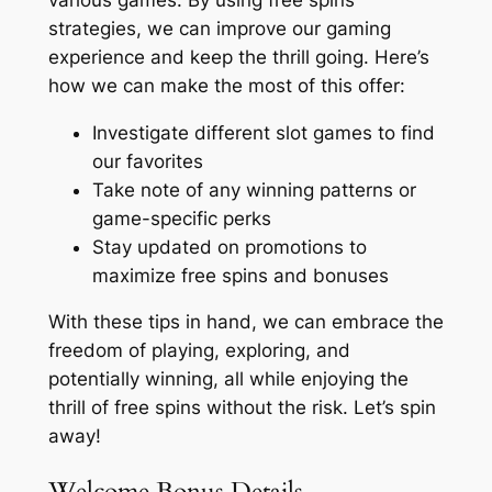
strategies, we can improve our gaming
experience and keep the thrill going. Here’s
how we can make the most of this offer:
Investigate different slot games to find
our favorites
Take note of any winning patterns or
game-specific perks
Stay updated on promotions to
maximize free spins and bonuses
With these tips in hand, we can embrace the
freedom of playing, exploring, and
potentially winning, all while enjoying the
thrill of free spins without the risk. Let’s spin
away!
Welcome Bonus Details