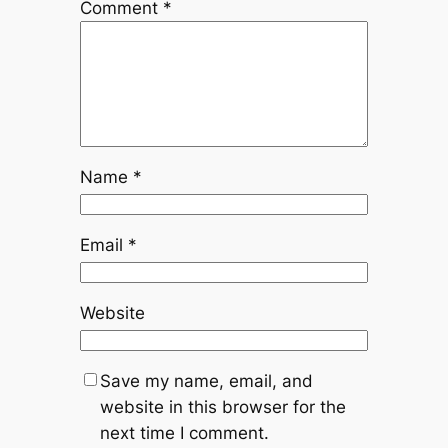
Comment
*
Name
*
Email
*
Website
Save my name, email, and
website in this browser for the
next time I comment.