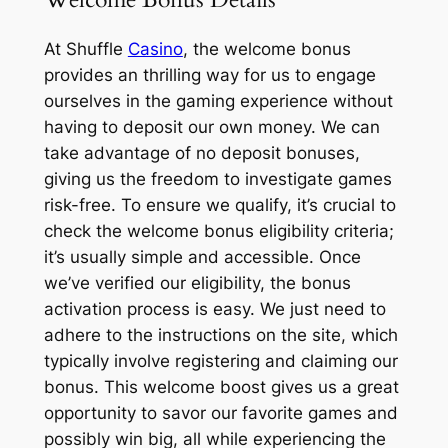
At Shuffle
Casino
, the welcome bonus
provides an thrilling way for us to engage
ourselves in the gaming experience without
having to deposit our own money. We can
take advantage of no deposit bonuses,
giving us the freedom to investigate games
risk-free. To ensure we qualify, it’s crucial to
check the welcome bonus eligibility criteria;
it’s usually simple and accessible. Once
we’ve verified our eligibility, the bonus
activation process is easy. We just need to
adhere to the instructions on the site, which
typically involve registering and claiming our
bonus. This welcome boost gives us a great
opportunity to savor our favorite games and
possibly win big, all while experiencing the