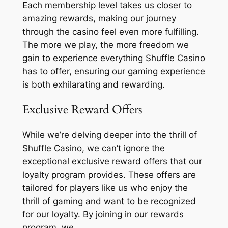
Each membership level takes us closer to
amazing rewards, making our journey
through the casino feel even more fulfilling.
The more we play, the more freedom we
gain to experience everything Shuffle Casino
has to offer, ensuring our gaming experience
is both exhilarating and rewarding.
Exclusive Reward Offers
While we’re delving deeper into the thrill of
Shuffle Casino, we can’t ignore the
exceptional exclusive reward offers that our
loyalty program provides. These offers are
tailored for players like us who enjoy the
thrill of gaming and want to be recognized
for our loyalty. By joining in our rewards
program, we