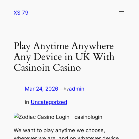
Skip
XS 79
to
content
Play Anytime Anywhere
Any Device in UK With
Casinoin Casino
Mar 24, 2026
—
admin
by
in
Uncategorized
We want to play anytime we choose,
wherever we are, and on whatever device