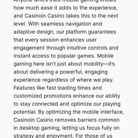
how much ease it adds to the experience,
and Casinoin Casino takes this to the next
level. With seamless navigation and
adaptive design, our platform guarantees
that every session enhances user
engagement through intuitive controls and
instant access to popular games. Mobile
gaming here isn’t just about mobility—it’s
about delivering a powerful, engaging
experience regardless of where we play.
Features like fast loading times and
customized promotions enhance our ability
to stay connected and optimize our playing
potential. By optimizing the mobile interface,
Casinoin Casino removes barriers common
in desktop gaming, letting us focus fully on
strategy and enjoyment. For those of us