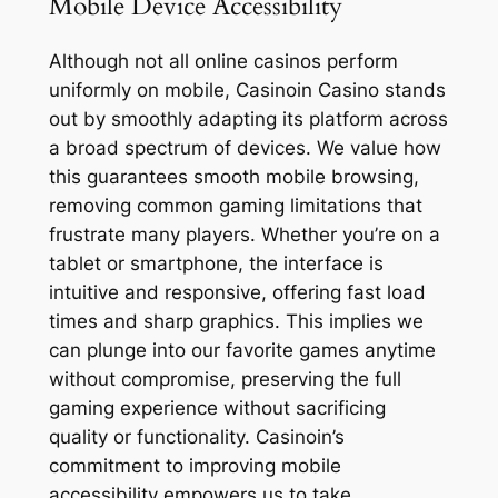
Mobile Device Accessibility
Although not all online casinos perform
uniformly on mobile, Casinoin Casino stands
out by smoothly adapting its platform across
a broad spectrum of devices. We value how
this guarantees smooth mobile browsing,
removing common gaming limitations that
frustrate many players. Whether you’re on a
tablet or smartphone, the interface is
intuitive and responsive, offering fast load
times and sharp graphics. This implies we
can plunge into our favorite games anytime
without compromise, preserving the full
gaming experience without sacrificing
quality or functionality. Casinoin’s
commitment to improving mobile
accessibility empowers us to take