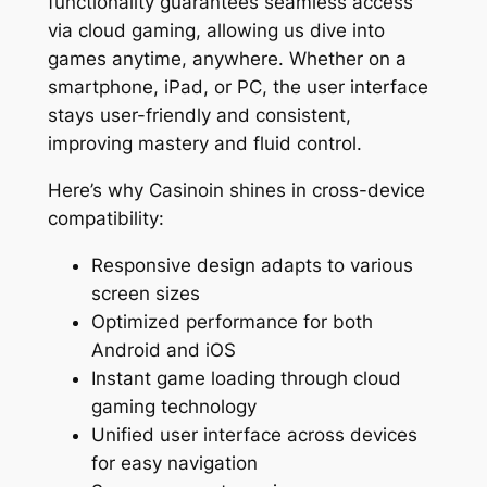
functionality guarantees seamless access
via cloud gaming, allowing us dive into
games anytime, anywhere. Whether on a
smartphone, iPad, or PC, the user interface
stays user-friendly and consistent,
improving mastery and fluid control.
Here’s why Casinoin shines in cross-device
compatibility:
Responsive design adapts to various
screen sizes
Optimized performance for both
Android and iOS
Instant game loading through cloud
gaming technology
Unified user interface across devices
for easy navigation