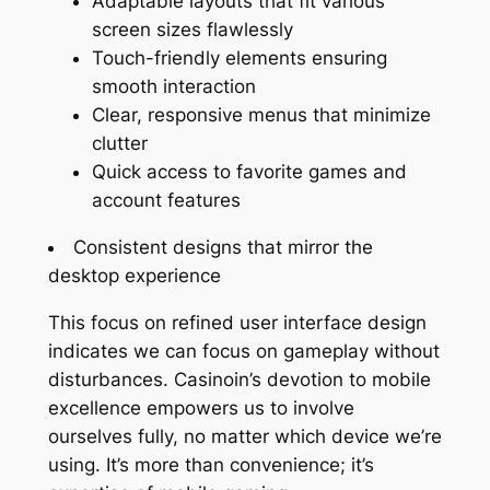
Adaptable layouts that fit various
screen sizes flawlessly
Touch-friendly elements ensuring
smooth interaction
Clear, responsive menus that minimize
clutter
Quick access to favorite games and
account features
Consistent designs that mirror the
desktop experience
This focus on refined user interface design
indicates we can focus on gameplay without
disturbances. Casinoin’s devotion to mobile
excellence empowers us to involve
ourselves fully, no matter which device we’re
using. It’s more than convenience; it’s