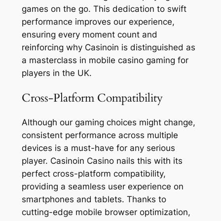
games on the go. This dedication to swift
performance improves our experience,
ensuring every moment count and
reinforcing why Casinoin is distinguished as
a masterclass in mobile casino gaming for
players in the UK.
Cross-Platform Compatibility
Although our gaming choices might change,
consistent performance across multiple
devices is a must-have for any serious
player. Casinoin Casino nails this with its
perfect cross-platform compatibility,
providing a seamless user experience on
smartphones and tablets. Thanks to
cutting-edge mobile browser optimization,