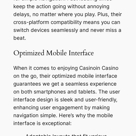
keep the action going without annoying
delays, no matter where you play. Plus, their
cross-platform compatibility means you can
switch devices seamlessly and never miss a
beat.
Optimized Mobile Interface
When it comes to enjoying Casinoin Casino
on the go, their optimized mobile interface
guarantees we get a seamless experience
on both smartphones and tablets. The user
interface design is sleek and user-friendly,
enhancing user engagement by making
navigation simple. Here’s why the mobile
interface is exceptional: