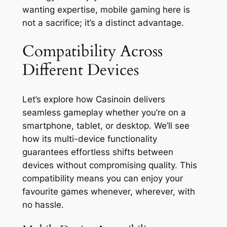
wanting expertise, mobile gaming here is
not a sacrifice; it’s a distinct advantage.
Compatibility Across
Different Devices
Let’s explore how Casinoin delivers
seamless gameplay whether you’re on a
smartphone, tablet, or desktop. We’ll see
how its multi-device functionality
guarantees effortless shifts between
devices without compromising quality. This
compatibility means you can enjoy your
favourite games whenever, wherever, with
no hassle.