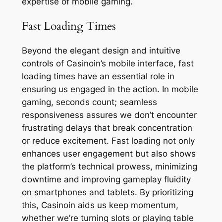
expertise of mobile gaming.
Fast Loading Times
Beyond the elegant design and intuitive
controls of Casinoin’s mobile interface, fast
loading times have an essential role in
ensuring us engaged in the action. In mobile
gaming, seconds count; seamless
responsiveness assures we don’t encounter
frustrating delays that break concentration
or reduce excitement. Fast loading not only
enhances user engagement but also shows
the platform’s technical prowess, minimizing
downtime and improving gameplay fluidity
on smartphones and tablets. By prioritizing
this, Casinoin aids us keep momentum,
whether we’re turning slots or playing table