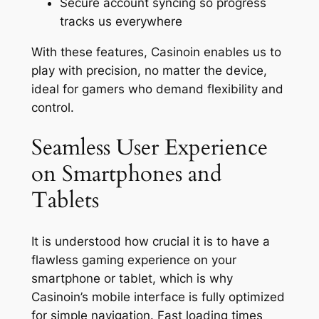
Secure account syncing so progress
tracks us everywhere
With these features, Casinoin enables us to
play with precision, no matter the device,
ideal for gamers who demand flexibility and
control.
Seamless User Experience
on Smartphones and
Tablets
It is understood how crucial it is to have a
flawless gaming experience on your
smartphone or tablet, which is why
Casinoin’s mobile interface is fully optimized
for simple navigation. Fast loading times