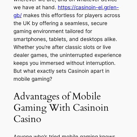
we have at hand.
https://casinoin-el.gr/en-
gb/
makes this effortless for players across
the UK by offering a seamless, secure
gaming environment tailored for
smartphones, tablets, and desktops alike.
Whether you’re after classic slots or live
dealer games, the uninterrupted experience
keeps you immersed without interruption.
But what exactly sets Casinoin apart in
mobile gaming?
Advantages of Mobile
Gaming With Casinoin
Casino
Anyone who’s tried mobile gaming knows