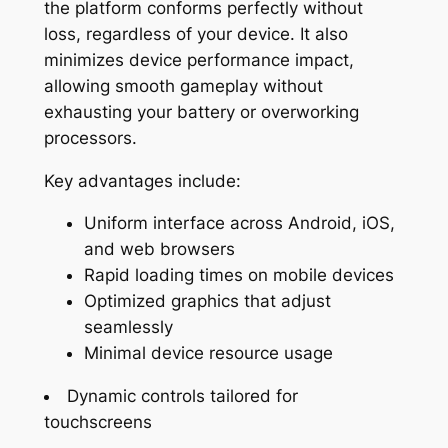
the platform conforms perfectly without
loss, regardless of your device. It also
minimizes device performance impact,
allowing smooth gameplay without
exhausting your battery or overworking
processors.
Key advantages include:
Uniform interface across Android, iOS,
and web browsers
Rapid loading times on mobile devices
Optimized graphics that adjust
seamlessly
Minimal device resource usage
Dynamic controls tailored for
touchscreens