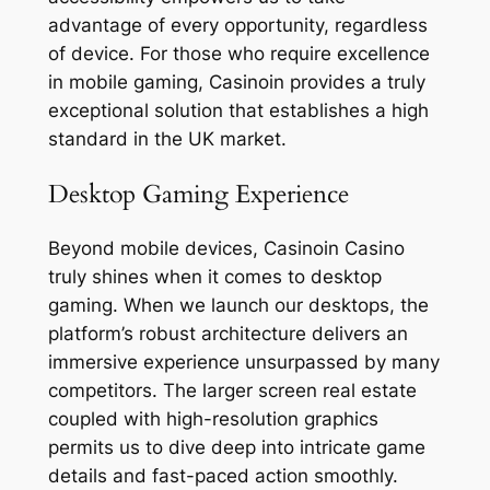
advantage of every opportunity, regardless
of device. For those who require excellence
in mobile gaming, Casinoin provides a truly
exceptional solution that establishes a high
standard in the UK market.
Desktop Gaming Experience
Beyond mobile devices, Casinoin Casino
truly shines when it comes to desktop
gaming. When we launch our desktops, the
platform’s robust architecture delivers an
immersive experience unsurpassed by many
competitors. The larger screen real estate
coupled with high-resolution graphics
permits us to dive deep into intricate game
details and fast-paced action smoothly.