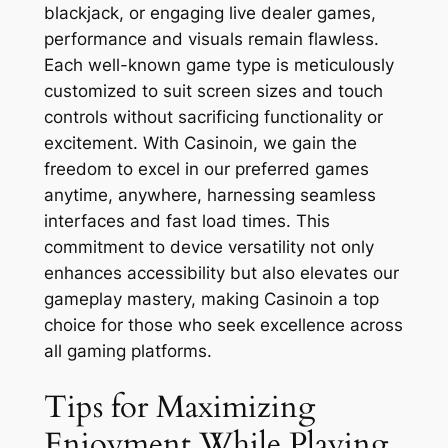
blackjack, or engaging live dealer games,
performance and visuals remain flawless.
Each well-known game type is meticulously
customized to suit screen sizes and touch
controls without sacrificing functionality or
excitement. With Casinoin, we gain the
freedom to excel in our preferred games
anytime, anywhere, harnessing seamless
interfaces and fast load times. This
commitment to device versatility not only
enhances accessibility but also elevates our
gameplay mastery, making Casinoin a top
choice for those who seek excellence across
all gaming platforms.
Tips for Maximizing
Enjoyment While Playing