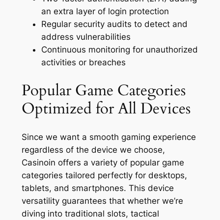
an extra layer of login protection
Regular security audits to detect and
address vulnerabilities
Continuous monitoring for unauthorized
activities or breaches
Popular Game Categories
Optimized for All Devices
Since we want a smooth gaming experience
regardless of the device we choose,
Casinoin offers a variety of popular game
categories tailored perfectly for desktops,
tablets, and smartphones. This device
versatility guarantees that whether we’re
diving into traditional slots, tactical