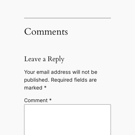
Comments
Leave a Reply
Your email address will not be
published.
Required fields are
marked
*
Comment
*