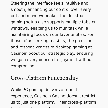
Steering the interface feels intuitive and
smooth, enhancing our control over every
bet and move we make. The desktop
gaming setup also supports multiple tabs or
windows, enabling us to multitask while
maintaining focus on our favorite titles. For
those of us seeking mastery, the precision
and responsiveness of desktop gaming at
Casinoin boost our strategic play, ensuring
we gain every ounce of enjoyment without
compromise.
Cross-Platform Functionality
While PC gaming delivers a robust
experience, Casinoin Casino doesn’t restrict
us to just one platform. Their cross-platform