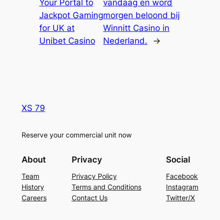
Your Portal to
vandaag en word
Jackpot Gaming
morgen beloond bij
for UK at
Winnitt Casino in
Unibet Casino
Nederland.
→
XS 79
Reserve your commercial unit now
About
Privacy
Social
Team
Privacy Policy
Facebook
History
Terms and Conditions
Instagram
Careers
Contact Us
Twitter/X