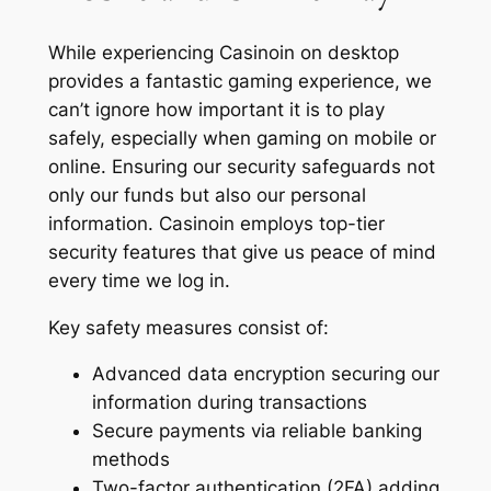
While experiencing Casinoin on desktop
provides a fantastic gaming experience, we
can’t ignore how important it is to play
safely, especially when gaming on mobile or
online. Ensuring our security safeguards not
only our funds but also our personal
information. Casinoin employs top-tier
security features that give us peace of mind
every time we log in.
Key safety measures consist of:
Advanced data encryption securing our
information during transactions
Secure payments via reliable banking
methods
Two-factor authentication (2FA) adding