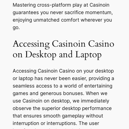
Mastering cross-platform play at Casinoin
guarantees you never sacrifice momentum,
enjoying unmatched comfort wherever you
go.
Accessing Casinoin Casino
on Desktop and Laptop
Accessing Casinoin Casino on your desktop
or laptop has never been easier, providing a
seamless access to a world of entertaining
games and generous bonuses. When we
use Casinoin on desktop, we immediately
observe the superior desktop performance
that ensures smooth gameplay without
interruption or interruptions. The user