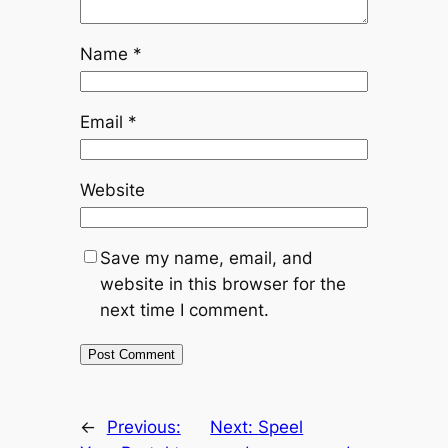
Name
*
Email
*
Website
Save my name, email, and
website in this browser for the
next time I comment.
←
Previous:
Next:
Speel