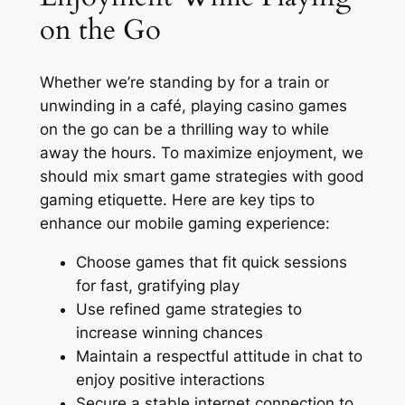
on the Go
Whether we’re standing by for a train or
unwinding in a café, playing casino games
on the go can be a thrilling way to while
away the hours. To maximize enjoyment, we
should mix smart game strategies with good
gaming etiquette. Here are key tips to
enhance our mobile gaming experience:
Choose games that fit quick sessions
for fast, gratifying play
Use refined game strategies to
increase winning chances
Maintain a respectful attitude in chat to
enjoy positive interactions
Secure a stable internet connection to