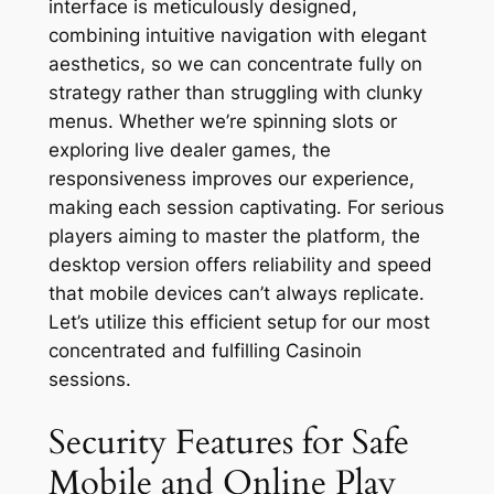
interface is meticulously designed,
combining intuitive navigation with elegant
aesthetics, so we can concentrate fully on
strategy rather than struggling with clunky
menus. Whether we’re spinning slots or
exploring live dealer games, the
responsiveness improves our experience,
making each session captivating. For serious
players aiming to master the platform, the
desktop version offers reliability and speed
that mobile devices can’t always replicate.
Let’s utilize this efficient setup for our most
concentrated and fulfilling Casinoin
sessions.
Security Features for Safe
Mobile and Online Play