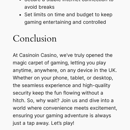
avoid breaks
Set limits on time and budget to keep
gaming entertaining and controlled
Conclusion
At Casinoin Casino, we’ve truly opened the
magic carpet of gaming, letting you play
anytime, anywhere, on any device in the UK.
Whether on your phone, tablet, or desktop,
the seamless experience and high-quality
security keep the fun flowing without a
hitch. So, why wait? Join us and dive into a
world where convenience meets excitement,
ensuring your gaming adventure is always
just a tap away. Let’s play!