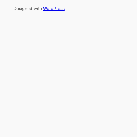
Designed with
WordPress