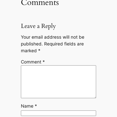
Comments
Leave a Reply
Your email address will not be
published.
Required fields are
marked
*
Comment
*
Name
*