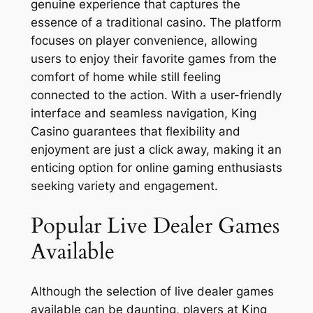
genuine experience that captures the
essence of a traditional casino. The platform
focuses on player convenience, allowing
users to enjoy their favorite games from the
comfort of home while still feeling
connected to the action. With a user-friendly
interface and seamless navigation, King
Casino guarantees that flexibility and
enjoyment are just a click away, making it an
enticing option for online gaming enthusiasts
seeking variety and engagement.
Popular Live Dealer Games
Available
Although the selection of live dealer games
available can be daunting, players at King