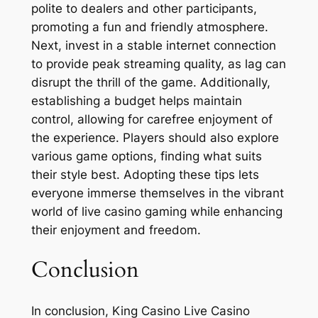
polite to dealers and other participants,
promoting a fun and friendly atmosphere.
Next, invest in a stable internet connection
to provide peak streaming quality, as lag can
disrupt the thrill of the game. Additionally,
establishing a budget helps maintain
control, allowing for carefree enjoyment of
the experience. Players should also explore
various game options, finding what suits
their style best. Adopting these tips lets
everyone immerse themselves in the vibrant
world of live casino gaming while enhancing
their enjoyment and freedom.
Conclusion
In conclusion, King Casino Live Casino