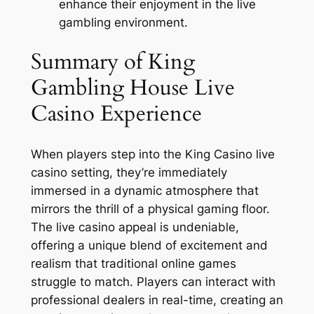
enhance their enjoyment in the live
gambling environment.
Summary of King
Gambling House Live
Casino Experience
When players step into the King Casino live
casino setting, they’re immediately
immersed in a dynamic atmosphere that
mirrors the thrill of a physical gaming floor.
The live casino appeal is undeniable,
offering a unique blend of excitement and
realism that traditional online games
struggle to match. Players can interact with
professional dealers in real-time, creating an