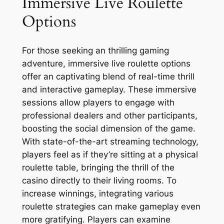
Immersive Live Roulette
Options
For those seeking an thrilling gaming
adventure, immersive live roulette options
offer an captivating blend of real-time thrill
and interactive gameplay. These immersive
sessions allow players to engage with
professional dealers and other participants,
boosting the social dimension of the game.
With state-of-the-art streaming technology,
players feel as if they’re sitting at a physical
roulette table, bringing the thrill of the
casino directly to their living rooms. To
increase winnings, integrating various
roulette strategies can make gameplay even
more gratifying. Players can examine