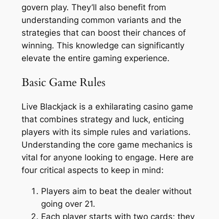
govern play. They’ll also benefit from
understanding common variants and the
strategies that can boost their chances of
winning. This knowledge can significantly
elevate the entire gaming experience.
Basic Game Rules
Live Blackjack is a exhilarating casino game
that combines strategy and luck, enticing
players with its simple rules and variations.
Understanding the core game mechanics is
vital for anyone looking to engage. Here are
four critical aspects to keep in mind:
Players aim to beat the dealer without
going over 21.
Each player starts with two cards; they