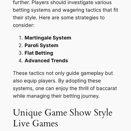
further. Players should investigate various
betting systems and wagering tactics that fit
their style. Here are some strategies to
consider:
Martingale System
Paroli System
Flat Betting
Advanced Trends
These tactics not only guide gameplay but
also equip players. By adopting these
systems, one can enjoy the thrill of baccarat
while managing their betting journey.
Unique Game Show Style
Live Games