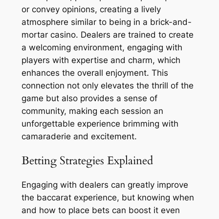
or convey opinions, creating a lively
atmosphere similar to being in a brick-and-
mortar casino. Dealers are trained to create
a welcoming environment, engaging with
players with expertise and charm, which
enhances the overall enjoyment. This
connection not only elevates the thrill of the
game but also provides a sense of
community, making each session an
unforgettable experience brimming with
camaraderie and excitement.
Betting Strategies Explained
Engaging with dealers can greatly improve
the baccarat experience, but knowing when
and how to place bets can boost it even