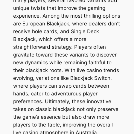
many players, several favored variants add
unique twists that improve the gaming
experience. Among the most thrilling options
are European Blackjack, where dealers don’t
receive hole cards, and Single Deck
Blackjack, which offers a more
straightforward strategy. Players often
gravitate toward these variants to discover
new dynamics while remaining faithful to
their blackjack roots. With live casino trends
evolving, variations like Blackjack Switch,
where players can swap cards between
hands, cater to adventurous player
preferences. Ultimately, these innovative
takes on classic blackjack not only preserve
the game’s essence but also draw more
players to the table, improving the overall
live casino atmosphere in Australia.