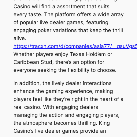
Casino will find a assortment that suits
every taste. The platform offers a wide array
of popular live dealer games, featuring
engaging poker variations that keep the thrill
alive.
https://tracxn.com/d/companies/asia77/__qsuV
Whether players enjoy Texas Hold’em or
Caribbean Stud, there’s an option for
everyone seeking the flexibility to choose.
In addition, the lively dealer interactions
enhance the gaming experience, making
players feel like they’re right in the heart of a
real casino. With engaging dealers
managing the action and engaging players,
the atmosphere becomes thrilling. King
Casino’s live dealer games provide an