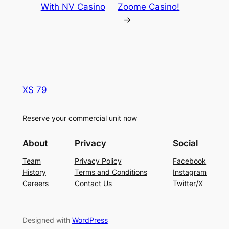
With NV Casino
Zoome Casino!
→
XS 79
Reserve your commercial unit now
About
Privacy
Social
Team
Privacy Policy
Facebook
History
Terms and Conditions
Instagram
Careers
Contact Us
Twitter/X
Designed with
WordPress