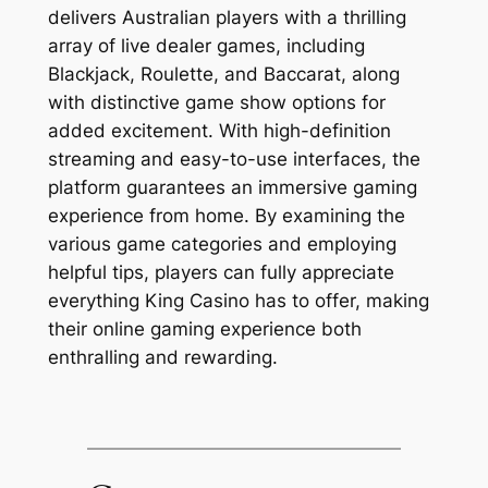
delivers Australian players with a thrilling
array of live dealer games, including
Blackjack, Roulette, and Baccarat, along
with distinctive game show options for
added excitement. With high-definition
streaming and easy-to-use interfaces, the
platform guarantees an immersive gaming
experience from home. By examining the
various game categories and employing
helpful tips, players can fully appreciate
everything King Casino has to offer, making
their online gaming experience both
enthralling and rewarding.