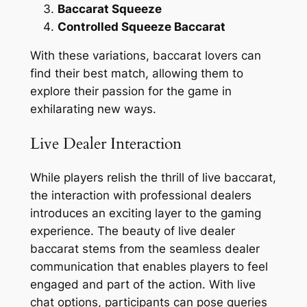
Baccarat Squeeze
Controlled Squeeze Baccarat
With these variations, baccarat lovers can
find their best match, allowing them to
explore their passion for the game in
exhilarating new ways.
Live Dealer Interaction
While players relish the thrill of live baccarat,
the interaction with professional dealers
introduces an exciting layer to the gaming
experience. The beauty of live dealer
baccarat stems from the seamless dealer
communication that enables players to feel
engaged and part of the action. With live
chat options, participants can pose queries