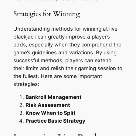
Strategies for Winning
Understanding methods for winning at live
blackjack can greatly improve a player’s
odds, especially when they comprehend the
game’s guidelines and variations. By using
successful methods, players can extend
their limits and relish their gaming session to
the fullest. Here are some important
strategies:
Bankroll Management
Risk Assessment
Know When to Split
Practice Basic Strategy