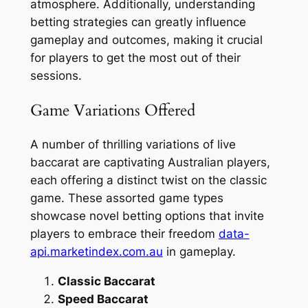
atmosphere. Additionally, understanding
betting strategies can greatly influence
gameplay and outcomes, making it crucial
for players to get the most out of their
sessions.
Game Variations Offered
A number of thrilling variations of live
baccarat are captivating Australian players,
each offering a distinct twist on the classic
game. These assorted game types
showcase novel betting options that invite
players to embrace their freedom
data-
api.marketindex.com.au
in gameplay.
Classic Baccarat
Speed Baccarat