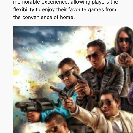
memorable experience, allowing players the
flexibility to enjoy their favorite games from
the convenience of home.