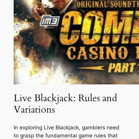
Live Blackjack: Rules and
Variations
In exploring Live Blackjack, gamblers need
to grasp the fundamental game rules that