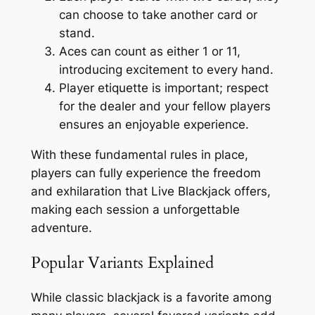
can choose to take another card or
stand.
Aces can count as either 1 or 11,
introducing excitement to every hand.
Player etiquette is important; respect
for the dealer and your fellow players
ensures an enjoyable experience.
With these fundamental rules in place,
players can fully experience the freedom
and exhilaration that Live Blackjack offers,
making each session a unforgettable
adventure.
Popular Variants Explained
While classic blackjack is a favorite among