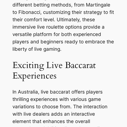
different betting methods, from Martingale
to Fibonacci, customizing their strategy to fit
their comfort level. Ultimately, these
immersive live roulette options provide a
versatile platform for both experienced
players and beginners ready to embrace the
liberty of live gaming.
Exciting Live Baccarat
Experiences
In Australia, live baccarat offers players
thrilling experiences with various game
variations to choose from. The interaction
with live dealers adds an interactive
element that enhances the overall