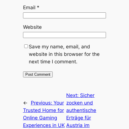
Email
*
Website
Save my name, email, and
website in this browser for the
next time I comment.
Next:
Sicher
←
Previous:
Your
zocken und
Trusted Home for
authentische
Online Gaming
Erträge für
Experiences in UK
Austria im