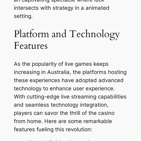
intersects with strategy in a animated
setting.
Platform and Technology
Features
As the popularity of live games keeps
increasing in Australia, the platforms hosting
these experiences have adopted advanced
technology to enhance user experience.
With cutting-edge live streaming capabilities
and seamless technology integration,
players can savor the thrill of the casino
from home. Here are some remarkable
features fueling this revolution: