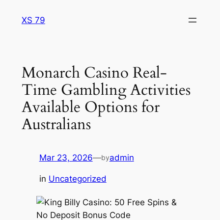
Skip
XS 79
to
content
Monarch Casino Real-
Time Gambling Activities
Available Options for
Australians
Mar 23, 2026
—
admin
by
in
Uncategorized