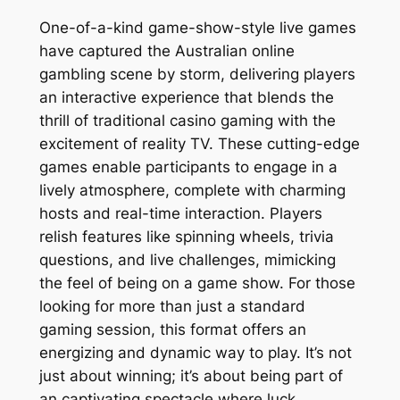
One-of-a-kind game-show-style live games
have captured the Australian online
gambling scene by storm, delivering players
an interactive experience that blends the
thrill of traditional casino gaming with the
excitement of reality TV. These cutting-edge
games enable participants to engage in a
lively atmosphere, complete with charming
hosts and real-time interaction. Players
relish features like spinning wheels, trivia
questions, and live challenges, mimicking
the feel of being on a game show. For those
looking for more than just a standard
gaming session, this format offers an
energizing and dynamic way to play. It’s not
just about winning; it’s about being part of
an captivating spectacle where luck