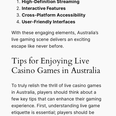
High-Definition Streaming
Interactive Features
Cross-Platform Accessibility
User-Friendly Interfaces
With these engaging elements, Australia’s
live gaming scene delivers an exciting
escape like never before.
Tips for Enjoying Live
Casino Games in Australia
To truly relish the thrill of live casino games
in Australia, players should think about a
few key tips that can enhance their gaming
experience. First, understanding live game
etiquette is essential; players should be