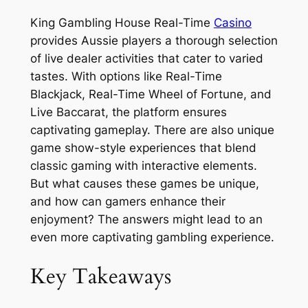
King Gambling House Real-Time
Casino
provides Aussie players a thorough selection
of live dealer activities that cater to varied
tastes. With options like Real-Time
Blackjack, Real-Time Wheel of Fortune, and
Live Baccarat, the platform ensures
captivating gameplay. There are also unique
game show-style experiences that blend
classic gaming with interactive elements.
But what causes these games be unique,
and how can gamers enhance their
enjoyment? The answers might lead to an
even more captivating gambling experience.
Key Takeaways