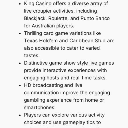
King Casino offers a diverse array of
live croupier activities, including
Blackjack, Roulette, and Punto Banco
for Australian players.
Thrilling card game variations like
Texas Hold’em and Caribbean Stud are
also accessible to cater to varied
tastes.
Distinctive game show style live games
provide interactive experiences with
engaging hosts and real-time tasks.
HD broadcasting and live
communication improve the engaging
gambling experience from home or
smartphones.
Players can explore various activity
choices and use gameplay tips to