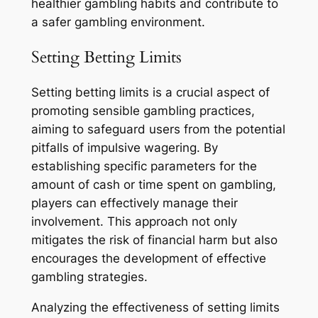
healthier gambling habits and contribute to
a safer gambling environment.
Setting Betting Limits
Setting betting limits is a crucial aspect of
promoting sensible gambling practices,
aiming to safeguard users from the potential
pitfalls of impulsive wagering. By
establishing specific parameters for the
amount of cash or time spent on gambling,
players can effectively manage their
involvement. This approach not only
mitigates the risk of financial harm but also
encourages the development of effective
gambling strategies.
Analyzing the effectiveness of setting limits