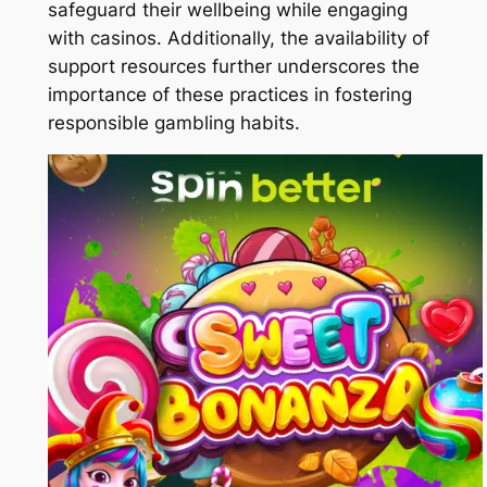
safeguard their wellbeing while engaging
with casinos. Additionally, the availability of
support resources further underscores the
importance of these practices in fostering
responsible gambling habits.