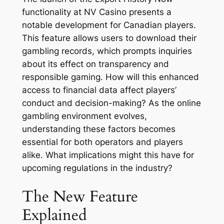
functionality at NV Casino presents a
notable development for Canadian players.
This feature allows users to download their
gambling records, which prompts inquiries
about its effect on transparency and
responsible gaming. How will this enhanced
access to financial data affect players’
conduct and decision-making? As the online
gambling environment evolves,
understanding these factors becomes
essential for both operators and players
alike. What implications might this have for
upcoming regulations in the industry?
The New Feature
Explained