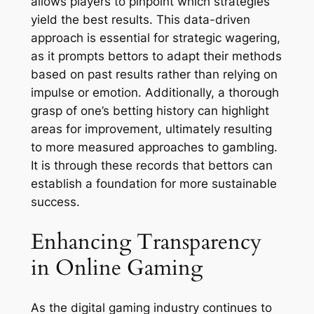
allows players to pinpoint which strategies
yield the best results. This data-driven
approach is essential for strategic wagering,
as it prompts bettors to adapt their methods
based on past results rather than relying on
impulse or emotion. Additionally, a thorough
grasp of one’s betting history can highlight
areas for improvement, ultimately resulting
to more measured approaches to gambling.
It is through these records that bettors can
establish a foundation for more sustainable
success.
Enhancing Transparency
in Online Gaming
As the digital gaming industry continues to