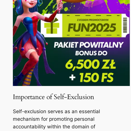
Importance of Self-Exclusion
Self-exclusion serves as an essential
mechanism for promoting personal
accountability within the domain of