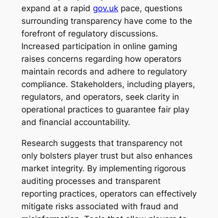
expand at a rapid
gov.uk
pace, questions
surrounding transparency have come to the
forefront of regulatory discussions.
Increased participation in online gaming
raises concerns regarding how operators
maintain records and adhere to regulatory
compliance. Stakeholders, including players,
regulators, and operators, seek clarity in
operational practices to guarantee fair play
and financial accountability.
Research suggests that transparency not
only bolsters player trust but also enhances
market integrity. By implementing rigorous
auditing processes and transparent
reporting practices, operators can effectively
mitigate risks associated with fraud and