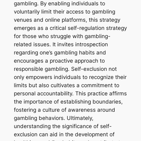
gambling. By enabling individuals to
voluntarily limit their access to gambling
venues and online platforms, this strategy
emerges as a critical self-regulation strategy
for those who struggle with gambling-
related issues. It invites introspection
regarding one’s gambling habits and
encourages a proactive approach to
responsible gambling. Self-exclusion not
only empowers individuals to recognize their
limits but also cultivates a commitment to
personal accountability. This practice affirms
the importance of establishing boundaries,
fostering a culture of awareness around
gambling behaviors. Ultimately,
understanding the significance of self-
exclusion can aid in the development of