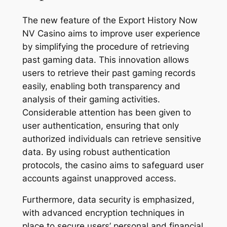
The new feature of the Export History Now
NV Casino aims to improve user experience
by simplifying the procedure of retrieving
past gaming data. This innovation allows
users to retrieve their past gaming records
easily, enabling both transparency and
analysis of their gaming activities.
Considerable attention has been given to
user authentication, ensuring that only
authorized individuals can retrieve sensitive
data. By using robust authentication
protocols, the casino aims to safeguard user
accounts against unapproved access.
Furthermore, data security is emphasized,
with advanced encryption techniques in
place to secure users’ personal and financial