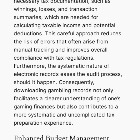
necessary tax documentation, such as
winnings, losses, and transaction
summaries, which are needed for
calculating taxable income and potential
deductions. This careful approach reduces
the risk of errors that often arise from
manual tracking and improves overall
compliance with tax regulations.
Furthermore, the systematic nature of
electronic records eases the audit process,
should it happen. Consequently,
downloading gambling records not only
facilitates a clearer understanding of one’s
gaming finances but also contributes to a
more systematic and uncomplicated tax
preparation experience.
Enhanced Budget Management