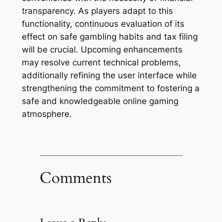
transparency. As players adapt to this
functionality, continuous evaluation of its
effect on safe gambling habits and tax filing
will be crucial. Upcoming enhancements
may resolve current technical problems,
additionally refining the user interface while
strengthening the commitment to fostering a
safe and knowledgeable online gaming
atmosphere.
Comments