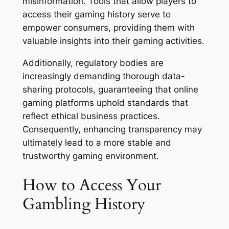
misinformation. Tools that allow players to
access their gaming history serve to
empower consumers, providing them with
valuable insights into their gaming activities.
Additionally, regulatory bodies are
increasingly demanding thorough data-
sharing protocols, guaranteeing that online
gaming platforms uphold standards that
reflect ethical business practices.
Consequently, enhancing transparency may
ultimately lead to a more stable and
trustworthy gaming environment.
How to Access Your
Gambling History