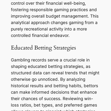
control over their financial well-being,
fostering responsible gaming practices and
improving overall budget management. This
analytical approach changes gaming from a
purely recreational activity into a more
controlled financial endeavor.
Educated Betting Strategies
Gambling records serve a crucial role in
shaping educated betting strategies, as
structured data can reveal trends that might
otherwise go unnoticed. By analyzing
historical results and betting habits, bettors
can make informed decisions that enhance
their chances of success. Reviewing win-
loss ratios, bet types, and preferred games