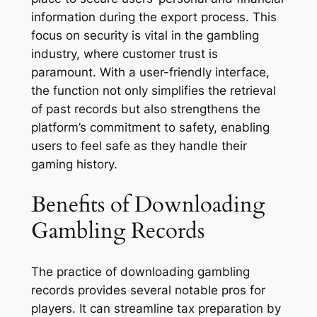
information during the export process. This
focus on security is vital in the gambling
industry, where customer trust is
paramount. With a user-friendly interface,
the function not only simplifies the retrieval
of past records but also strengthens the
platform’s commitment to safety, enabling
users to feel safe as they handle their
gaming history.
Benefits of Downloading
Gambling Records
The practice of downloading gambling
records provides several notable pros for
players. It can streamline tax preparation by