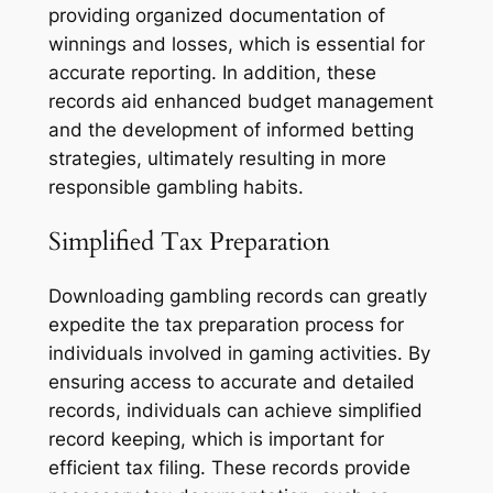
providing organized documentation of
winnings and losses, which is essential for
accurate reporting. In addition, these
records aid enhanced budget management
and the development of informed betting
strategies, ultimately resulting in more
responsible gambling habits.
Simplified Tax Preparation
Downloading gambling records can greatly
expedite the tax preparation process for
individuals involved in gaming activities. By
ensuring access to accurate and detailed
records, individuals can achieve simplified
record keeping, which is important for
efficient tax filing. These records provide