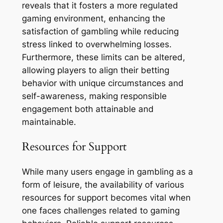
reveals that it fosters a more regulated
gaming environment, enhancing the
satisfaction of gambling while reducing
stress linked to overwhelming losses.
Furthermore, these limits can be altered,
allowing players to align their betting
behavior with unique circumstances and
self-awareness, making responsible
engagement both attainable and
maintainable.
Resources for Support
While many users engage in gambling as a
form of leisure, the availability of various
resources for support becomes vital when
one faces challenges related to gaming