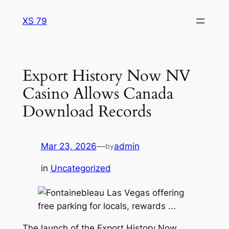
Skip
XS 79
to
content
Export History Now NV
Casino Allows Canada
Download Records
Mar 23, 2026
—
admin
by
in
Uncategorized
The launch of the Export History Now