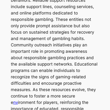
behaviors. Reliable support resources
include support lines, counseling services,
and online platforms dedicated to
responsible gambling. These entities not
only provide prompt assistance but also
focus on sustained strategies for recovery
and management of gambling habits.
Community outreach initiatives play an
important role in promoting awareness
about responsible gambling practices and
the available support networks. Educational
programs can enable individuals to
recognize the signs of gaming-related
difficulties and encourage proactive
measures. As these resources evolve, they
continue to foster a more secure
e
nv
ironment for players, reinforcing the
importance of educated, responsible