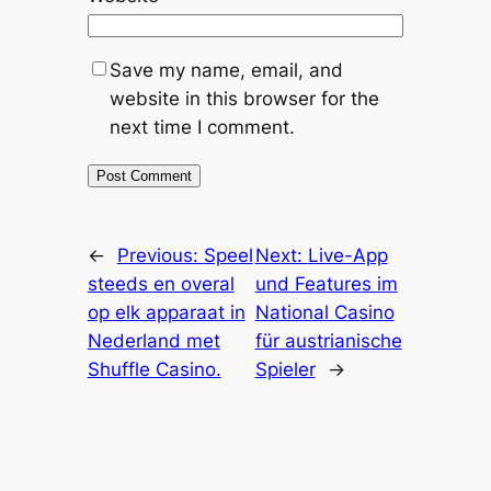
Save my name, email, and
website in this browser for the
next time I comment.
←
Previous:
Speel
Next:
Live-App
steeds en overal
und Features im
op elk apparaat in
National Casino
Nederland met
für austrianische
Shuffle Casino.
Spieler
→