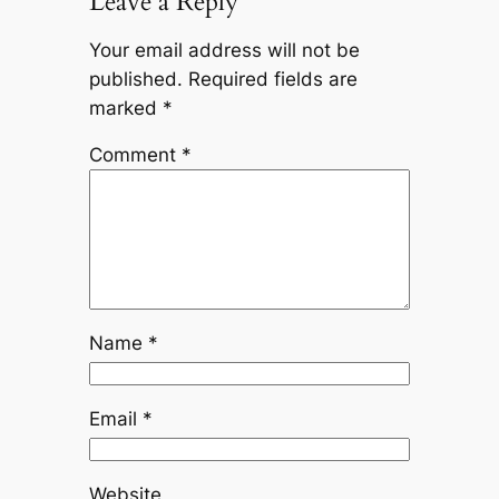
Leave a Reply
Your email address will not be
published.
Required fields are
marked
*
Comment
*
Name
*
Email
*
Website