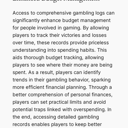
Access to comprehensive gambling logs can
significantly enhance budget management
for people involved in gaming. By allowing
players to track their victories and losses
over time, these records provide priceless
understanding into spending habits. This
aids thorough budget tracking, allowing
players to see where their money are being
spent. As a result, players can identify
trends in their gambling behavior, sparking
more efficient financial planning. Through a
better comprehension of personal finances,
players can set practical limits and avoid
potential traps linked with overspending. In
the end, accessing detailed gambling
records enables players to keep better