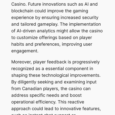
Casino. Future innovations such as AI and
blockchain could improve the gaming
experience by ensuring increased security
and tailored gameplay. The implementation
of AI-driven analytics might allow the casino
to customize offerings based on player
habits and preferences, improving user
engagement.
Moreover, player feedback is progressively
recognized as a essential component in
shaping these technological improvements.
By diligently seeking and examining input
from Canadian players, the casino can
address specific needs and boost
operational efficiency. This reactive
approach could lead to innovative features,