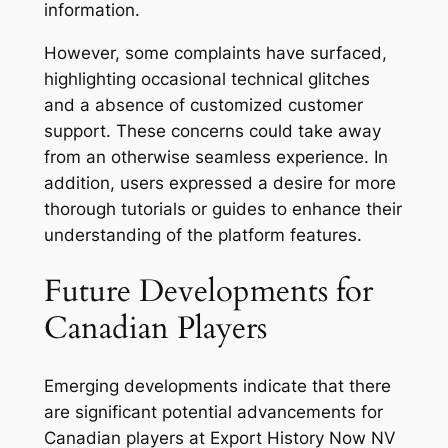
information.
However, some complaints have surfaced,
highlighting occasional technical glitches
and a absence of customized customer
support. These concerns could take away
from an otherwise seamless experience. In
addition, users expressed a desire for more
thorough tutorials or guides to enhance their
understanding of the platform features.
Future Developments for
Canadian Players
Emerging developments indicate that there
are significant potential advancements for
Canadian players at Export History Now NV