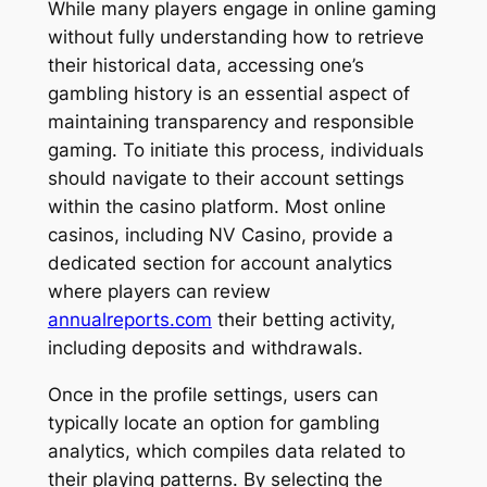
While many players engage in online gaming
without fully understanding how to retrieve
their historical data, accessing one’s
gambling history is an essential aspect of
maintaining transparency and responsible
gaming. To initiate this process, individuals
should navigate to their account settings
within the casino platform. Most online
casinos, including NV Casino, provide a
dedicated section for account analytics
where players can review
annualreports.com
their betting activity,
including deposits and withdrawals.
Once in the profile settings, users can
typically locate an option for gambling
analytics, which compiles data related to
their playing patterns. By selecting the