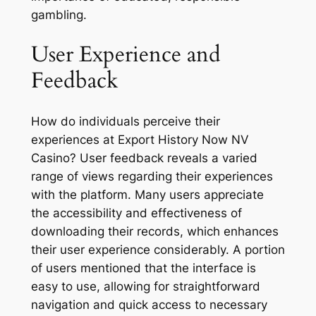
gambling.
User Experience and
Feedback
How do individuals perceive their
experiences at Export History Now NV
Casino? User feedback reveals a varied
range of views regarding their experiences
with the platform. Many users appreciate
the accessibility and effectiveness of
downloading their records, which enhances
their user experience considerably. A portion
of users mentioned that the interface is
easy to use, allowing for straightforward
navigation and quick access to necessary