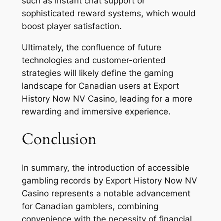
such as instant chat support or
sophisticated reward systems, which would
boost player satisfaction.
Ultimately, the confluence of future
technologies and customer-oriented
strategies will likely define the gaming
landscape for Canadian users at Export
History Now NV Casino, leading for a more
rewarding and immersive experience.
Conclusion
In summary, the introduction of accessible
gambling records by Export History Now NV
Casino represents a notable advancement
for Canadian gamblers, combining
convenience with the necessity of financial