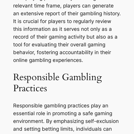
relevant time frame, players can generate
an extensive report of their gambling history.
It is crucial for players to regularly review
this information as it serves not only as a
record of their gaming activity but also as a
tool for evaluating their overall gaming
behavior, fostering accountability in their
online gambling experiences.
Responsible Gambling
Practices
Responsible gambling practices play an
essential role in promoting a safe gaming
environment. By emphasizing self-exclusion
and setting betting limits, individuals can