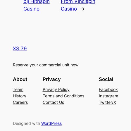
bij Hitnspin
From Vincispin
Casino
Casino
→
XS 79
Reserve your commercial unit now
About
Privacy
Social
Team
Privacy Policy
Facebook
History
Terms and Conditions
Instagram
Careers
Contact Us
Twitter/X
Designed with
WordPress