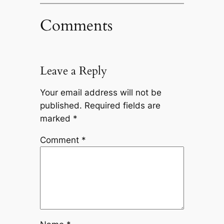
Comments
Leave a Reply
Your email address will not be
published.
Required fields are
marked
*
Comment
*