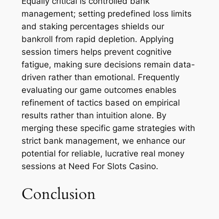
Equally critical is controlled bank
management; setting predefined loss limits
and staking percentages shields our
bankroll from rapid depletion. Applying
session timers helps prevent cognitive
fatigue, making sure decisions remain data-
driven rather than emotional. Frequently
evaluating our game outcomes enables
refinement of tactics based on empirical
results rather than intuition alone. By
merging these specific game strategies with
strict bank management, we enhance our
potential for reliable, lucrative real money
sessions at Need For Slots Casino.
Conclusion