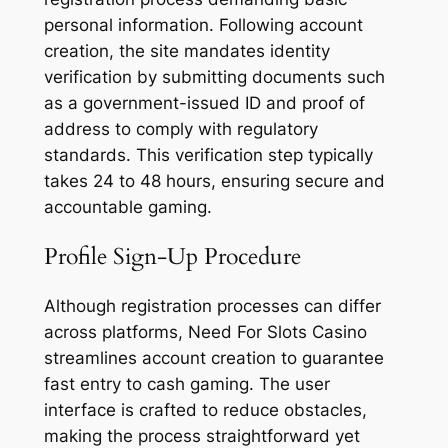
personal information. Following account
creation, the site mandates identity
verification by submitting documents such
as a government-issued ID and proof of
address to comply with regulatory
standards. This verification step typically
takes 24 to 48 hours, ensuring secure and
accountable gaming.
Profile Sign-Up Procedure
Although registration processes can differ
across platforms, Need For Slots Casino
streamlines account creation to guarantee
fast entry to cash gaming. The user
interface is crafted to reduce obstacles,
making the process straightforward yet