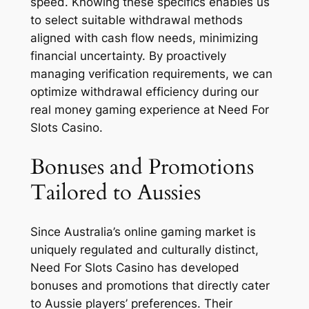
speed. Knowing these specifics enables us
to select suitable withdrawal methods
aligned with cash flow needs, minimizing
financial uncertainty. By proactively
managing verification requirements, we can
optimize withdrawal efficiency during our
real money gaming experience at Need For
Slots Casino.
Bonuses and Promotions
Tailored to Aussies
Since Australia’s online gaming market is
uniquely regulated and culturally distinct,
Need For Slots Casino has developed
bonuses and promotions that directly cater
to Aussie players’ preferences. Their