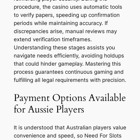
procedure, the casino uses automatic tools
to verify papers, speeding up confirmation
periods while maintaining accuracy. If
discrepancies arise, manual reviews may
extend verification timeframes.
Understanding these stages assists you
navigate needs efficiently, avoiding holdups
that could hinder gameplay. Mastering this
process guarantees continuous gaming and
fulfilling all legal requirements with precision.
Payment Options Available
for Aussie Players
It is understood that Australian players value
convenience and speed, so Need For Slots