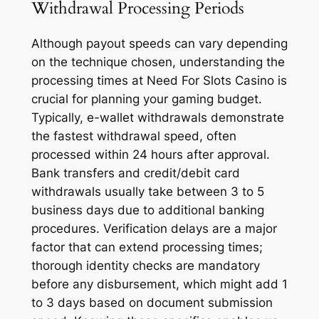
Withdrawal Processing Periods
Although payout speeds can vary depending
on the technique chosen, understanding the
processing times at Need For Slots Casino is
crucial for planning your gaming budget.
Typically, e-wallet withdrawals demonstrate
the fastest withdrawal speed, often
processed within 24 hours after approval.
Bank transfers and credit/debit card
withdrawals usually take between 3 to 5
business days due to additional banking
procedures. Verification delays are a major
factor that can extend processing times;
thorough identity checks are mandatory
before any disbursement, which might add 1
to 3 days based on document submission