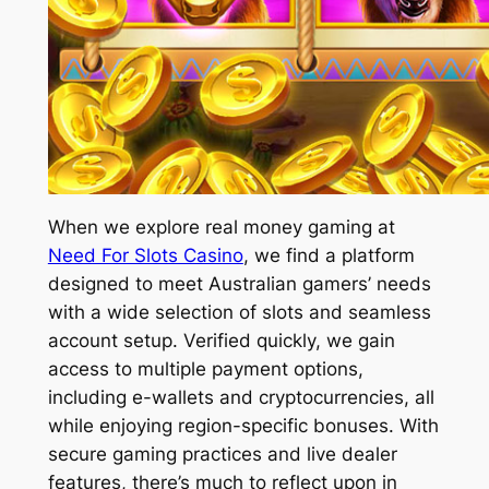
When we explore real money gaming at
Need For Slots Casino
, we find a platform
designed to meet Australian gamers’ needs
with a wide selection of slots and seamless
account setup. Verified quickly, we gain
access to multiple payment options,
including e-wallets and cryptocurrencies, all
while enjoying region-specific bonuses. With
secure gaming practices and live dealer
features, there’s much to reflect upon in