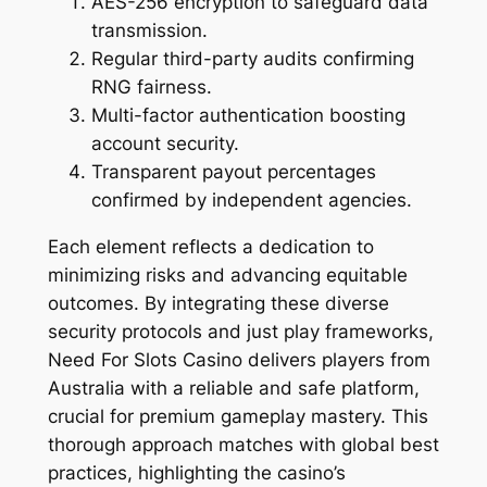
AES-256 encryption to safeguard data
transmission.
Regular third-party audits confirming
RNG fairness.
Multi-factor authentication boosting
account security.
Transparent payout percentages
confirmed by independent agencies.
Each element reflects a dedication to
minimizing risks and advancing equitable
outcomes. By integrating these diverse
security protocols and just play frameworks,
Need For Slots Casino delivers players from
Australia with a reliable and safe platform,
crucial for premium gameplay mastery. This
thorough approach matches with global best
practices, highlighting the casino’s