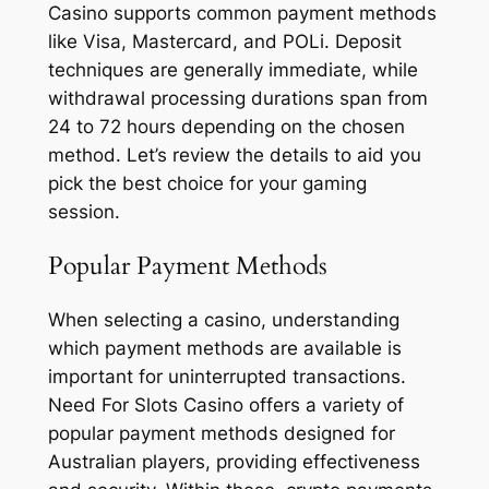
Casino supports common payment methods
like Visa, Mastercard, and POLi. Deposit
techniques are generally immediate, while
withdrawal processing durations span from
24 to 72 hours depending on the chosen
method. Let’s review the details to aid you
pick the best choice for your gaming
session.
Popular Payment Methods
When selecting a casino, understanding
which payment methods are available is
important for uninterrupted transactions.
Need For Slots Casino offers a variety of
popular payment methods designed for
Australian players, providing effectiveness