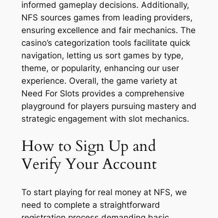
informed gameplay decisions. Additionally,
NFS sources games from leading providers,
ensuring excellence and fair mechanics. The
casino’s categorization tools facilitate quick
navigation, letting us sort games by type,
theme, or popularity, enhancing our user
experience. Overall, the game variety at
Need For Slots provides a comprehensive
playground for players pursuing mastery and
strategic engagement with slot mechanics.
How to Sign Up and
Verify Your Account
To start playing for real money at NFS, we
need to complete a straightforward
registration process demanding basic