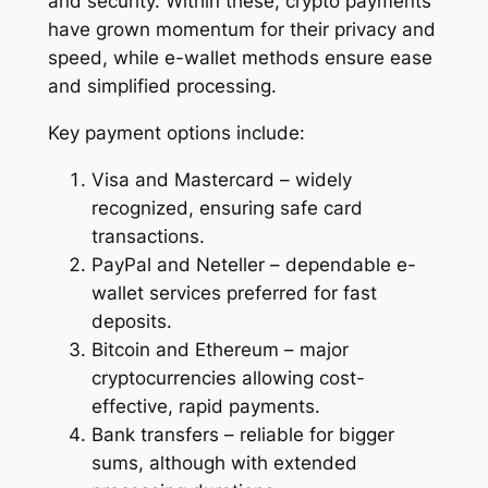
and security. Within these, crypto payments
have grown momentum for their privacy and
speed, while e-wallet methods ensure ease
and simplified processing.
Key payment options include:
Visa and Mastercard – widely
recognized, ensuring safe card
transactions.
PayPal and Neteller – dependable e-
wallet services preferred for fast
deposits.
Bitcoin and Ethereum – major
cryptocurrencies allowing cost-
effective, rapid payments.
Bank transfers – reliable for bigger
sums, although with extended