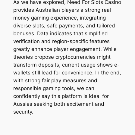
As we have explored, Need For Slots Casino
provides Australian players a strong real
money gaming experience, integrating
diverse slots, safe payments, and tailored
bonuses. Data indicates that simplified
verification and region-specific features
greatly enhance player engagement. While
theories propose cryptocurrencies might
transform deposits, current usage shows e-
wallets still lead for convenience. In the end,
with strong fair play measures and
responsible gaming tools, we can
confidently say this platform is ideal for
Aussies seeking both excitement and
security.