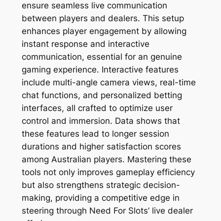
ensure seamless live communication
between players and dealers. This setup
enhances player engagement by allowing
instant response and interactive
communication, essential for an genuine
gaming experience. Interactive features
include multi-angle camera views, real-time
chat functions, and personalized betting
interfaces, all crafted to optimize user
control and immersion. Data shows that
these features lead to longer session
durations and higher satisfaction scores
among Australian players. Mastering these
tools not only improves gameplay efficiency
but also strengthens strategic decision-
making, providing a competitive edge in
steering through Need For Slots’ live dealer