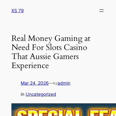
Skip
XS 79
to
content
Real Money Gaming at
Need For Slots Casino
That Aussie Gamers
Experience
Mar 24, 2026
—
admin
by
in
Uncategorized