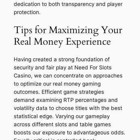
dedication to both transparency and player
protection.
Tips for Maximizing Your
Real Money Experience
Having created a strong foundation of
security and fair play at Need For Slots
Casino, we can concentrate on approaches
to optimize our real money gaming
outcomes. Efficient game strategies
demand examining RTP percentages and
volatility data to choose titles with the best
statistical edge. Varying our gameplay
across different slots and table games
boosts our exposure to advantageous odds.