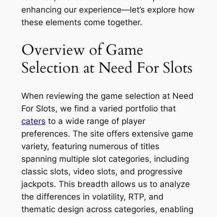
enhancing our experience—let’s explore how
these elements come together.
Overview of Game
Selection at Need For Slots
When reviewing the game selection at Need
For Slots, we find a varied portfolio that
caters
to a wide range of player
preferences. The site offers extensive game
variety, featuring numerous of titles
spanning multiple slot categories, including
classic slots, video slots, and progressive
jackpots. This breadth allows us to analyze
the differences in volatility, RTP, and
thematic design across categories, enabling