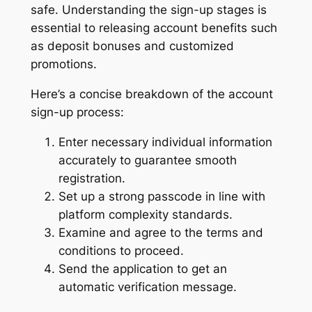
safe. Understanding the sign-up stages is
essential to releasing account benefits such
as deposit bonuses and customized
promotions.
Here’s a concise breakdown of the account
sign-up process:
Enter necessary individual information
accurately to guarantee smooth
registration.
Set up a strong passcode in line with
platform complexity standards.
Examine and agree to the terms and
conditions to proceed.
Send the application to get an
automatic verification message.