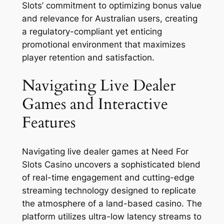
Slots’ commitment to optimizing bonus value
and relevance for Australian users, creating
a regulatory-compliant yet enticing
promotional environment that maximizes
player retention and satisfaction.
Navigating Live Dealer
Games and Interactive
Features
Navigating live dealer games at Need For
Slots Casino uncovers a sophisticated blend
of real-time engagement and cutting-edge
streaming technology designed to replicate
the atmosphere of a land-based casino. The
platform utilizes ultra-low latency streams to