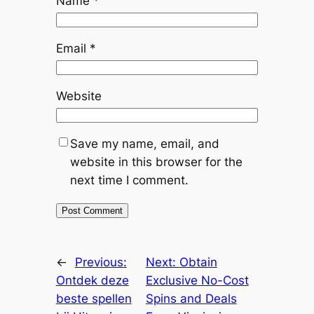
Name
*
Email
*
Website
Save my name, email, and
website in this browser for the
next time I comment.
←
Previous:
Next:
Obtain
Ontdek deze
Exclusive No-Cost
beste spellen
Spins and Deals