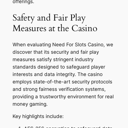
offerings.
Safety and Fair Play
Measures at the Casino
When evaluating Need For Slots Casino, we
discover that its security and fair play
measures satisfy stringent industry
standards designed to safeguard player
interests and data integrity. The casino
employs state-of-the-art security protocols
and strong fairness verification systems,
providing a trustworthy environment for real
money gaming.
Key highlights include: