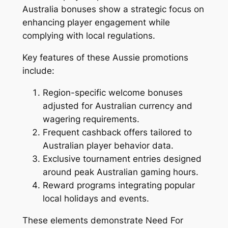
Australia bonuses show a strategic focus on
enhancing player engagement while
complying with local regulations.
Key features of these Aussie promotions
include:
Region-specific welcome bonuses
adjusted for Australian currency and
wagering requirements.
Frequent cashback offers tailored to
Australian player behavior data.
Exclusive tournament entries designed
around peak Australian gaming hours.
Reward programs integrating popular
local holidays and events.
These elements demonstrate Need For