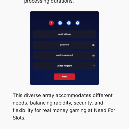
processing durations.
This diverse array accommodates different
needs, balancing rapidity, security, and
flexibility for real money gaming at Need For
Slots.