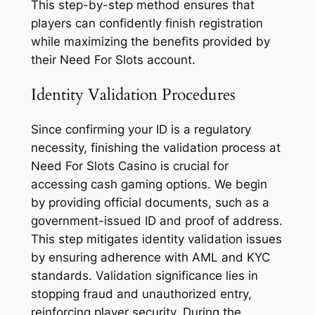
This step-by-step method ensures that
players can confidently finish registration
while maximizing the benefits provided by
their Need For Slots account.
Identity Validation Procedures
Since confirming your ID is a regulatory
necessity, finishing the validation process at
Need For Slots Casino is crucial for
accessing cash gaming options. We begin
by providing official documents, such as a
government-issued ID and proof of address.
This step mitigates identity validation issues
by ensuring adherence with AML and KYC
standards. Validation significance lies in
stopping fraud and unauthorized entry,
reinforcing player security. During the