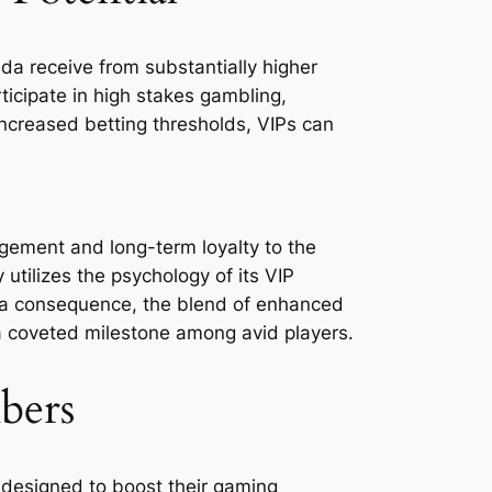
da receive from substantially higher
icipate in high stakes gambling,
increased betting thresholds, VIPs can
agement and long-term loyalty to the
utilizes the psychology of its VIP
s a consequence, the blend of enhanced
o a coveted milestone among avid players.
bers
 designed to boost their gaming