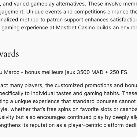
s, and varied gameplay alternatives. These involve mem
gagement. Unique events and competitions enhance the 
onalized method to patron support enhances satisfactio
 gaming experience at Mostbet Casino builds an envir
wards
tract many players, the customized promotions and bon
ecifically to individual tastes and gaming habits. Thes
ting a unique experience that standard bonuses cannot
yle, whether that’s free spins on favorite slots or cashb
usivity but also encourages continued play by deeply ali
engthens its reputation as a player-centric platform ded