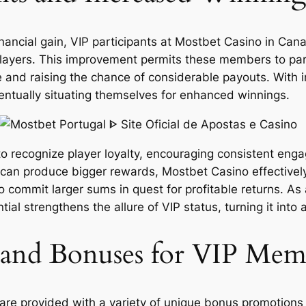
nancial gain, VIP participants at Mostbet Casino in Cana
players. This improvement permits these members to part
 and raising the chance of considerable payouts. With 
entually situating themselves for enhanced winnings.
to recognize player loyalty, encouraging consistent eng
can produce bigger rewards, Mostbet Casino effectively 
commit larger sums in quest for profitable returns. A
tial strengthens the allure of VIP status, turning it int
 and Bonuses for VIP Mem
are provided with a variety of unique bonus promotions