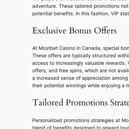
adventure. These tailored promotions not o
potential benefits. In this fashion, VIP 
Exclusive Bonus Offers
At Mostbet Casino in Canada, special bonu
These offers are typically structured with
access to increasingly valuable rewards
offers, and free spins, which are not avai
a increased sense of appreciation among e
their potential winnings while enjoying a 
Tailored Promotions Strat
Personalized promotions strategies at Mo
blend of benefits designed to reward loya