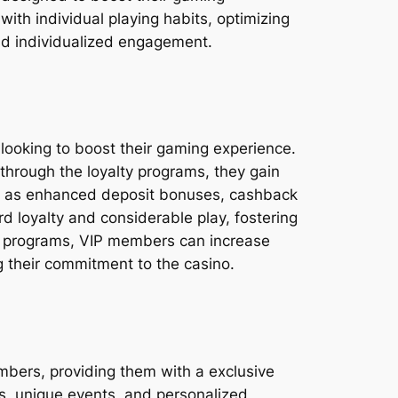
with individual playing habits, optimizing
and individualized engagement.
 looking to boost their gaming experience.
 through the loyalty programs, they gain
ch as enhanced deposit bonuses, cashback
rd loyalty and considerable play, fostering
lty programs, VIP members can increase
ng their commitment to the casino.
mbers, providing them with a exclusive
es, unique events, and personalized