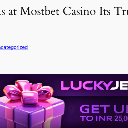
s at Mostbet Casino Its Tr
categorized