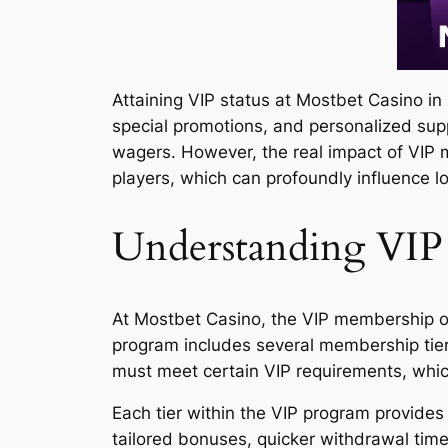
Attaining VIP status at Mostbet Casino i
special promotions, and personalized suppo
wagers. However, the real impact of VIP 
players, which can profoundly influence lo
Understanding VIP
At Mostbet Casino, the VIP membership offe
program includes several membership tier
must meet certain VIP requirements, whic
Each tier within the VIP program provides 
tailored bonuses, quicker withdrawal ti