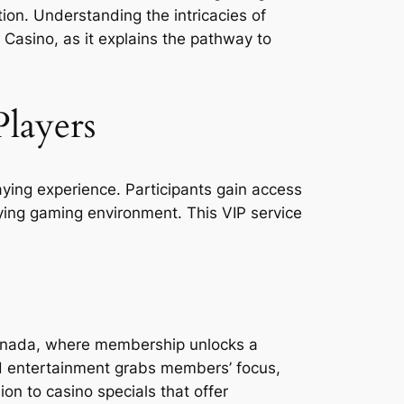
ion. Understanding the intricacies of
 Casino, as it explains the pathway to
Players
ying experience. Participants gain access
ifying gaming environment. This VIP service
Canada, where membership unlocks a
ed entertainment grabs members’ focus,
on to casino specials that offer