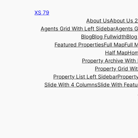
Skip
XS 79
to
About Us
About Us 2
content
Agents Grid With Left Sidebar
Agents G
Blog
Blog Fullwidth
Blog
Featured Properties
Full Map
Full 
Half Map
Ho
Property Archive With 
Property Grid Wit
Property List Left Sidebar
Property
Slide With 4 Columns
Slide With Feat