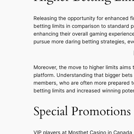
Releasing the opportunity for enhanced fi
betting limits in comparison to standard 
enhancing their overall gaming experience
pursue more daring betting strategies, ev
Moreover, the move to higher limits aims 
platform. Understanding that bigger bets 
members, who are often more prepared to 
betting limits and increased winning poten
Special Promotions
VIP players at Mostbet Casino in Canada 