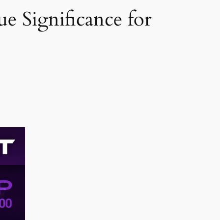
ue Significance for