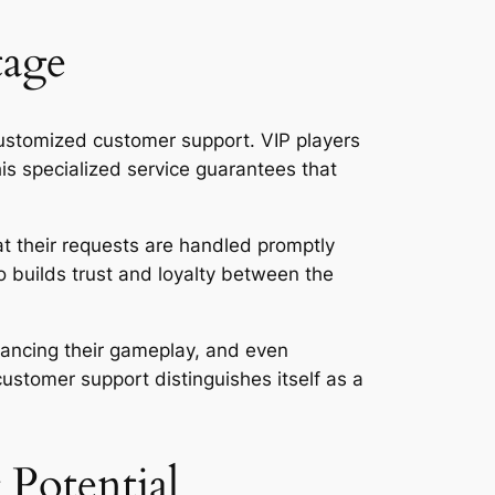
tage
customized customer support. VIP players
is specialized service guarantees that
at their requests are handled promptly
so builds trust and loyalty between the
hancing their gameplay, and even
customer support distinguishes itself as a
 Potential