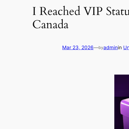
I Reached VIP Statu
Canada
Mar 23, 2026
—
admin
in
Un
by