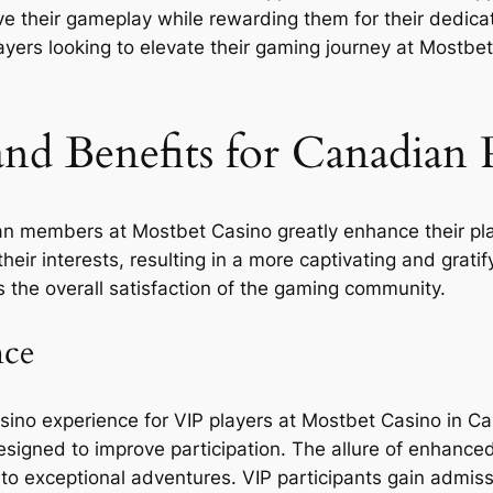
e their gameplay while rewarding them for their dedicat
ayers looking to elevate their gaming journey at Mostbet
nd Benefits for Canadian 
ian members at Mostbet Casino greatly enhance their pla
 their interests, resulting in a more captivating and grat
s the overall satisfaction of the gaming community.
nce
asino experience for VIP players at Mostbet Casino in 
designed to improve participation. The allure of enhanc
to exceptional adventures. VIP participants gain admissi