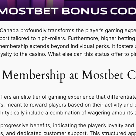
n Canada profoundly transforms the player’s gaming expe
rt tailored to high-rollers. Furthermore, higher betting
membership extends beyond individual perks. It fosters
yalty to the casino. What else can this status offer to 
 Membership at Mostbet C
rs an elite tier of gaming experience that differentiate
s, meant to reward players based on their activity and 
h typically include a combination of wagering amounts a
progressive benefits, indicating the player’s loyalty an
mes, and dedicated customer support. This structured a