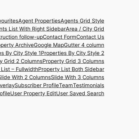
ourites
Agent Properties
Agents Grid Style
ts List With Right Sidebar
Area / City Grid
ruction follow-up
Contact Form
Contact Us
operty Archive
Google Map
Gutter 4 column
s By City Style 1
Properties By City Style 2
y Grid 2 Columns
Property Grid 3 Columns
List – Fullwidth
Property List Both Sidebar
Slide With 2 Columns
Slide With 3 Columns
verlay
Subscriber Profile
Team
Testimonials
ofile
User Property Edit
User Saved Search