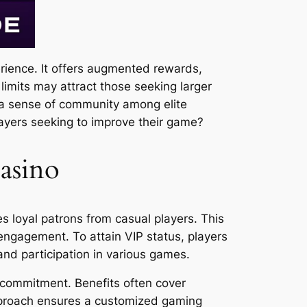
rience. It offers augmented rewards,
 limits may attract those seeking larger
 a sense of community among elite
players seeking to improve their game?
asino
s loyal patrons from casual players. This
engagement. To attain VIP status, players
nd participation in various games.
d commitment. Benefits often cover
pproach ensures a customized gaming