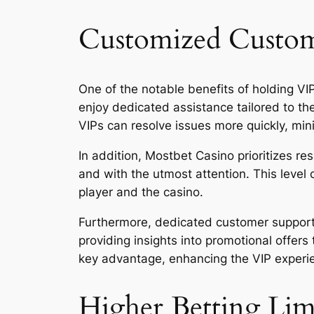
Customized Custom
One of the notable benefits of holding V
enjoy dedicated assistance tailored to th
VIPs can resolve issues more quickly, mi
In addition, Mostbet Casino prioritizes r
and with the utmost attention. This level 
player and the casino.
Furthermore, dedicated customer support 
providing insights into promotional offers
key advantage, enhancing the VIP experi
Higher Betting Lim