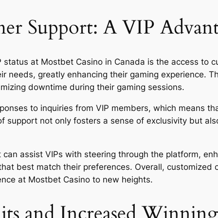
er Support: A VIP Advan
IP status at Mostbet Casino in Canada is the access to 
eir needs, greatly enhancing their gaming experience. Th
nimizing downtime during their gaming sessions.
esponses to inquiries from VIP members, which means th
of support not only fosters a sense of exclusivity but al
can assist VIPs with steering through the platform, en
 that best match their preferences. Overall, customized 
ence at Mostbet Casino to new heights.
its and Increased Winning