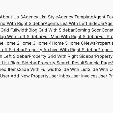
About Us 3
Agency List Style
Agency Template
Agent Fav
rid With Right Sidebar
Agents List With Left Sidebar
Agen
 Grid Fullwidth
Blog Grid With Sidebar
Coming Soon
Const
Map With Left Sidebar
Full Map With Right Sidebar
Full Pr
me
Home 2
Home 3
Home 4
Home 5
Home 6
News
Propertie
Left Sidebar
Property Archive With Right Sidebar
Propert
h Left Sidebar
Property Grid With Right Sidebar
Property 
 List Right Sidebar
Property Search Result
Sample Page
ured Items
Slide With Fullwidth
Slide With List
Slide With O
User Add New Property
User Inbox
User Invoices
User Pr