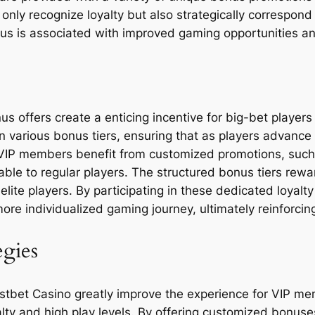
nly recognize loyalty but also strategically correspond 
status is associated with improved gaming opportunities 
s offers create a enticing incentive for big-bet players
in various bonus tiers, ensuring that as players advance
. VIP members benefit from customized promotions, su
lable to regular players. The structured bonus tiers rewa
lite players. By participating in these dedicated loya
more individualized gaming journey, ultimately reinforci
egies
stbet Casino greatly improve the experience for VIP me
lty and high play levels. By offering customized bonus