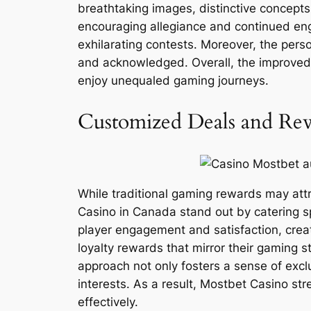
breathtaking images, distinctive concept
encouraging allegiance and continued en
exhilarating contests. Moreover, the pers
and acknowledged. Overall, the improved
enjoy unequaled gaming journeys.
Customized Deals and Re
While traditional gaming rewards may at
Casino in Canada stand out by catering sp
player engagement and satisfaction, crea
loyalty rewards that mirror their gaming st
approach not only fosters a sense of excl
interests. As a result, Mostbet Casino str
effectively.