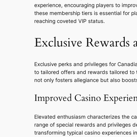
experience, encouraging players to improv
these membership tiers is essential for pl
reaching coveted VIP status.
Exclusive Rewards a
Exclusive perks and privileges for Canad
to tailored offers and rewards tailored to
not only fosters allegiance but also boost
Improved Casino Experie
Elevated enthusiasm characterizes the c
range of special rewards and privileges 
transforming typical casino experiences in