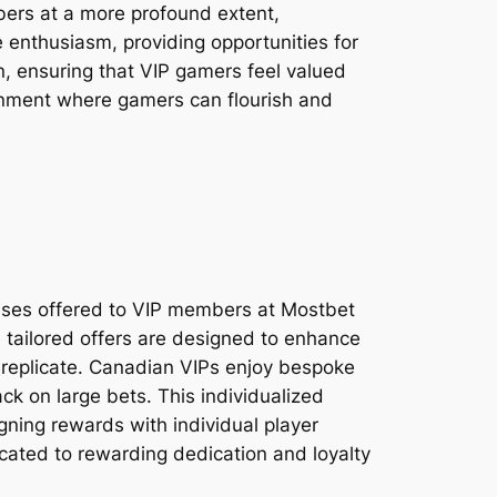
bers at a more profound extent,
enthusiasm, providing opportunities for
n, ensuring that VIP gamers feel valued
onment where gamers can flourish and
uses offered to VIP members at Mostbet
e tailored offers are designed to enhance
 replicate. Canadian VIPs enjoy bespoke
ack on large bets. This individualized
gning rewards with individual player
icated to rewarding dedication and loyalty