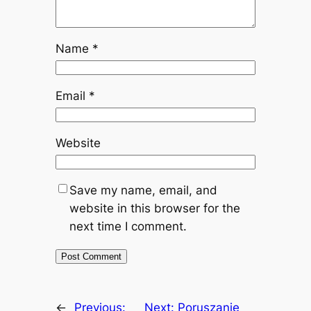
Name
*
Email
*
Website
Save my name, email, and
website in this browser for the
next time I comment.
←
Previous:
Next:
Poruszanie