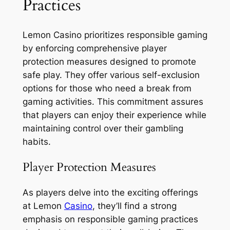
Practices
Lemon Casino prioritizes responsible gaming
by enforcing comprehensive player
protection measures designed to promote
safe play. They offer various self-exclusion
options for those who need a break from
gaming activities. This commitment assures
that players can enjoy their experience while
maintaining control over their gambling
habits.
Player Protection Measures
As players delve into the exciting offerings
at Lemon
Casino
, they’ll find a strong
emphasis on responsible gaming practices