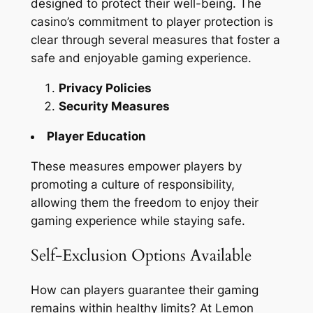
designed to protect their well-being. The
casino’s commitment to player protection is
clear through several measures that foster a
safe and enjoyable gaming experience.
Privacy Policies
Security Measures
Player Education
These measures empower players by
promoting a culture of responsibility,
allowing them the freedom to enjoy their
gaming experience while staying safe.
Self-Exclusion Options Available
How can players guarantee their gaming
remains within healthy limits? At Lemon