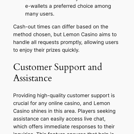
e-wallets a preferred choice among
many users.
Cash-out times can differ based on the
method chosen, but Lemon Casino aims to
handle all requests promptly, allowing users
to enjoy their prizes quickly.
Customer Support and
Assistance
Providing high-quality customer support is
crucial for any online casino, and Lemon
Casino shines in this area. Players seeking
assistance can easily access live chat,
which offers immediate responses to their