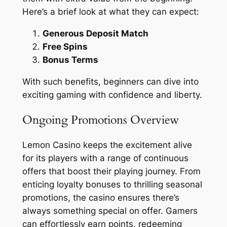
Here’s a brief look at what they can expect:
Generous Deposit Match
Free Spins
Bonus Terms
With such benefits, beginners can dive into
exciting gaming with confidence and liberty.
Ongoing Promotions Overview
Lemon Casino keeps the excitement alive
for its players with a range of continuous
offers that boost their playing journey. From
enticing loyalty bonuses to thrilling seasonal
promotions, the casino ensures there’s
always something special on offer. Gamers
can effortlessly earn points, redeeming