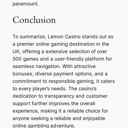
paramount.
Conclusion
To summarize, Lemon Casino stands out as
a premier online gaming destination in the
UK, offering a extensive selection of over
500 games and a user-friendly platform for
seamless navigation. With attractive
bonuses, diverse payment options, and a
commitment to responsible gaming, it caters
to every player’s needs. The casino’s
dedication to transparency and customer
support further improves the overall
experience, making it a reliable choice for
anyone seeking a reliable and enjoyable
online gambling adventure.