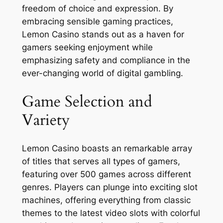
freedom of choice and expression. By
embracing sensible gaming practices,
Lemon Casino stands out as a haven for
gamers seeking enjoyment while
emphasizing safety and compliance in the
ever-changing world of digital gambling.
Game Selection and
Variety
Lemon Casino boasts an remarkable array
of titles that serves all types of gamers,
featuring over 500 games across different
genres. Players can plunge into exciting slot
machines, offering everything from classic
themes to the latest video slots with colorful