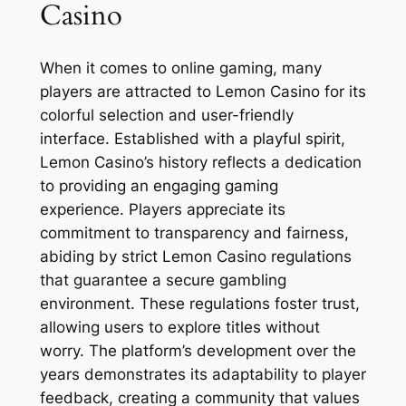
Casino
When it comes to online gaming, many
players are attracted to Lemon Casino for its
colorful selection and user-friendly
interface. Established with a playful spirit,
Lemon Casino’s history reflects a dedication
to providing an engaging gaming
experience. Players appreciate its
commitment to transparency and fairness,
abiding by strict Lemon Casino regulations
that guarantee a secure gambling
environment. These regulations foster trust,
allowing users to explore titles without
worry. The platform’s development over the
years demonstrates its adaptability to player
feedback, creating a community that values