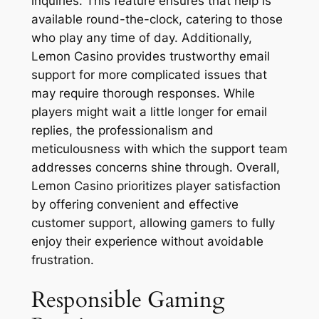
inquiries. This feature ensures that help is
available round-the-clock, catering to those
who play any time of day. Additionally,
Lemon Casino provides trustworthy email
support for more complicated issues that
may require thorough responses. While
players might wait a little longer for email
replies, the professionalism and
meticulousness with which the support team
addresses concerns shine through. Overall,
Lemon Casino prioritizes player satisfaction
by offering convenient and effective
customer support, allowing gamers to fully
enjoy their experience without avoidable
frustration.
Responsible Gaming