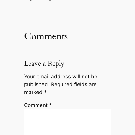
Comments
Leave a Reply
Your email address will not be
published.
Required fields are
marked
*
Comment
*