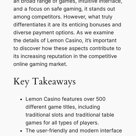
an broad range of games, intuitive interface,
and a focus on safe gaming, it stands out
among competitors. However, what truly
differentiates it are its enticing bonuses and
diverse payment options. As we examine
the details of Lemon Casino, it’s important
to discover how these aspects contribute to
its increasing reputation in the competitive
online gaming market.
Key Takeaways
Lemon Casino features over 500
different game titles, including
traditional slots and traditional table
games for all types of players.
The user-friendly and modern interface