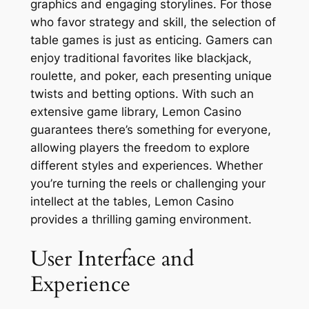
graphics and engaging storylines. For those
who favor strategy and skill, the selection of
table games is just as enticing. Gamers can
enjoy traditional favorites like blackjack,
roulette, and poker, each presenting unique
twists and betting options. With such an
extensive game library, Lemon Casino
guarantees there’s something for everyone,
allowing players the freedom to explore
different styles and experiences. Whether
you’re turning the reels or challenging your
intellect at the tables, Lemon Casino
provides a thrilling gaming environment.
User Interface and
Experience