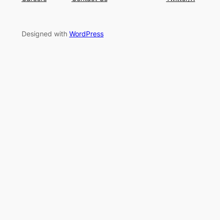
Designed with
WordPress