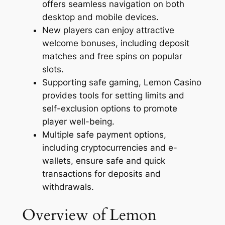
offers seamless navigation on both
desktop and mobile devices.
New players can enjoy attractive
welcome bonuses, including deposit
matches and free spins on popular
slots.
Supporting safe gaming, Lemon Casino
provides tools for setting limits and
self-exclusion options to promote
player well-being.
Multiple safe payment options,
including cryptocurrencies and e-
wallets, ensure safe and quick
transactions for deposits and
withdrawals.
Overview of Lemon