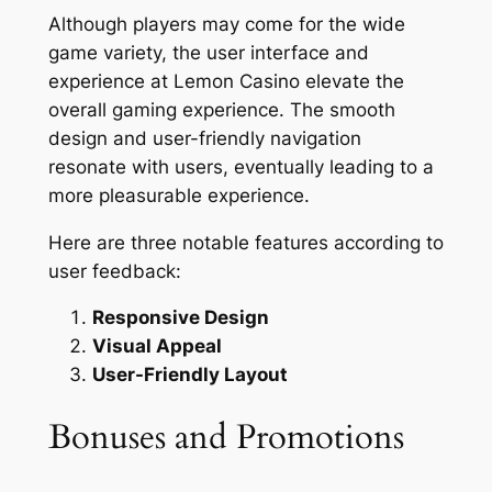
Although players may come for the wide
game variety, the user interface and
experience at Lemon Casino elevate the
overall gaming experience. The smooth
design and user-friendly navigation
resonate with users, eventually leading to a
more pleasurable experience.
Here are three notable features according to
user feedback:
Responsive Design
Visual Appeal
User-Friendly Layout
Bonuses and Promotions