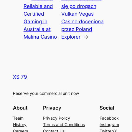
Reliable and
się po drogach
Certified
Vulkan Vegas
Gaming in
Casino doceniona
Australia at
przez Poland
Malina Casino
Explorer
→
XS 79
Reserve your commercial unit now
About
Privacy
Social
Team
Privacy Policy
Facebook
History
Terms and Conditions
Instagram
Careers
Contact Us
Twitter/X