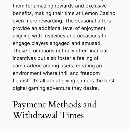
them for amazing rewards and exclusive
benefits, making their time at Lemon Casino
even more rewarding. The seasonal offers
provide an additional level of enjoyment,
aligning with festivities and occasions to
engage players engaged and amused.
These promotions not only offer financial
incentives but also foster a feeling of
camaraderie among users, creating an
environment where thrill and freedom
flourish. It’s all about giving gamers the best
digital gaming adventure they desire.
Payment Methods and
Withdrawal Times