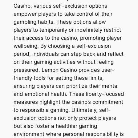
Casino, various self-exclusion options
empower players to take control of their
gambling habits. These options allow
players to temporarily or indefinitely restrict
their access to the casino, promoting player
wellbeing. By choosing a self-exclusion
period, individuals can step back and reflect
on their gaming activities without feeling
pressured. Lemon Casino provides user-
friendly tools for setting these limits,
ensuring players can prioritize their mental
and emotional health. These liberty-focused
measures highlight the casino’s commitment
to responsible gaming. Ultimately, self-
exclusion options not only protect players
but also foster a healthier gaming
environment where personal responsibility is