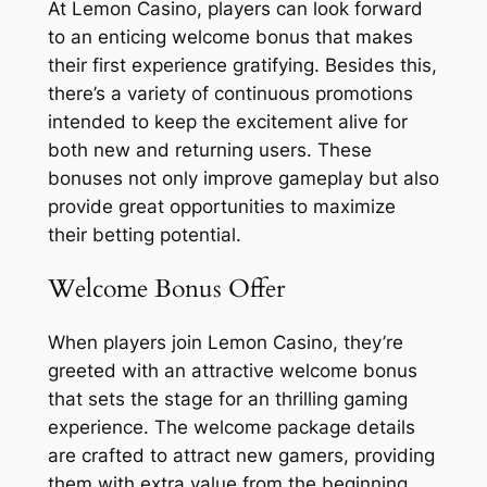
At Lemon Casino, players can look forward
to an enticing welcome bonus that makes
their first experience gratifying. Besides this,
there’s a variety of continuous promotions
intended to keep the excitement alive for
both new and returning users. These
bonuses not only improve gameplay but also
provide great opportunities to maximize
their betting potential.
Welcome Bonus Offer
When players join Lemon Casino, they’re
greeted with an attractive welcome bonus
that sets the stage for an thrilling gaming
experience. The welcome package details
are crafted to attract new gamers, providing
them with extra value from the beginning.