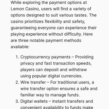
While exploring the payment options at
Lemon Casino, users will find a variety of
options designed to suit various tastes. The
casino prioritizes flexibility and safety,
guaranteeing everyone can experience their
playing experience without difficulty. Here
are three notable payment methods
available:
Cryptocurrency payments – Providing
privacy and fast transaction speeds,
players can deposit and withdraw
using popular digital currencies.
Wire transfer – For traditional users, a
wire transfer option ensures a safe and
familiar way to manage funds.
Digital wallets – Instant transfers and
convenient availability to funds make