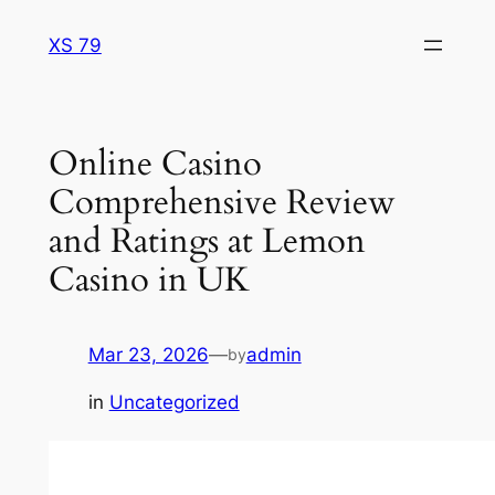
Skip
XS 79
to
content
Online Casino
Comprehensive Review
and Ratings at Lemon
Casino in UK
Mar 23, 2026
—
admin
by
in
Uncategorized