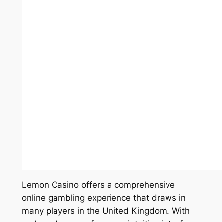
Lemon Casino offers a comprehensive
online gambling experience that draws in
many players in the United Kingdom. With