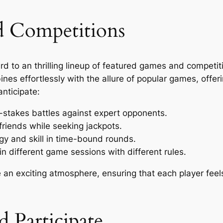
d Competitions
rd to an thrilling lineup of featured games and competit
ines effortlessly with the allure of popular games, offer
nticipate:
stakes battles against expert opponents.
friends while seeking jackpots.
egy and skill in time-bound rounds.
different game sessions with different rules.
e an exciting atmosphere, ensuring that each player fee
 Participate