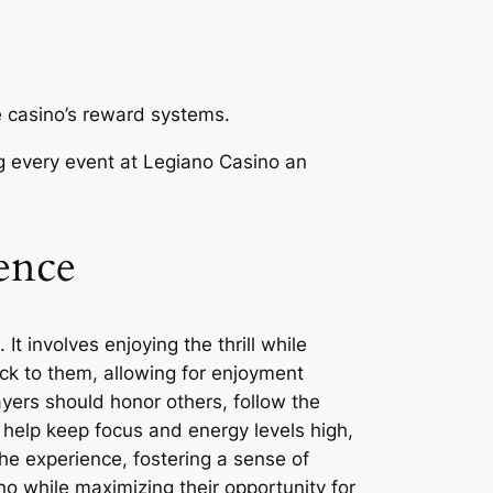
e casino’s reward systems.
ng every event at Legiano Casino an
ence
 involves enjoying the thrill while
ick to them, allowing for enjoyment
yers should honor others, follow the
 help keep focus and energy levels high,
he experience, fostering a sense of
o while maximizing their opportunity for