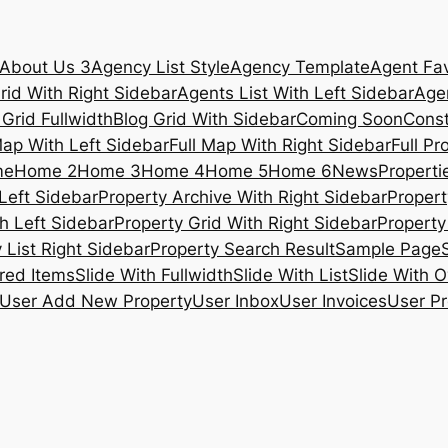
About Us 3
Agency List Style
Agency Template
Agent Fav
rid With Right Sidebar
Agents List With Left Sidebar
Agen
 Grid Fullwidth
Blog Grid With Sidebar
Coming Soon
Const
Map With Left Sidebar
Full Map With Right Sidebar
Full Pr
me
Home 2
Home 3
Home 4
Home 5
Home 6
News
Propertie
Left Sidebar
Property Archive With Right Sidebar
Propert
h Left Sidebar
Property Grid With Right Sidebar
Property 
 List Right Sidebar
Property Search Result
Sample Page
ured Items
Slide With Fullwidth
Slide With List
Slide With O
User Add New Property
User Inbox
User Invoices
User Pr