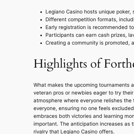
Legiano Casino hosts unique poker, s
Different competition formats, includ
Early registration is recommended to
Participants can earn cash prizes, l
Creating a community is promoted, al
Highlights of For
What makes the upcoming tournaments at L
veteran pros or newbies eager to try thei
atmosphere where everyone relishes the t
everyone, ensuring no one feels excluded.
embraces both victories and learning mom
important. The anticipation increases as t
rivalry that Legiano Casino offers.