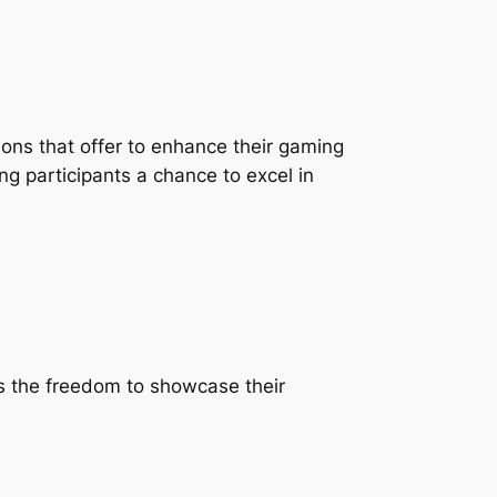
ions that offer to enhance their gaming
ing participants a chance to excel in
ls the freedom to showcase their