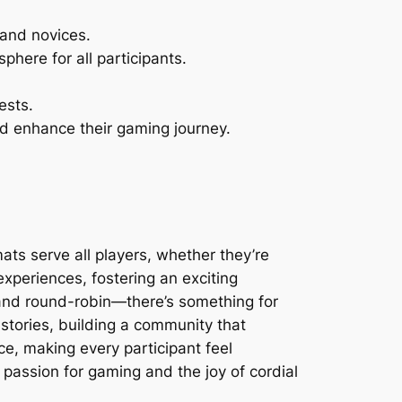
 and novices.
phere for all participants.
ests.
nd enhance their gaming journey.
ts serve all players, whether they’re
xperiences, fostering an exciting
 and round-robin—there’s something for
stories, building a community that
e, making every participant feel
 passion for gaming and the joy of cordial