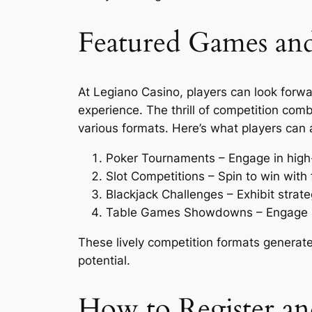
Featured Games an
At Legiano Casino, players can look forwa
experience. The thrill of competition comb
various formats. Here’s what players can a
Poker Tournaments – Engage in high-
Slot Competitions – Spin to win with 
Blackjack Challenges – Exhibit strat
Table Games Showdowns – Engage in 
These lively competition formats generat
potential.
How to Register and