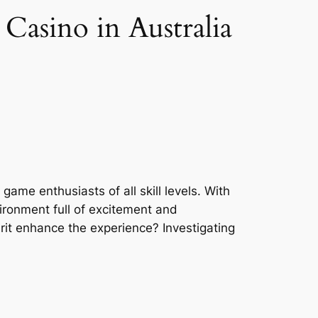
Casino in Australia
ame enthusiasts of all skill levels. With
vironment full of excitement and
rit enhance the experience? Investigating