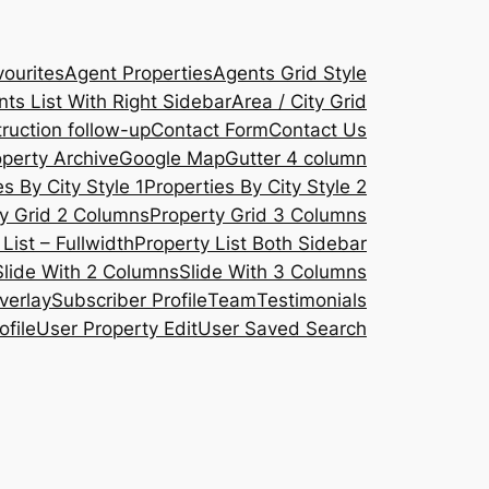
ourites
Agent Properties
Agents Grid Style
ts List With Right Sidebar
Area / City Grid
ruction follow-up
Contact Form
Contact Us
operty Archive
Google Map
Gutter 4 column
s By City Style 1
Properties By City Style 2
y Grid 2 Columns
Property Grid 3 Columns
List – Fullwidth
Property List Both Sidebar
Slide With 2 Columns
Slide With 3 Columns
verlay
Subscriber Profile
Team
Testimonials
ofile
User Property Edit
User Saved Search