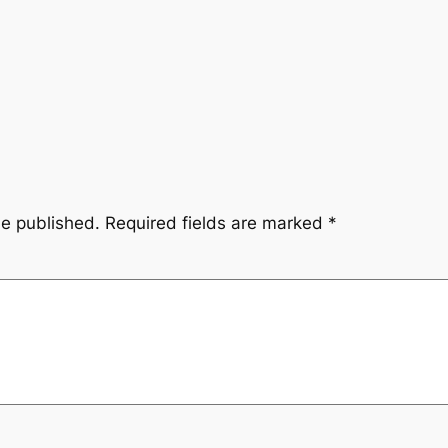
be published.
Required fields are marked
*