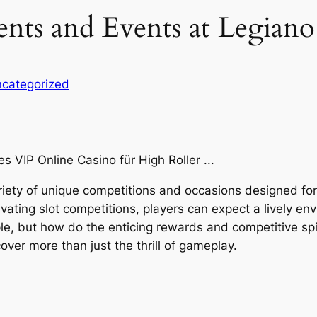
ts and Events at Legiano 
categorized
riety of unique competitions and occasions designed for g
vating slot competitions, players can expect a lively en
le, but how do the enticing rewards and competitive spi
ver more than just the thrill of gameplay.