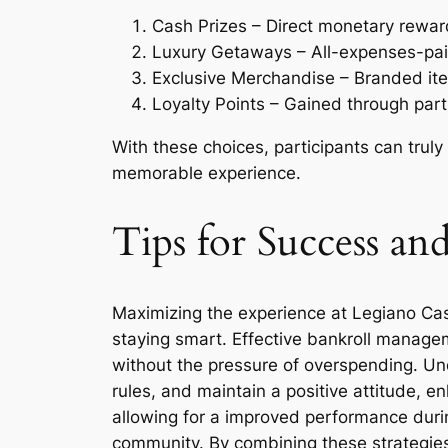
Cash Prizes – Direct monetary rewar
Luxury Getaways – All-expenses-paid 
Exclusive Merchandise – Branded ite
Loyalty Points – Gained through part
With these choices, participants can truly
memorable experience.
Tips for Success a
Maximizing the experience at Legiano Casin
staying smart. Effective bankroll manageme
without the pressure of overspending. Un
rules, and maintain a positive attitude, 
allowing for a improved performance durin
community. By combining these strategies