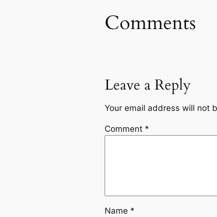
Comments
Leave a Reply
Your email address will not 
Comment
*
Name
*