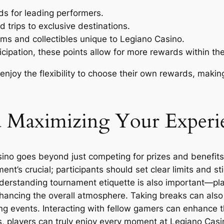
ds for leading performers.
trips to exclusive destinations.
ms and collectibles unique to Legiano Casino.
icipation, these points allow for more rewards within th
 enjoy the flexibility to choose their own rewards, maki
nd Maximizing Your Experi
o goes beyond just competing for prizes and benefits. It
nt’s crucial; participants should set clear limits and st
derstanding tournament etiquette is also important—pla
enhancing the overall atmosphere. Taking breaks can also
g events. Interacting with fellow gamers can enhance t
, players can truly enjoy every moment at Legiano Casin