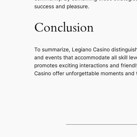
success and pleasure.
Conclusion
To summarize, Legiano Casino distinguishe
and events that accommodate all skill leve
promotes exciting interactions and friend
Casino offer unforgettable moments and t