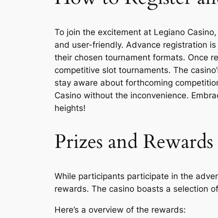
To join the excitement at Legiano Casino, 
and user-friendly. Advance registration i
their chosen tournament formats. Once reg
competitive slot tournaments. The casino’s
stay aware about forthcoming competitions
Casino without the inconvenience. Embrac
heights!
Prizes and Rewards 
While participants participate in the adv
rewards. The casino boasts a selection o
Here’s a overview of the rewards: