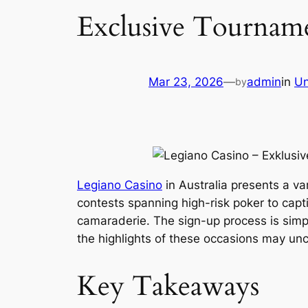
Exclusive Tournamen
Mar 23, 2026
—
admin
in
Un
by
Legiano Casino
in Australia presents a va
contests spanning high-risk poker to capti
camaraderie. The sign-up process is simp
the highlights of these occasions may unco
Key Takeaways