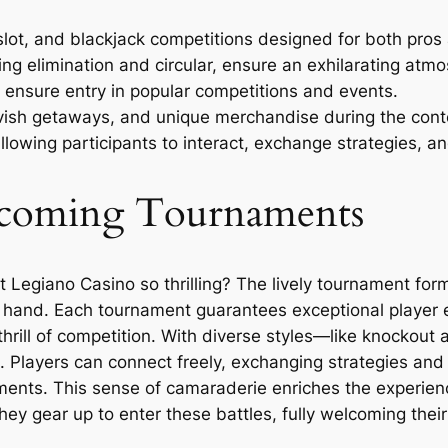
lot, and blackjack competitions designed for both pros
ing elimination and circular, ensure an exhilarating atmos
 ensure entry in popular competitions and events.
avish getaways, and unique merchandise during the cont
lowing participants to interact, exchange strategies, a
thcoming Tournaments
egiano Casino so thrilling? The lively tournament forma
r hand. Each tournament guarantees exceptional player e
hrill of competition. With diverse styles—like knockout
 Players can connect freely, exchanging strategies and 
ents. This sense of camaraderie enriches the experienc
hey gear up to enter these battles, fully welcoming their