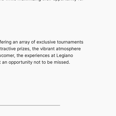
fering an array of exclusive tournaments
ttractive prizes, the vibrant atmosphere
ewcomer, the experiences at Legiano
 an opportunity not to be missed.