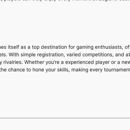
s itself as a top destination for gaming enthusiasts, of
ls. With simple registration, varied competitions, and a
ly rivalries. Whether you’re a experienced player or a n
he chance to hone your skills, making every tournament