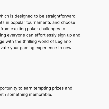
which is designed to be straightforward
spots in popular tournaments and choose
 from exciting poker challenges to
ring everyone can effortlessly sign up and
e with the thrilling world of Legiano
levate your gaming experience to new
portunity to earn tempting prizes and
 with something memorable.