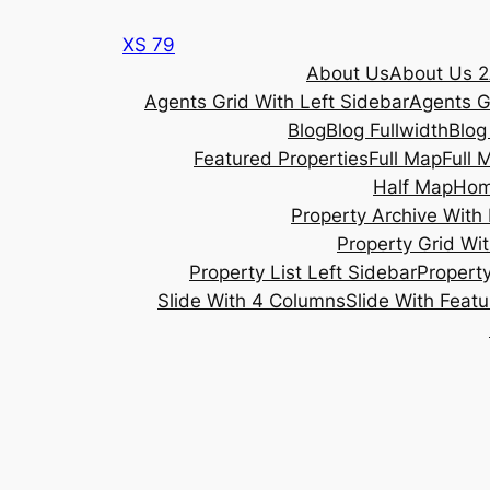
Skip
XS 79
to
About Us
About Us 2
content
Agents Grid With Left Sidebar
Agents G
Blog
Blog Fullwidth
Blog
Featured Properties
Full Map
Full 
Half Map
Ho
Property Archive With 
Property Grid Wit
Property List Left Sidebar
Property
Slide With 4 Columns
Slide With Feat