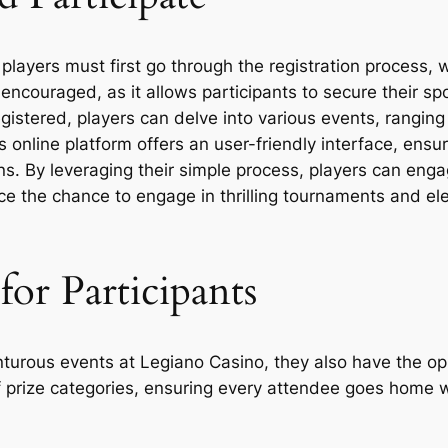
players must first go through the registration process, 
s encouraged, as it allows participants to secure their 
istered, players can delve into various events, ranging
 online platform offers an user-friendly interface, ensu
. By leveraging their simple process, players can engag
e the chance to engage in thrilling tournaments and e
for Participants
enturous events at Legiano Casino, they also have the op
f prize categories, ensuring every attendee goes home