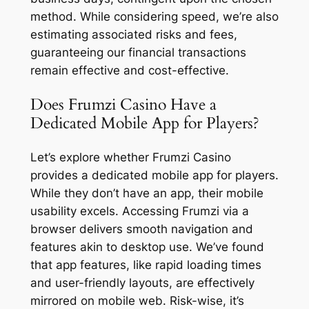
method. While considering speed, we’re also
estimating associated risks and fees,
guaranteeing our financial transactions
remain effective and cost-effective.
Does Frumzi Casino Have a
Dedicated Mobile App for Players?
Let’s explore whether Frumzi Casino
provides a dedicated mobile app for players.
While they don’t have an app, their mobile
usability excels. Accessing Frumzi via a
browser delivers smooth navigation and
features akin to desktop use. We’ve found
that app features, like rapid loading times
and user-friendly layouts, are effectively
mirrored on mobile web. Risk-wise, it’s