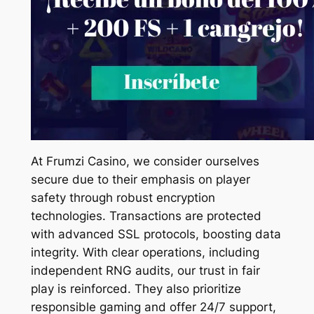
At Frumzi Casino, we consider ourselves
secure due to their emphasis on player
safety through robust encryption
technologies. Transactions are protected
with advanced SSL protocols, boosting data
integrity. With clear operations, including
independent RNG audits, our trust in fair
play is reinforced. They also prioritize
responsible gaming and offer 24/7 support,