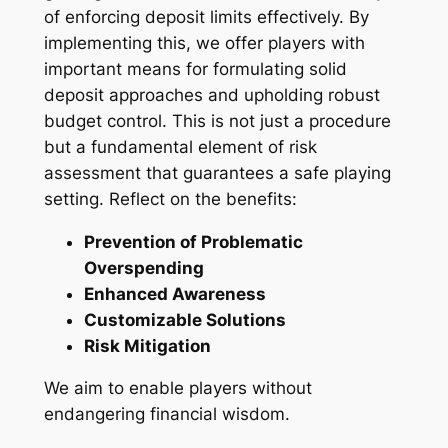
of enforcing deposit limits effectively. By
implementing this, we offer players with
important means for formulating solid
deposit approaches and upholding robust
budget control. This is not just a procedure
but a fundamental element of risk
assessment that guarantees a safe playing
setting. Reflect on the benefits:
Prevention of Problematic
Overspending
Enhanced Awareness
Customizable Solutions
Risk Mitigation
We aim to enable players without
endangering financial wisdom.