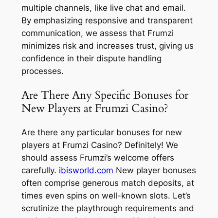
multiple channels, like live chat and email.
By emphasizing responsive and transparent
communication, we assess that Frumzi
minimizes risk and increases trust, giving us
confidence in their dispute handling
processes.
Are There Any Specific Bonuses for
New Players at Frumzi Casino?
Are there any particular bonuses for new
players at Frumzi Casino? Definitely! We
should assess Frumzi’s welcome offers
carefully.
ibisworld.com
New player bonuses
often comprise generous match deposits, at
times even spins on well-known slots. Let’s
scrutinize the playthrough requirements and