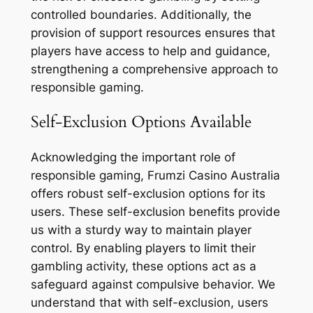
controlled boundaries. Additionally, the
provision of support resources ensures that
players have access to help and guidance,
strengthening a comprehensive approach to
responsible gaming.
Self-Exclusion Options Available
Acknowledging the important role of
responsible gaming, Frumzi Casino Australia
offers robust self-exclusion options for its
users. These self-exclusion benefits provide
us with a sturdy way to maintain player
control. By enabling players to limit their
gambling activity, these options act as a
safeguard against compulsive behavior. We
understand that with self-exclusion, users