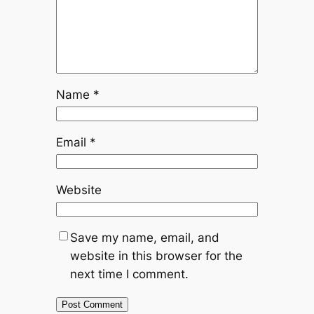
Name
*
Email
*
Website
Save my name, email, and
website in this browser for the
next time I comment.