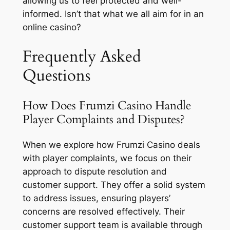
allowing us to feel protected and well-
informed. Isn’t that what we all aim for in an
online casino?
Frequently Asked
Questions
How Does Frumzi Casino Handle
Player Complaints and Disputes?
When we explore how Frumzi Casino deals
with player complaints, we focus on their
approach to dispute resolution and
customer support. They offer a solid system
to address issues, ensuring players’
concerns are resolved effectively. Their
customer support team is available through