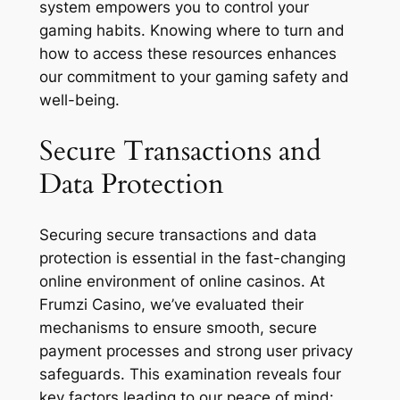
system empowers you to control your
gaming habits. Knowing where to turn and
how to access these resources enhances
our commitment to your gaming safety and
well-being.
Secure Transactions and
Data Protection
Securing secure transactions and data
protection is essential in the fast-changing
online environment of online casinos. At
Frumzi Casino, we’ve evaluated their
mechanisms to ensure smooth, secure
payment processes and strong user privacy
safeguards. This examination reveals four
key factors leading to our peace of mind: