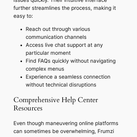
issues quickly. Their intuitive interface
further streamlines the process, making it
easy to:
Reach out through various
communication channels
Access live chat support at any
particular moment
Find FAQs quickly without navigating
complex menus
Experience a seamless connection
without technical disruptions
Comprehensive Help Center
Resources
Even though maneuvering online platforms
can sometimes be overwhelming, Frumzi