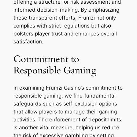
offering a structure for risk assessment and
informed decision-making. By emphasizing
these transparent efforts, Frumzi not only
complies with strict regulations but also
bolsters player trust and enhances overall
satisfaction.
Commitment to
Responsible Gaming
In examining Frumzi Casino’s commitment to
responsible gaming, we find fundamental
safeguards such as self-exclusion options
that allow players to manage their gaming
activities. The enforcement of deposit limits
is another vital measure, helping us reduce
the risk of excessive gambling by setting