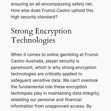
ensuring an all-encompassing safety net.
How else does Frumzi Casino uphold this
high security standard?
Strong Encryption
Technologies
When it comes to online gambling at Frumzi
Casino Australia, player security is
paramount, which is why strong encryption
technologies are critically applied to
safeguard sensitive data. We can’t overlook
the fundamental role these encryption
techniques play in maintaining data integrity,
shielding our personal and financial
information from unapproved access. By