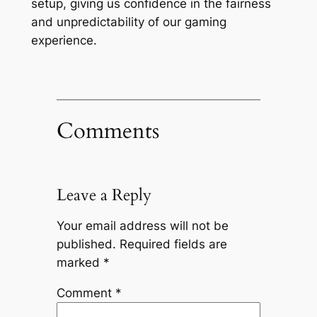
setup, giving us confidence in the fairness
and unpredictability of our gaming
experience.
Comments
Leave a Reply
Your email address will not be
published.
Required fields are
marked
*
Comment
*