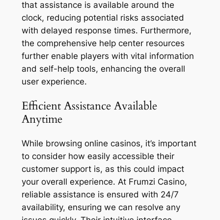
that assistance is available around the
clock, reducing potential risks associated
with delayed response times. Furthermore,
the comprehensive help center resources
further enable players with vital information
and self-help tools, enhancing the overall
user experience.
Efficient Assistance Available
Anytime
While browsing online casinos, it’s important
to consider how easily accessible their
customer support is, as this could impact
your overall experience. At Frumzi Casino,
reliable assistance is ensured with 24/7
availability, ensuring we can resolve any