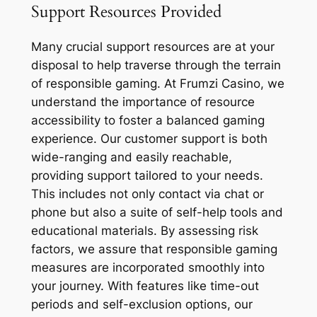
Support Resources Provided
Many crucial support resources are at your
disposal to help traverse through the terrain
of responsible gaming. At Frumzi Casino, we
understand the importance of resource
accessibility to foster a balanced gaming
experience. Our customer support is both
wide-ranging and easily reachable,
providing support tailored to your needs.
This includes not only contact via chat or
phone but also a suite of self-help tools and
educational materials. By assessing risk
factors, we assure that responsible gaming
measures are incorporated smoothly into
your journey. With features like time-out
periods and self-exclusion options, our