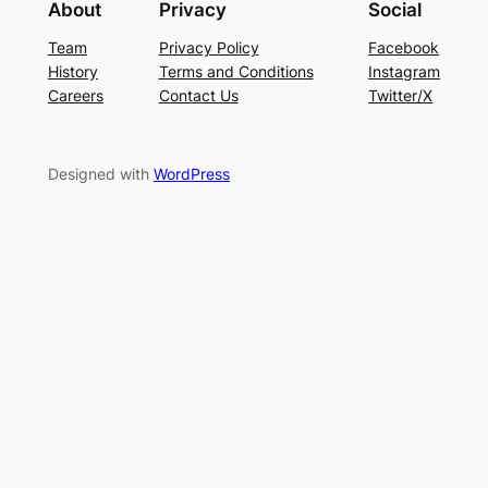
About
Privacy
Social
Team
Privacy Policy
Facebook
History
Terms and Conditions
Instagram
Careers
Contact Us
Twitter/X
Designed with
WordPress