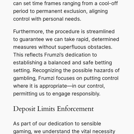
can set time frames ranging from a cool-off
period to permanent exclusion, aligning
control with personal needs.
Furthermore, the procedure is streamlined
to guarantee we can take rapid, determined
measures without superfluous obstacles.
This reflects Frumzi’s dedication to
establishing a balanced and safe betting
setting. Recognizing the possible hazards of
gambling, Frumzi focuses on putting control
where it is appropriate—in our control,
permitting us to engage responsibly.
Deposit Limits Enforcement
As part of our dedication to sensible
gaming, we understand the vital necessity