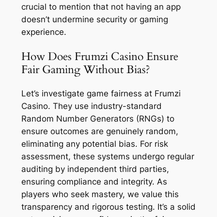
crucial to mention that not having an app
doesn’t undermine security or gaming
experience.
How Does Frumzi Casino Ensure
Fair Gaming Without Bias?
Let’s investigate game fairness at Frumzi
Casino. They use industry-standard
Random Number Generators (RNGs) to
ensure outcomes are genuinely random,
eliminating any potential bias. For risk
assessment, these systems undergo regular
auditing by independent third parties,
ensuring compliance and integrity. As
players who seek mastery, we value this
transparency and rigorous testing. It’s a solid