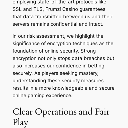
employing state-of-the-art protocols like
SSL and TLS, Frumzi Casino guarantees
that data transmitted between us and their
servers remains confidential and intact.
In our risk assessment, we highlight the
significance of encryption techniques as the
foundation of online security. Strong
encryption not only stops data breaches but
also increases our confidence in betting
securely. As players seeking mastery,
understanding these security measures
results in a more knowledgeable and secure
online gaming experience.
Clear Operations and Fair
Play