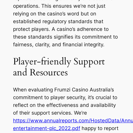
operations. This ensures we’re not just
relying on the casino’s word but on
established regulatory standards that
protect players. A casino’s adherence to
these standards signifies its commitment to
fairness, clarity, and financial integrity.
Player-friendly Support
and Resources
When evaluating Frumzi Casino Australia’s
commitment to player security, it’s crucial to
reflect on the effectiveness and availability
of their support services. We’re
https://www.annualreports.com/HostedData/Annual
entertainment-plc_2022.pdf
happy to report