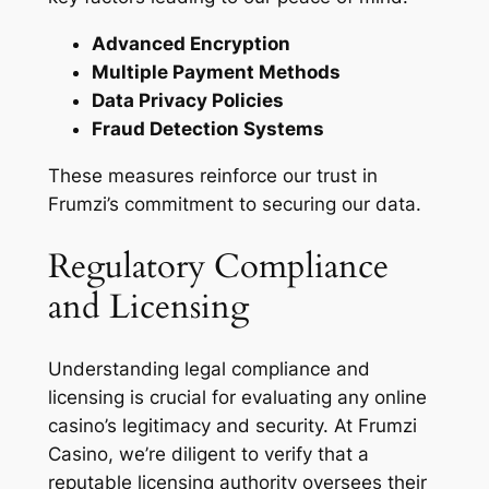
Advanced Encryption
Multiple Payment Methods
Data Privacy Policies
Fraud Detection Systems
These measures reinforce our trust in
Frumzi’s commitment to securing our data.
Regulatory Compliance
and Licensing
Understanding legal compliance and
licensing is crucial for evaluating any online
casino’s legitimacy and security. At Frumzi
Casino, we’re diligent to verify that a
reputable licensing authority oversees their