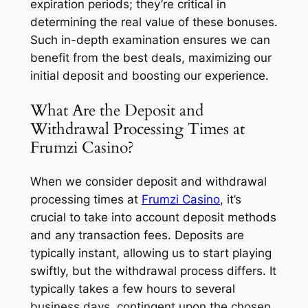
expiration periods; they’re critical in
determining the real value of these bonuses.
Such in-depth examination ensures we can
benefit from the best deals, maximizing our
initial deposit and boosting our experience.
What Are the Deposit and
Withdrawal Processing Times at
Frumzi Casino?
When we consider deposit and withdrawal
processing times at
Frumzi Casino
, it’s
crucial to take into account deposit methods
and any transaction fees. Deposits are
typically instant, allowing us to start playing
swiftly, but the withdrawal process differs. It
typically takes a few hours to several
business days, contingent upon the chosen