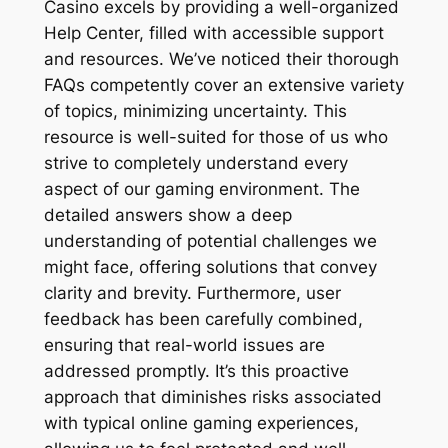
Casino excels by providing a well-organized
Help Center, filled with accessible support
and resources. We’ve noticed their thorough
FAQs competently cover an extensive variety
of topics, minimizing uncertainty. This
resource is well-suited for those of us who
strive to completely understand every
aspect of our gaming environment. The
detailed answers show a deep
understanding of potential challenges we
might face, offering solutions that convey
clarity and brevity. Furthermore, user
feedback has been carefully combined,
ensuring that real-world issues are
addressed promptly. It’s this proactive
approach that diminishes risks associated
with typical online gaming experiences,