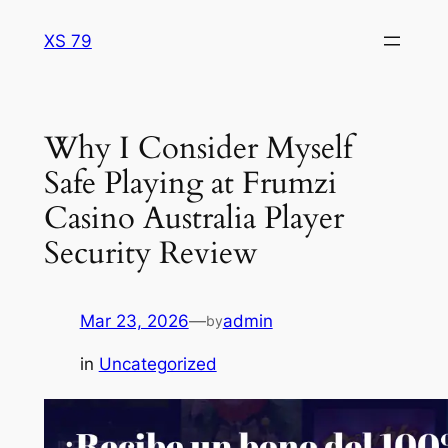
Skip
XS 79
to
content
Why I Consider Myself
Safe Playing at Frumzi
Casino Australia Player
Security Review
Mar 23, 2026
—
admin
by
in
Uncategorized