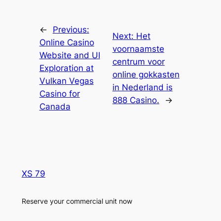
←
Previous:
Next:
Het
Online Casino
voornaamste
Website and UI
centrum voor
Exploration at
online gokkasten
Vulkan Vegas
in Nederland is
Casino for
888 Casino.
→
Canada
XS 79
Reserve your commercial unit now