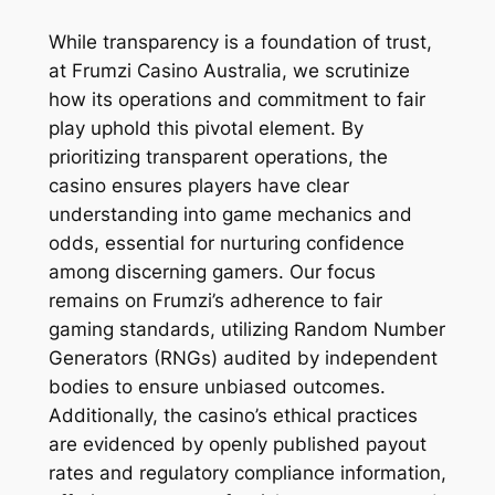
While transparency is a foundation of trust,
at Frumzi Casino Australia, we scrutinize
how its operations and commitment to fair
play uphold this pivotal element. By
prioritizing transparent operations, the
casino ensures players have clear
understanding into game mechanics and
odds, essential for nurturing confidence
among discerning gamers. Our focus
remains on Frumzi’s adherence to fair
gaming standards, utilizing Random Number
Generators (RNGs) audited by independent
bodies to ensure unbiased outcomes.
Additionally, the casino’s ethical practices
are evidenced by openly published payout
rates and regulatory compliance information,