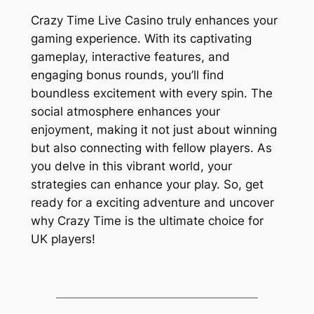
Crazy Time Live Casino truly enhances your
gaming experience. With its captivating
gameplay, interactive features, and
engaging bonus rounds, you’ll find
boundless excitement with every spin. The
social atmosphere enhances your
enjoyment, making it not just about winning
but also connecting with fellow players. As
you delve in this vibrant world, your
strategies can enhance your play. So, get
ready for a exciting adventure and uncover
why Crazy Time is the ultimate choice for
UK players!