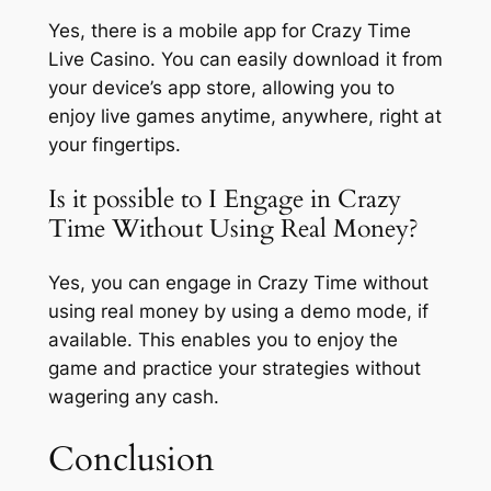
Yes, there is a mobile app for Crazy Time
Live Casino. You can easily download it from
your device’s app store, allowing you to
enjoy live games anytime, anywhere, right at
your fingertips.
Is it possible to I Engage in Crazy
Time Without Using Real Money?
Yes, you can engage in Crazy Time without
using real money by using a demo mode, if
available. This enables you to enjoy the
game and practice your strategies without
wagering any cash.
Conclusion