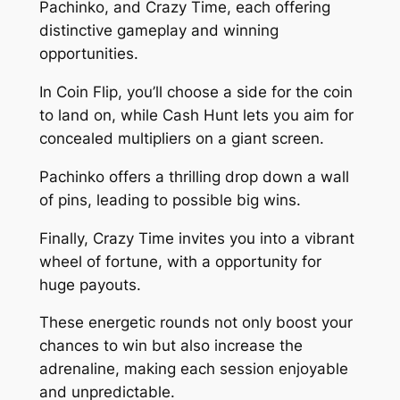
Pachinko, and Crazy Time, each offering
distinctive gameplay and winning
opportunities.
In Coin Flip, you’ll choose a side for the coin
to land on, while Cash Hunt lets you aim for
concealed multipliers on a giant screen.
Pachinko offers a thrilling drop down a wall
of pins, leading to possible big wins.
Finally, Crazy Time invites you into a vibrant
wheel of fortune, with a opportunity for
huge payouts.
These energetic rounds not only boost your
chances to win but also increase the
adrenaline, making each session enjoyable
and unpredictable.