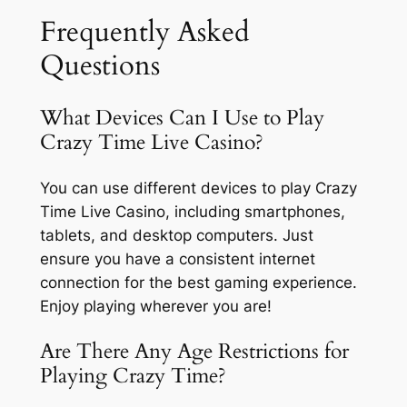
Frequently Asked
Questions
What Devices Can I Use to Play
Crazy Time Live Casino?
You can use different devices to play Crazy
Time Live Casino, including smartphones,
tablets, and desktop computers. Just
ensure you have a consistent internet
connection for the best gaming experience.
Enjoy playing wherever you are!
Are There Any Age Restrictions for
Playing Crazy Time?