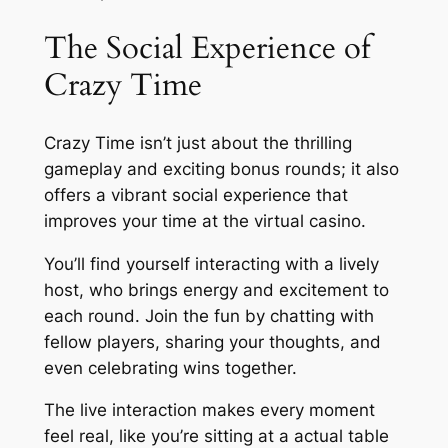
The Social Experience of
Crazy Time
Crazy Time isn’t just about the thrilling
gameplay and exciting bonus rounds; it also
offers a vibrant social experience that
improves your time at the virtual casino.
You’ll find yourself interacting with a lively
host, who brings energy and excitement to
each round. Join the fun by chatting with
fellow players, sharing your thoughts, and
even celebrating wins together.
The live interaction makes every moment
feel real, like you’re sitting at a actual table