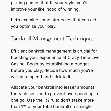
picking games that fit your style, you’ll
improve your likelihood of winning.
Let’s examine some strategies that can aid
you optimize your play.
Bankroll Management Techniques
Efficient bankroll management is crucial for
boosting your experience at Crazy Time Live
Casino. Begin by establishing a budget
before you play; decide how much you’re
willing to spend and stick to it.
Allocate your bankroll into lesser amounts
for each session to prevent overspending in
one go. Use the 1% rule: don’t stake more
than 1% of your total bankroll on a single