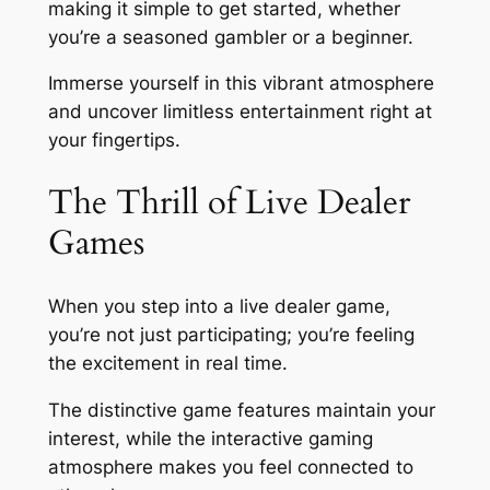
making it simple to get started, whether
you’re a seasoned gambler or a beginner.
Immerse yourself in this vibrant atmosphere
and uncover limitless entertainment right at
your fingertips.
The Thrill of Live Dealer
Games
When you step into a live dealer game,
you’re not just participating; you’re feeling
the excitement in real time.
The distinctive game features maintain your
interest, while the interactive gaming
atmosphere makes you feel connected to