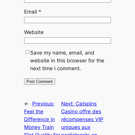
Email
*
Website
Save my name, email, and
website in this browser for the
next time I comment.
←
Previous:
Next:
Catspins
Feel the
Casino offre des
Difference in
récompenses VIP
Money Train
uniques aux
Slot Quality for
participants en