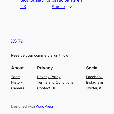
UK
Suisse
→
XS 79
Reserve your commercial unit now
About
Privacy
Social
Team
Privacy Policy
Facebook
History
Terms and Conditions
Instagram
Careers
Contact Us
Twitter/X
Designed with
WordPress