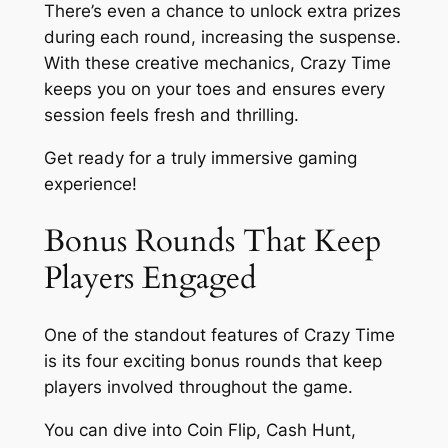
There’s even a chance to unlock extra prizes
during each round, increasing the suspense.
With these creative mechanics, Crazy Time
keeps you on your toes and ensures every
session feels fresh and thrilling.
Get ready for a truly immersive gaming
experience!
Bonus Rounds That Keep
Players Engaged
One of the standout features of Crazy Time
is its four exciting bonus rounds that keep
players involved throughout the game.
You can dive into Coin Flip, Cash Hunt,