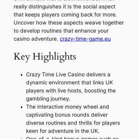
really distinguishes it is the social aspect
that keeps players coming back for more.
Uncover how these aspects weave together
to develop routines that enhance your
casino adventure.
crazy-time-game.eu
Key Highlights
Crazy Time Live Casino delivers a
dynamic environment that links UK
players with live hosts, boosting the
gambling journey.
The interactive money wheel and
captivating bonus rounds deliver
diverse routines and thrills for players
keen for adventure in the UK.
One-of-a-kind bonus games such as