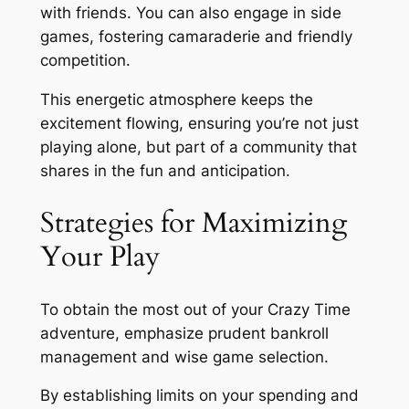
with friends. You can also engage in side
games, fostering camaraderie and friendly
competition.
This energetic atmosphere keeps the
excitement flowing, ensuring you’re not just
playing alone, but part of a community that
shares in the fun and anticipation.
Strategies for Maximizing
Your Play
To obtain the most out of your Crazy Time
adventure, emphasize prudent bankroll
management and wise game selection.
By establishing limits on your spending and