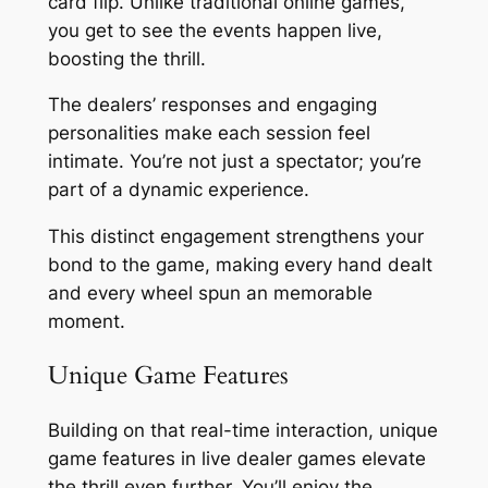
card flip. Unlike traditional online games,
you get to see the events happen live,
boosting the thrill.
The dealers’ responses and engaging
personalities make each session feel
intimate. You’re not just a spectator; you’re
part of a dynamic experience.
This distinct engagement strengthens your
bond to the game, making every hand dealt
and every wheel spun an memorable
moment.
Unique Game Features
Building on that real-time interaction, unique
game features in live dealer games elevate
the thrill even further. You’ll enjoy the