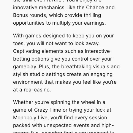
innovative mechanics, like the Chance and
Bonus rounds, which provide thrilling
opportunities to multiply your earnings.
With games designed to keep you on your
toes, you will not want to look away.
Captivating elements such as interactive
betting options give you control over your
gameplay. Plus, the breathtaking visuals and
stylish studio settings create an engaging
environment that makes you feel like you’re
at a real casino.
Whether you’re spinning the wheel in a
game of Crazy Time or trying your luck at
Monopoly Live, you’ll find every session
packed with unexpected events and high-