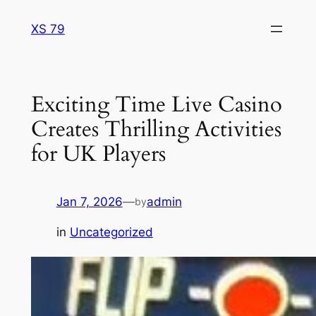
Skip
XS 79
to
content
Exciting Time Live Casino
Creates Thrilling Activities
for UK Players
Jan 7, 2026
—
admin
by
in
Uncategorized