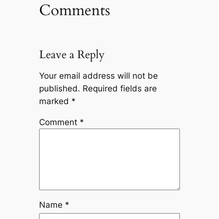
Comments
Leave a Reply
Your email address will not be
published.
Required fields are
marked
*
Comment
*
Name
*