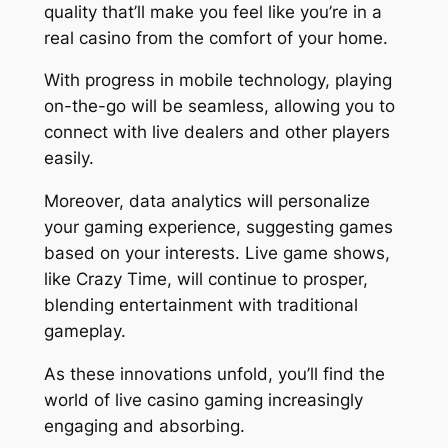
quality that’ll make you feel like you’re in a
real casino from the comfort of your home.
With progress in mobile technology, playing
on-the-go will be seamless, allowing you to
connect with live dealers and other players
easily.
Moreover, data analytics will personalize
your gaming experience, suggesting games
based on your interests. Live game shows,
like Crazy Time, will continue to prosper,
blending entertainment with traditional
gameplay.
As these innovations unfold, you’ll find the
world of live casino gaming increasingly
engaging and absorbing.