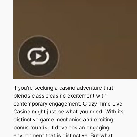
If you’re seeking a casino adventure that
blends classic casino excitement with
contemporary engagement, Crazy Time Live
Casino might just be what you need. With its
distinctive game mechanics and exciting
bonus rounds, it develops an engaging
environment that is distinctive. But what