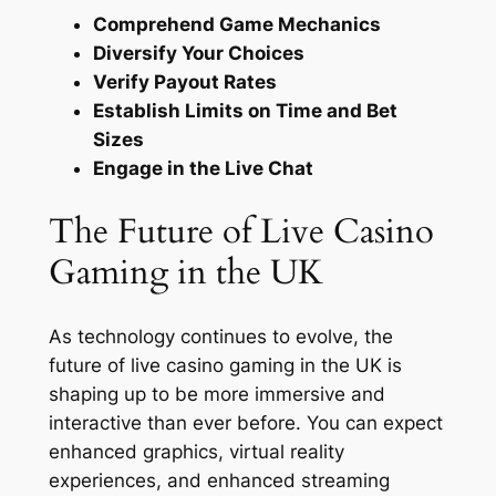
Comprehend Game Mechanics
Diversify Your Choices
Verify Payout Rates
Establish Limits on Time and Bet
Sizes
Engage in the Live Chat
The Future of Live Casino
Gaming in the UK
As technology continues to evolve, the
future of live casino gaming in the UK is
shaping up to be more immersive and
interactive than ever before. You can expect
enhanced graphics, virtual reality
experiences, and enhanced streaming