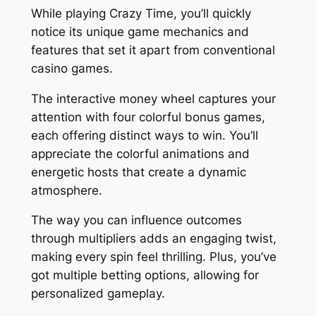
While playing Crazy Time, you’ll quickly
notice its unique game mechanics and
features that set it apart from conventional
casino games.
The interactive money wheel captures your
attention with four colorful bonus games,
each offering distinct ways to win. You’ll
appreciate the colorful animations and
energetic hosts that create a dynamic
atmosphere.
The way you can influence outcomes
through multipliers adds an engaging twist,
making every spin feel thrilling. Plus, you’ve
got multiple betting options, allowing for
personalized gameplay.