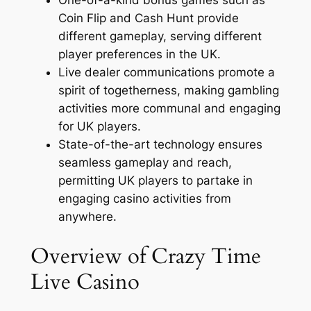
Coin Flip and Cash Hunt provide
different gameplay, serving different
player preferences in the UK.
Live dealer communications promote a
spirit of togetherness, making gambling
activities more communal and engaging
for UK players.
State-of-the-art technology ensures
seamless gameplay and reach,
permitting UK players to partake in
engaging casino activities from
anywhere.
Overview of Crazy Time
Live Casino