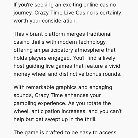
If you’re seeking an exciting online casino
journey, Crazy Time Live Casino is certainly
worth your consideration.
This vibrant platform merges traditional
casino thrills with modern technology,
offering an participatory atmosphere that
holds players engaged. You’ll find a lively
host guiding live games that feature a vivid
money wheel and distinctive bonus rounds.
With remarkable graphics and engaging
sounds, Crazy Time enhances your
gambling experience. As you rotate the
wheel, anticipation increases, and you can’t
help but get swept up in the thrill.
The game is crafted to be easy to access,