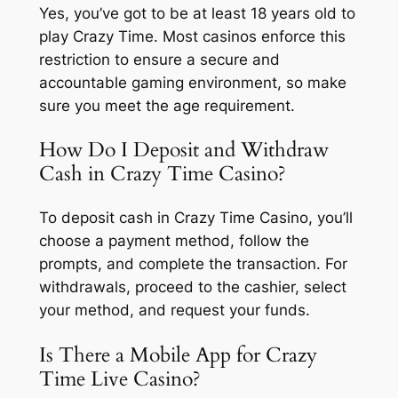
Yes, you’ve got to be at least 18 years old to
play Crazy Time. Most casinos enforce this
restriction to ensure a secure and
accountable gaming environment, so make
sure you meet the age requirement.
How Do I Deposit and Withdraw
Cash in Crazy Time Casino?
To deposit cash in Crazy Time Casino, you’ll
choose a payment method, follow the
prompts, and complete the transaction. For
withdrawals, proceed to the cashier, select
your method, and request your funds.
Is There a Mobile App for Crazy
Time Live Casino?