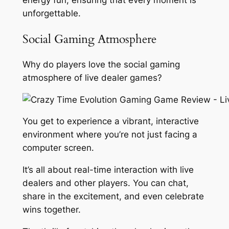
energy fun, ensuring that every moment is
unforgettable.
Social Gaming Atmosphere
Why do players love the social gaming
atmosphere of live dealer games?
You get to experience a vibrant, interactive
environment where you’re not just facing a
computer screen.
It’s all about real-time interaction with live
dealers and other players. You can chat,
share in the excitement, and even celebrate
wins together.