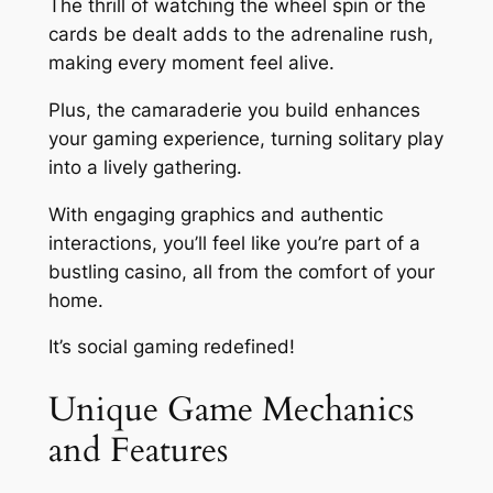
The thrill of watching the wheel spin or the
cards be dealt adds to the adrenaline rush,
making every moment feel alive.
Plus, the camaraderie you build enhances
your gaming experience, turning solitary play
into a lively gathering.
With engaging graphics and authentic
interactions, you’ll feel like you’re part of a
bustling casino, all from the comfort of your
home.
It’s social gaming redefined!
Unique Game Mechanics
and Features