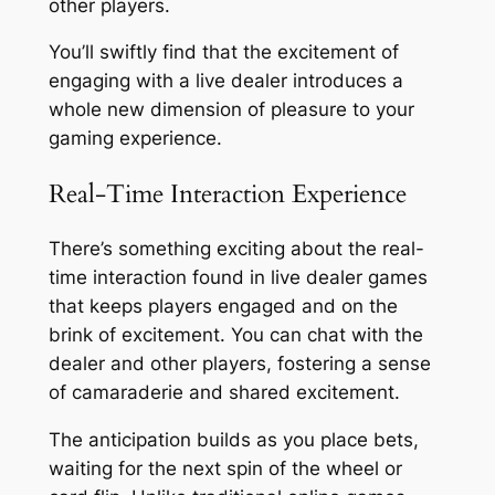
other players.
You’ll swiftly find that the excitement of
engaging with a live dealer introduces a
whole new dimension of pleasure to your
gaming experience.
Real-Time Interaction Experience
There’s something exciting about the real-
time interaction found in live dealer games
that keeps players engaged and on the
brink of excitement. You can chat with the
dealer and other players, fostering a sense
of camaraderie and shared excitement.
The anticipation builds as you place bets,
waiting for the next spin of the wheel or