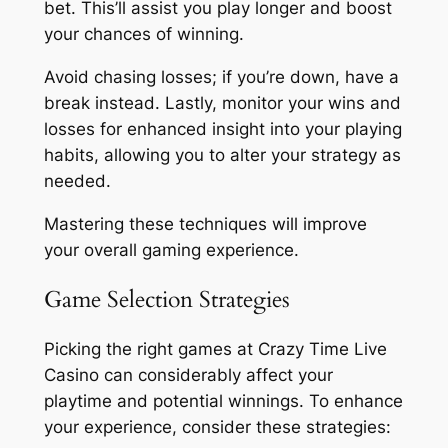
bet. This’ll assist you play longer and boost
your chances of winning.
Avoid chasing losses; if you’re down, have a
break instead. Lastly, monitor your wins and
losses for enhanced insight into your playing
habits, allowing you to alter your strategy as
needed.
Mastering these techniques will improve
your overall gaming experience.
Game Selection Strategies
Picking the right games at Crazy Time Live
Casino can considerably affect your
playtime and potential winnings. To enhance
your experience, consider these strategies: