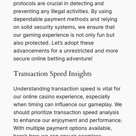
protocols are crucial in detecting and
preventing any illegal activities. By using
dependable payment methods and relying
on solid security systems, we ensure that
our gaming experience is not only fun but
also protected. Let’s adopt these
advancements for a unrestricted and more
secure online betting adventure!
Transaction Speed Insights
Understanding transaction speed is vital for
our online casino experience, especially
when timing can influence our gameplay. We
should prioritize transaction speed analysis
to enhance our enjoyment and performance.
With multiple payment options available,