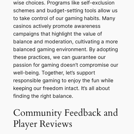
wise choices. Programs like self-exclusion
schemes and budget-setting tools allow us
to take control of our gaming habits. Many
casinos actively promote awareness
campaigns that highlight the value of
balance and moderation, cultivating a more
balanced gaming environment. By adopting
these practices, we can guarantee our
passion for gaming doesn’t compromise our
well-being. Together, let’s support
responsible gaming to enjoy the fun while
keeping our freedom intact. It’s all about
finding the right balance.
Community Feedback and
Player Reviews