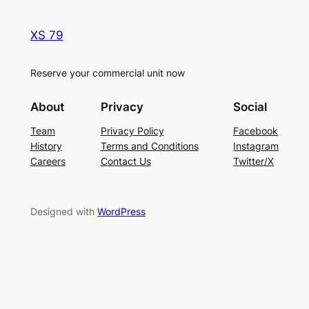
XS 79
Reserve your commercial unit now
About
Privacy
Social
Team
Privacy Policy
Facebook
History
Terms and Conditions
Instagram
Careers
Contact Us
Twitter/X
Designed with
WordPress