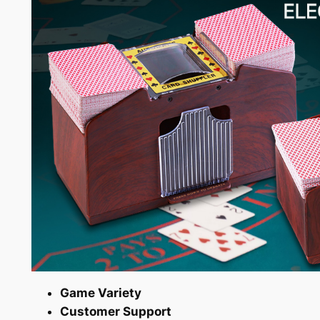
Game Variety
Customer Support