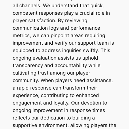
all channels. We understand that quick,
competent responses play a crucial role in
player satisfaction. By reviewing
communication logs and performance
metrics, we can pinpoint areas requiring
improvement and verify our support team is
equipped to address inquiries swiftly. This
ongoing evaluation assists us uphold
transparency and accountability while
cultivating trust among our player
community. When players need assistance,
a rapid response can transform their
experience, contributing to enhanced
engagement and loyalty. Our devotion to
ongoing improvement in response times
reflects our dedication to building a
supportive environment, allowing players the