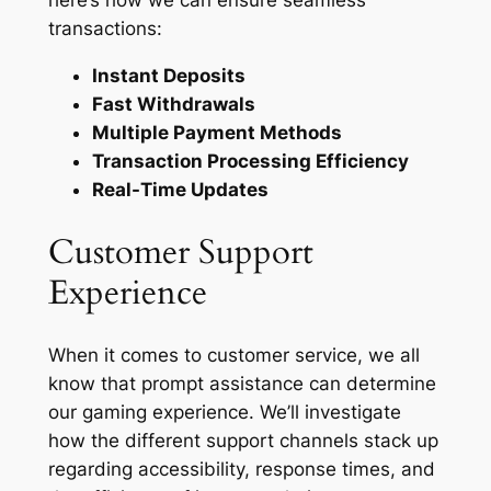
here’s how we can ensure seamless
transactions:
Instant Deposits
Fast Withdrawals
Multiple Payment Methods
Transaction Processing Efficiency
Real-Time Updates
Customer Support
Experience
When it comes to customer service, we all
know that prompt assistance can determine
our gaming experience. We’ll investigate
how the different support channels stack up
regarding accessibility, response times, and