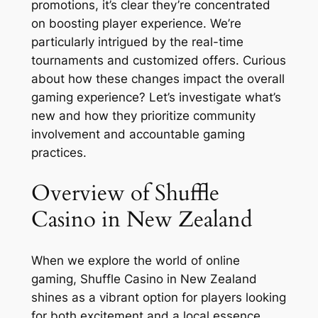
promotions, it’s clear they’re concentrated
on boosting player experience. We’re
particularly intrigued by the real-time
tournaments and customized offers. Curious
about how these changes impact the overall
gaming experience? Let’s investigate what’s
new and how they prioritize community
involvement and accountable gaming
practices.
Overview of Shuffle
Casino in New Zealand
When we explore the world of online
gaming, Shuffle Casino in New Zealand
shines as a vibrant option for players looking
for both excitement and a local essence.