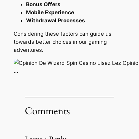
Bonus Offers
Mobile Experience
Withdrawal Processes
Considering these factors can guide us
towards better choices in our gaming
adventures.
Comments