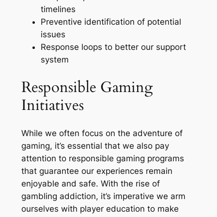
timelines
Preventive identification of potential
issues
Response loops to better our support
system
Responsible Gaming
Initiatives
While we often focus on the adventure of
gaming, it’s essential that we also pay
attention to responsible gaming programs
that guarantee our experiences remain
enjoyable and safe. With the rise of
gambling addiction, it’s imperative we arm
ourselves with player education to make