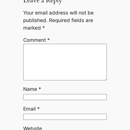
Leave a Reply
Your email address will not be
published.
Required fields are
marked
*
Comment
*
Name
*
Email
*
Website