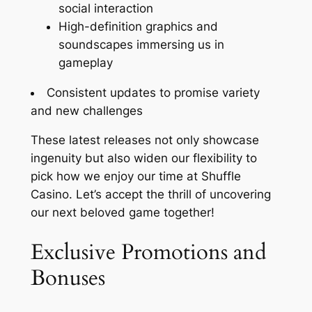
social interaction
High-definition graphics and
soundscapes immersing us in
gameplay
Consistent updates to promise variety
and new challenges
These latest releases not only showcase
ingenuity but also widen our flexibility to
pick how we enjoy our time at Shuffle
Casino. Let’s accept the thrill of uncovering
our next beloved game together!
Exclusive Promotions and
Bonuses