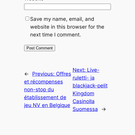
Save my name, email, and
website in this browser for the
next time I comment.
Next:
Live-
←
Previous:
Offres
ruletti- ja
et récompenses
blackjack-pelit
non-stop du
Kingdom
établissement de
Casinolla
jeu NV en Belgique
Suomessa
→