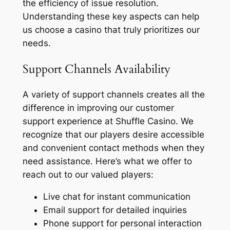
the efficiency of issue resolution.
Understanding these key aspects can help
us choose a casino that truly prioritizes our
needs.
Support Channels Availability
A variety of support channels creates all the
difference in improving our customer
support experience at Shuffle Casino. We
recognize that our players desire accessible
and convenient contact methods when they
need assistance. Here’s what we offer to
reach out to our valued players:
Live chat for instant communication
Email support for detailed inquiries
Phone support for personal interaction