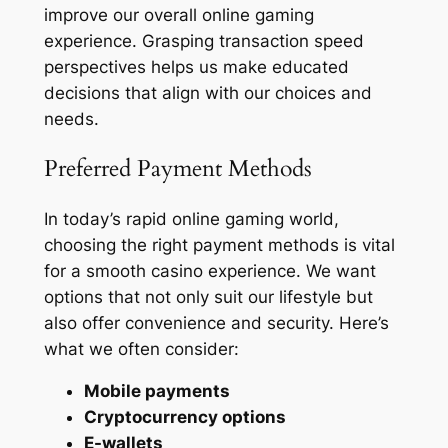
improve our overall online gaming
experience. Grasping transaction speed
perspectives helps us make educated
decisions that align with our choices and
needs.
Preferred Payment Methods
In today’s rapid online gaming world,
choosing the right payment methods is vital
for a smooth casino experience. We want
options that not only suit our lifestyle but
also offer convenience and security. Here’s
what we often consider:
Mobile payments
Cryptocurrency options
E-wallets