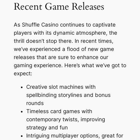
Recent Game Releases
As Shuffle Casino continues to captivate
players with its dynamic atmosphere, the
thrill doesn’t stop there. In recent times,
we’ve experienced a flood of new game
releases that are sure to enhance our
gaming experience. Here’s what we’ve got to
expect:
Creative slot machines with
spellbinding storylines and bonus
rounds
Timeless card games with
contemporary twists, improving
strategy and fun
Intriguing multiplayer options, great for