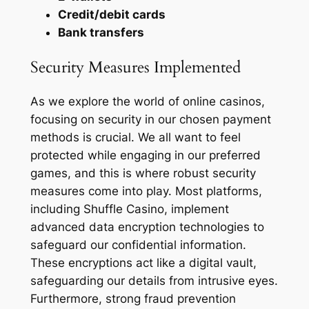
Credit/debit cards
Bank transfers
Security Measures Implemented
As we explore the world of online casinos,
focusing on security in our chosen payment
methods is crucial. We all want to feel
protected while engaging in our preferred
games, and this is where robust security
measures come into play. Most platforms,
including Shuffle Casino, implement
advanced data encryption technologies to
safeguard our confidential information.
These encryptions act like a digital vault,
safeguarding our details from intrusive eyes.
Furthermore, strong fraud prevention