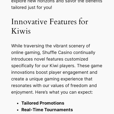
explore new horizons and savor the benefits
tailored just for you!
Innovative Features for
Kiwis
While traversing the vibrant scenery of
online gaming, Shuffle Casino continually
introduces novel features customized
specifically for our Kiwi players. These game
innovations boost player engagement and
create a unique gaming experience that
resonates with our values of freedom and
enjoyment. Here’s what you can expect:
Tailored Promotions
Real-Time Tournaments