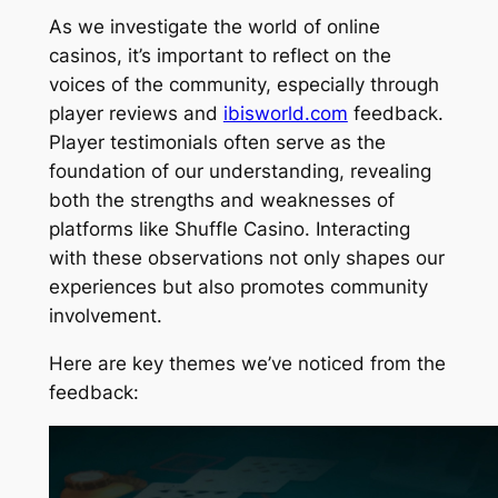
As we investigate the world of online
casinos, it’s important to reflect on the
voices of the community, especially through
player reviews and
ibisworld.com
feedback.
Player testimonials often serve as the
foundation of our understanding, revealing
both the strengths and weaknesses of
platforms like Shuffle Casino. Interacting
with these observations not only shapes our
experiences but also promotes community
involvement.
Here are key themes we’ve noticed from the
feedback: