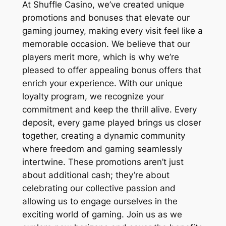
At Shuffle Casino, we’ve created unique
promotions and bonuses that elevate our
gaming journey, making every visit feel like a
memorable occasion. We believe that our
players merit more, which is why we’re
pleased to offer appealing bonus offers that
enrich your experience. With our unique
loyalty program, we recognize your
commitment and keep the thrill alive. Every
deposit, every game played brings us closer
together, creating a dynamic community
where freedom and gaming seamlessly
intertwine. These promotions aren’t just
about additional cash; they’re about
celebrating our collective passion and
allowing us to engage ourselves in the
exciting world of gaming. Join us as we