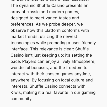
The dynamic Shuffle Casino presents an
array of classic and modern games,
designed to meet varied tastes and
preferences. As we probe deeper, we
observe how this platform conforms with
market trends, utilizing the newest
technologies while promoting a user-friendly
interface. This relevance is clear: Shuffle
Casino isn’t just keeping up; it’s setting the
pace. Players can enjoy a lively atmosphere,
wonderful bonuses, and the freedom to
interact with their chosen games anytime,
anywhere. By focusing on local culture and
interests, Shuffle Casino connects with
Kiwis, making it a real favorite in our gaming
community.