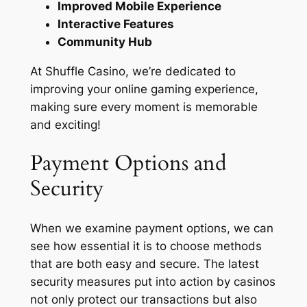
Improved Mobile Experience
Interactive Features
Community Hub
At Shuffle Casino, we’re dedicated to
improving your online gaming experience,
making sure every moment is memorable
and exciting!
Payment Options and
Security
When we examine payment options, we can
see how essential it is to choose methods
that are both easy and secure. The latest
security measures put into action by casinos
not only protect our transactions but also