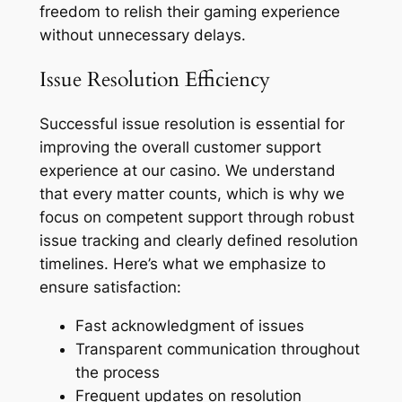
freedom to relish their gaming experience
without unnecessary delays.
Issue Resolution Efficiency
Successful issue resolution is essential for
improving the overall customer support
experience at our casino. We understand
that every matter counts, which is why we
focus on competent support through robust
issue tracking and clearly defined resolution
timelines. Here’s what we emphasize to
ensure satisfaction:
Fast acknowledgment of issues
Transparent communication throughout
the process
Frequent updates on resolution