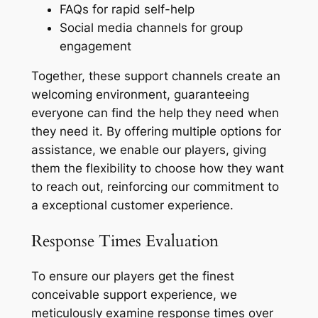
FAQs for rapid self-help
Social media channels for group
engagement
Together, these support channels create an
welcoming environment, guaranteeing
everyone can find the help they need when
they need it. By offering multiple options for
assistance, we enable our players, giving
them the flexibility to choose how they want
to reach out, reinforcing our commitment to
a exceptional customer experience.
Response Times Evaluation
To ensure our players get the finest
conceivable support experience, we
meticulously examine response times over