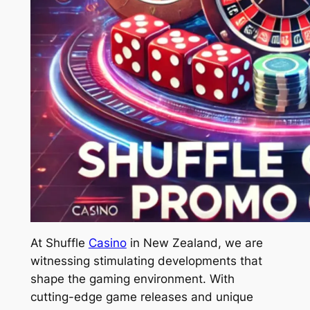
At Shuffle
Casino
in New Zealand, we are
witnessing stimulating developments that
shape the gaming environment. With
cutting-edge game releases and unique