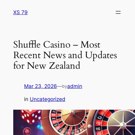
Skip
XS 79
to
content
Shuffle Casino – Most
Recent News and Updates
for New Zealand
Mar 23, 2026
—
admin
by
in
Uncategorized