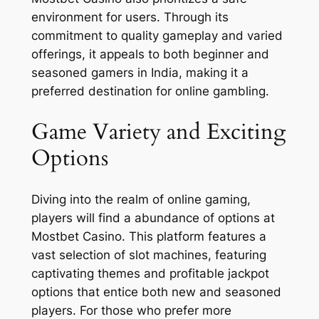
environment for users. Through its
commitment to quality gameplay and varied
offerings, it appeals to both beginner and
seasoned gamers in India, making it a
preferred destination for online gambling.
Game Variety and Exciting
Options
Diving into the realm of online gaming,
players will find a abundance of options at
Mostbet Casino. This platform features a
vast selection of slot machines, featuring
captivating themes and profitable jackpot
options that entice both new and seasoned
players. For those who prefer more