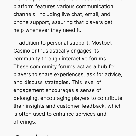
platform features various communication
channels, including live chat, email, and
phone support, assuring that players get
help whenever they need it.
In addition to personal support, Mostbet
Casino enthusiastically engages its
community through interactive forums.
These community forums act as a hub for
players to share experiences, ask for advice,
and discuss strategies. This level of
engagement encourages a sense of
belonging, encouraging players to contribute
their insights and customer feedback, which
is often used to enhance services and
offerings.