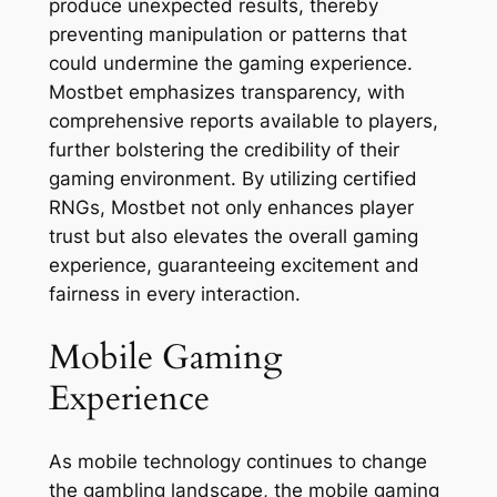
produce unexpected results, thereby
preventing manipulation or patterns that
could undermine the gaming experience.
Mostbet emphasizes transparency, with
comprehensive reports available to players,
further bolstering the credibility of their
gaming environment. By utilizing certified
RNGs, Mostbet not only enhances player
trust but also elevates the overall gaming
experience, guaranteeing excitement and
fairness in every interaction.
Mobile Gaming
Experience
As mobile technology continues to change
the gambling landscape, the mobile gaming