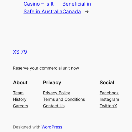
Casino – Is It
Beneficial in
Safe in Australia
Canada
→
XS 79
Reserve your commercial unit now
About
Privacy
Social
Team
Privacy Policy
Facebook
History
Terms and Conditions
Instagram
Careers
Contact Us
Twitter/X
Designed with
WordPress