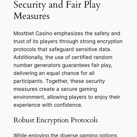
Security and Fair Play
Measures
Mostbet Casino emphasizes the safety and
trust of its players through strong encryption
protocols that safeguard sensitive data.
Additionally, the use of certified random
number generators guarantees fair play,
delivering an equal chance for all
participants. Together, these security
measures create a secure gaming
environment, allowing players to enjoy their
experience with confidence.
Robust Encryption Protocols
While enjoying the diverse gaming options