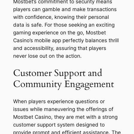
Mostbet’s commitment to security means
players can gamble and make transactions
with confidence, knowing their personal
data is safe. For those seeking an exciting
gaming experience on the go, Mostbet
Casino’s mobile app perfectly balances thrill
and accessibility, assuring that players
never lose out on the action.
Customer Support and
Community Engagement
When players experience questions or
issues while maneuvering the offerings of
Mostbet Casino, they are met with a strong
customer support system designed to
provide prompt and efficient assistance. The