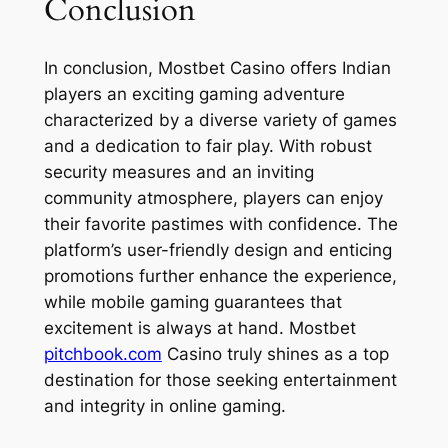
Conclusion
In conclusion, Mostbet Casino offers Indian
players an exciting gaming adventure
characterized by a diverse variety of games
and a dedication to fair play. With robust
security measures and an inviting
community atmosphere, players can enjoy
their favorite pastimes with confidence. The
platform’s user-friendly design and enticing
promotions further enhance the experience,
while mobile gaming guarantees that
excitement is always at hand. Mostbet
pitchbook.com
Casino truly shines as a top
destination for those seeking entertainment
and integrity in online gaming.