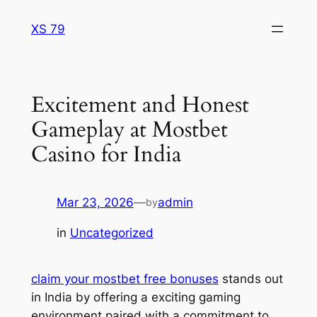
Skip
XS 79
to
content
Excitement and Honest
Gameplay at Mostbet
Casino for India
Mar 23, 2026
—
admin
by
in
Uncategorized
claim your mostbet free bonuses
stands out
in India by offering a exciting gaming
environment paired with a commitment to