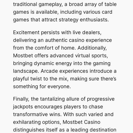
traditional gameplay, a broad array of table
games is available, including various card
games that attract strategy enthusiasts.
Excitement persists with live dealers,
delivering an authentic casino experience
from the comfort of home. Additionally,
Mostbet offers advanced virtual sports,
bringing dynamic energy into the gaming
landscape. Arcade experiences introduce a
playful twist to the mix, making sure there’s
something for everyone.
Finally, the tantalizing allure of progressive
jackpots encourages players to chase
transformative wins. With such varied and
exhilarating options, Mostbet Casino
distinguishes itself as a leading destination