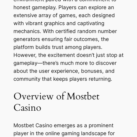
honest gameplay. Players can explore an
extensive array of games, each designed
with vibrant graphics and captivating
mechanics. With certified random number
generators ensuring fair outcomes, the
platform builds trust among players.
However, the excitement doesn’t just stop at
gameplay—there’s much more to discover
about the user experience, bonuses, and
community that keeps players returning.
Overview of Mostbet
Casino
Mostbet Casino emerges as a prominent
player in the online gaming landscape for