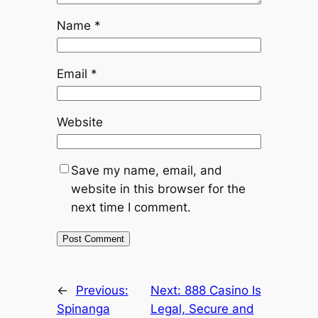
Name
*
Email
*
Website
Save my name, email, and
website in this browser for the
next time I comment.
←
Previous:
Next:
888 Casino Is
Spinanga
Legal, Secure and