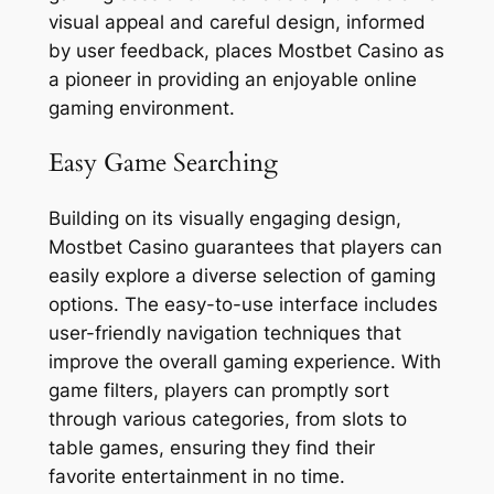
visual appeal and careful design, informed
by user feedback, places Mostbet Casino as
a pioneer in providing an enjoyable online
gaming environment.
Easy Game Searching
Building on its visually engaging design,
Mostbet Casino guarantees that players can
easily explore a diverse selection of gaming
options. The easy-to-use interface includes
user-friendly navigation techniques that
improve the overall gaming experience. With
game filters, players can promptly sort
through various categories, from slots to
table games, ensuring they find their
favorite entertainment in no time.