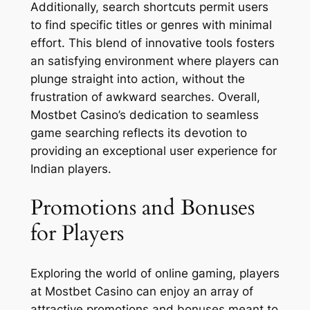
Additionally, search shortcuts permit users
to find specific titles or genres with minimal
effort. This blend of innovative tools fosters
an satisfying environment where players can
plunge straight into action, without the
frustration of awkward searches. Overall,
Mostbet Casino’s dedication to seamless
game searching reflects its devotion to
providing an exceptional user experience for
Indian players.
Promotions and Bonuses
for Players
Exploring the world of online gaming, players
at Mostbet Casino can enjoy an array of
attractive promotions and bonuses meant to