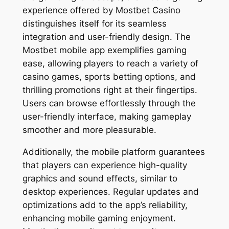
experience offered by Mostbet Casino
distinguishes itself for its seamless
integration and user-friendly design. The
Mostbet mobile app exemplifies gaming
ease, allowing players to reach a variety of
casino games, sports betting options, and
thrilling promotions right at their fingertips.
Users can browse effortlessly through the
user-friendly interface, making gameplay
smoother and more pleasurable.
Additionally, the mobile platform guarantees
that players can experience high-quality
graphics and sound effects, similar to
desktop experiences. Regular updates and
optimizations add to the app’s reliability,
enhancing mobile gaming enjoyment.