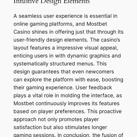
Intuitive Design Elements
A seamless user experience is essential in
online gaming platforms, and Mostbet
Casino shines in offering just that through its
user-friendly design elements. The casino’s
layout features a impressive visual appeal,
enticing users in with dynamic graphics and
systematically structured menus. This
design guarantees that even newcomers
can explore the platform with ease, boosting
their gaming experience. User feedback
plays a vital role in molding the interface, as
Mostbet continuously improves its features
based on player preferences. This proactive
approach not only promotes player
satisfaction but also stimulates longer
gaming sessions. In conclusion, the fusion of