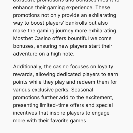
enhance their gaming experience. These
promotions not only provide an exhilarating
way to boost players’ bankrolls but also
make the gaming journey more exhilarating.
Mostbet Casino offers bountiful welcome
bonuses, ensuring new players start their
adventure on a high note.
Additionally, the casino focuses on loyalty
rewards, allowing dedicated players to earn
points while they play and redeem them for
various exclusive perks. Seasonal
promotions further add to the excitement,
presenting limited-time offers and special
incentives that inspire players to engage
more with their favorite games.