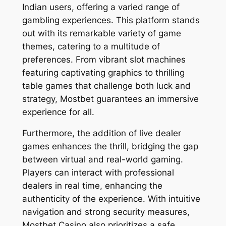
Indian users, offering a varied range of
gambling experiences. This platform stands
out with its remarkable variety of game
themes, catering to a multitude of
preferences. From vibrant slot machines
featuring captivating graphics to thrilling
table games that challenge both luck and
strategy, Mostbet guarantees an immersive
experience for all.
Furthermore, the addition of live dealer
games enhances the thrill, bridging the gap
between virtual and real-world gaming.
Players can interact with professional
dealers in real time, enhancing the
authenticity of the experience. With intuitive
navigation and strong security measures,
Mostbet Casino also prioritizes a safe