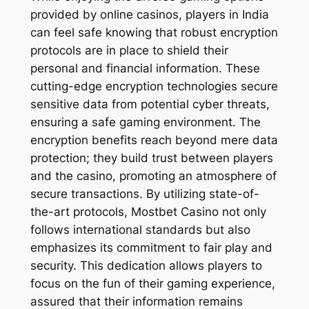
provided by online casinos, players in India
can feel safe knowing that robust encryption
protocols are in place to shield their
personal and financial information. These
cutting-edge encryption technologies secure
sensitive data from potential cyber threats,
ensuring a safe gaming environment. The
encryption benefits reach beyond mere data
protection; they build trust between players
and the casino, promoting an atmosphere of
secure transactions. By utilizing state-of-
the-art protocols, Mostbet Casino not only
follows international standards but also
emphasizes its commitment to fair play and
security. This dedication allows players to
focus on the fun of their gaming experience,
assured that their information remains