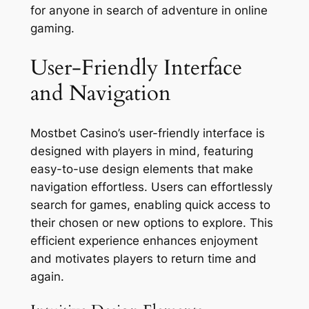
for anyone in search of adventure in online
gaming.
User-Friendly Interface
and Navigation
Mostbet Casino’s user-friendly interface is
designed with players in mind, featuring
easy-to-use design elements that make
navigation effortless. Users can effortlessly
search for games, enabling quick access to
their chosen or new options to explore. This
efficient experience enhances enjoyment
and motivates players to return time and
again.