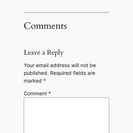
Comments
Leave a Reply
Your email address will not be
published.
Required fields are
marked
*
Comment
*