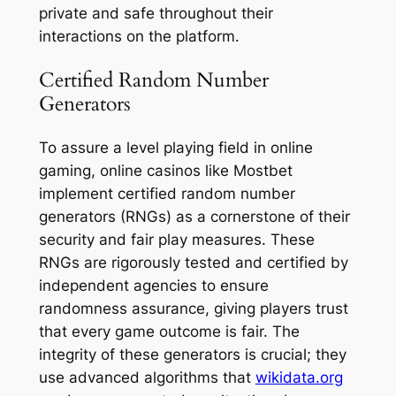
private and safe throughout their
interactions on the platform.
Certified Random Number
Generators
To assure a level playing field in online
gaming, online casinos like Mostbet
implement certified random number
generators (RNGs) as a cornerstone of their
security and fair play measures. These
RNGs are rigorously tested and certified by
independent agencies to ensure
randomness assurance, giving players trust
that every game outcome is fair. The
integrity of these generators is crucial; they
use advanced algorithms that
wikidata.org