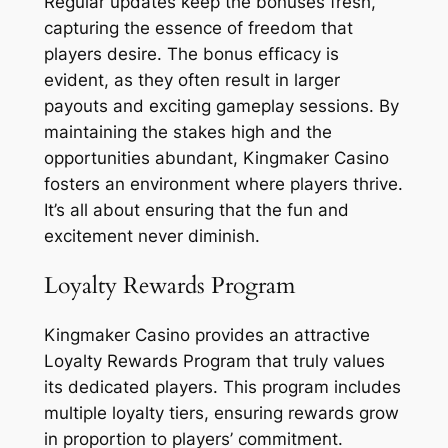
Regular updates keep the bonuses fresh,
capturing the essence of freedom that
players desire. The bonus efficacy is
evident, as they often result in larger
payouts and exciting gameplay sessions. By
maintaining the stakes high and the
opportunities abundant, Kingmaker Casino
fosters an environment where players thrive.
It’s all about ensuring that the fun and
excitement never diminish.
Loyalty Rewards Program
Kingmaker Casino provides an attractive
Loyalty Rewards Program that truly values
its dedicated players. This program includes
multiple loyalty tiers, ensuring rewards grow
in proportion to players’ commitment.