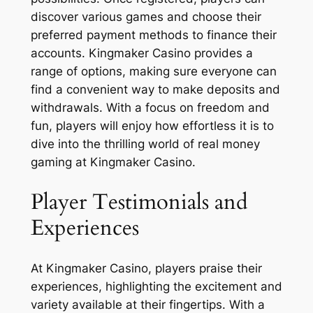
discover various games and choose their
preferred payment methods to finance their
accounts. Kingmaker Casino provides a
range of options, making sure everyone can
find a convenient way to make deposits and
withdrawals. With a focus on freedom and
fun, players will enjoy how effortless it is to
dive into the thrilling world of real money
gaming at Kingmaker Casino.
Player Testimonials and
Experiences
At Kingmaker Casino, players praise their
experiences, highlighting the excitement and
variety available at their fingertips. With a