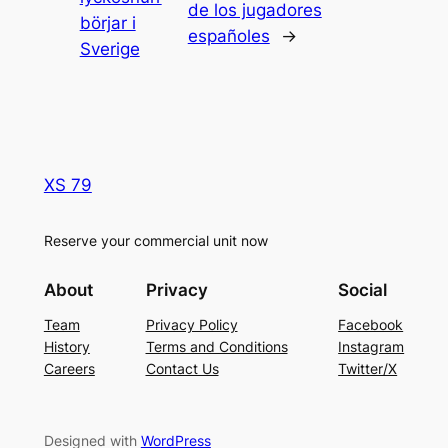
de los jugadores
börjar i
españoles
→
Sverige
XS 79
Reserve your commercial unit now
About
Privacy
Social
Team
Privacy Policy
Facebook
History
Terms and Conditions
Instagram
Careers
Contact Us
Twitter/X
Designed with
WordPress