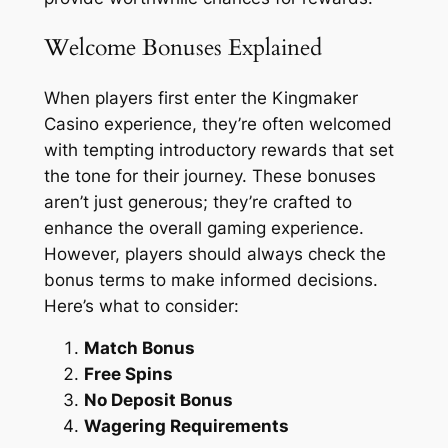
Welcome Bonuses Explained
When players first enter the Kingmaker
Casino experience, they’re often welcomed
with tempting introductory rewards that set
the tone for their journey. These bonuses
aren’t just generous; they’re crafted to
enhance the overall gaming experience.
However, players should always check the
bonus terms to make informed decisions.
Here’s what to consider:
Match Bonus
Free Spins
No Deposit Bonus
Wagering Requirements