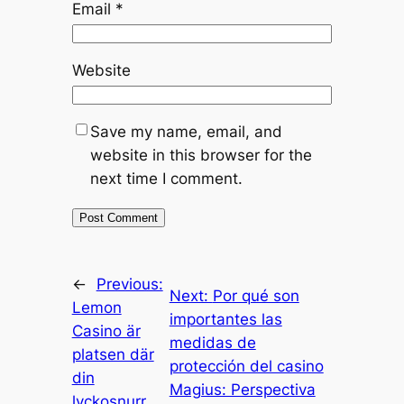
Email
*
Website
Save my name, email, and
website in this browser for the
next time I comment.
←
Previous:
Next:
Por qué son
Lemon
importantes las
Casino är
medidas de
platsen där
protección del casino
din
Magius: Perspectiva
lyckosnurr