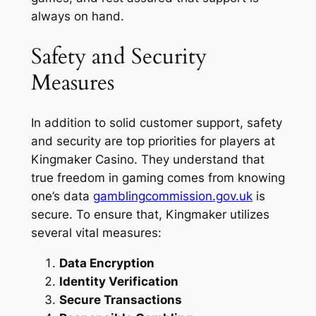
always on hand.
Safety and Security
Measures
In addition to solid customer support, safety
and security are top priorities for players at
Kingmaker Casino. They understand that
true freedom in gaming comes from knowing
one’s data
gamblingcommission.gov.uk
is
secure. To ensure that, Kingmaker utilizes
several vital measures:
Data Encryption
Identity Verification
Secure Transactions