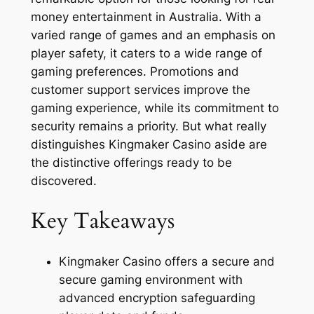
money entertainment in Australia. With a
varied range of games and an emphasis on
player safety, it caters to a wide range of
gaming preferences. Promotions and
customer support services improve the
gaming experience, while its commitment to
security remains a priority. But what really
distinguishes Kingmaker Casino aside are
the distinctive offerings ready to be
discovered.
Key Takeaways
Kingmaker Casino offers a secure and
secure gaming environment with
advanced encryption safeguarding