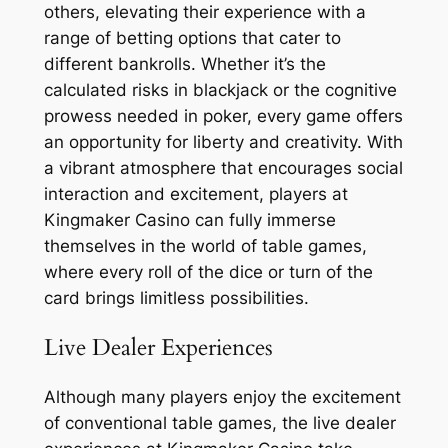
others, elevating their experience with a
range of betting options that cater to
different bankrolls. Whether it’s the
calculated risks in blackjack or the cognitive
prowess needed in poker, every game offers
an opportunity for liberty and creativity. With
a vibrant atmosphere that encourages social
interaction and excitement, players at
Kingmaker Casino can fully immerse
themselves in the world of table games,
where every roll of the dice or turn of the
card brings limitless possibilities.
Live Dealer Experiences
Although many players enjoy the excitement
of conventional table games, the live dealer