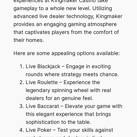
experiences at Kingmaker Casino take
gameplay to a whole new level. Utilizing
advanced live dealer technology, Kingmaker
provides an engaging gaming atmosphere
that captivates players from the comfort of
their homes.
Here are some appealing options available:
Live Blackjack – Engage in exciting
rounds where strategy meets chance.
Live Roulette – Experience the
legendary spinning wheel with real
dealers for an genuine feel.
Live Baccarat – Elevate your game with
this elegant experience that brings
sophistication to the table.
Live Poker – Test your skills against