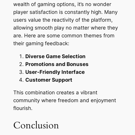
wealth of gaming options, it’s no wonder
player satisfaction is constantly high. Many
users value the reactivity of the platform,
allowing smooth play no matter where they
are. Here are some common themes from
their gaming feedback:
Diverse Game Selection
Promotions and Bonuses
User-Friendly Interface
Customer Support
This combination creates a vibrant
community where freedom and enjoyment
flourish.
Conclusion