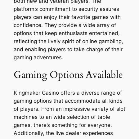
both new and veteran players. The
platform’s commitment to security assures
players can enjoy their favorite games with
confidence. They provide a wide array of
options that keep enthusiasts entertained,
reflecting the lively spirit of online gambling,
and enabling players to take charge of their
gaming adventures.
Gaming Options Available
Kingmaker Casino offers a diverse range of
gaming options that accommodate all kinds
of players. From an impressive variety of slot
machines to an wide selection of table
games, there’s something for everyone.
Additionally, the live dealer experiences