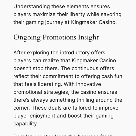
Understanding these elements ensures
players maximize their liberty while savoring
their gaming journey at Kingmaker Casino.
Ongoing Promotions Insight
After exploring the introductory offers,
players can realize that Kingmaker Casino
doesn’t stop there. The continuous offers
reflect their commitment to offering cash fun
that feels liberating. With innovative
promotional strategies, the casino ensures
there’s always something thrilling around the
corner. These deals are tailored to improve
player enjoyment and boost their gaming
capability.