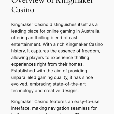
Overview of Kingmaker
Casino
Kingmaker Casino distinguishes itself as a
leading place for online gaming in Australia,
offering an thrilling blend of cash
entertainment. With a rich Kingmaker Casino
history, it captures the essence of freedom,
allowing players to experience thrilling
experiences right from their homes.
Established with the aim of providing
unparalleled gaming quality, it has since
evolved, embracing state-of-the-art
technology and creative designs.
Kingmaker Casino features an easy-to-use
interface, making navigation seamless for