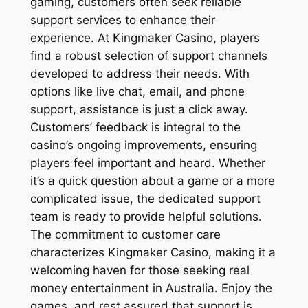
gaming, customers often seek reliable
support services to enhance their
experience. At Kingmaker Casino, players
find a robust selection of support channels
developed to address their needs. With
options like live chat, email, and phone
support, assistance is just a click away.
Customers’ feedback is integral to the
casino’s ongoing improvements, ensuring
players feel important and heard. Whether
it’s a quick question about a game or a more
complicated issue, the dedicated support
team is ready to provide helpful solutions.
The commitment to customer care
characterizes Kingmaker Casino, making it a
welcoming haven for those seeking real
money entertainment in Australia. Enjoy the
games, and rest assured that support is