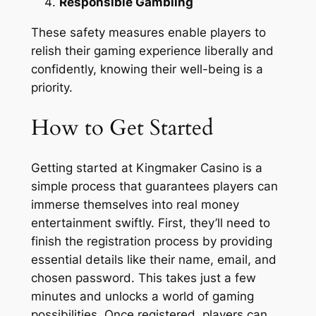
Responsible Gambling
These safety measures enable players to
relish their gaming experience liberally and
confidently, knowing their well-being is a
priority.
How to Get Started
Getting started at Kingmaker Casino is a
simple process that guarantees players can
immerse themselves into real money
entertainment swiftly. First, they’ll need to
finish the registration process by providing
essential details like their name, email, and
chosen password. This takes just a few
minutes and unlocks a world of gaming
possibilities. Once registered, players can