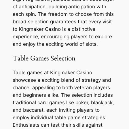
of anticipation, building anticipation with
each spin. The freedom to choose from this
broad selection guarantees that every visit
to Kingmaker Casino is a distinctive
experience, encouraging players to explore
and enjoy the exciting world of slots.
Table Games Selection
Table games at Kingmaker Casino
showcase a exciting blend of strategy and
chance, appealing to both veteran players
and beginners alike. The selection includes
traditional card games like poker, blackjack,
and baccarat, each inviting players to
employ individual table game strategies.
Enthusiasts can test their skills against