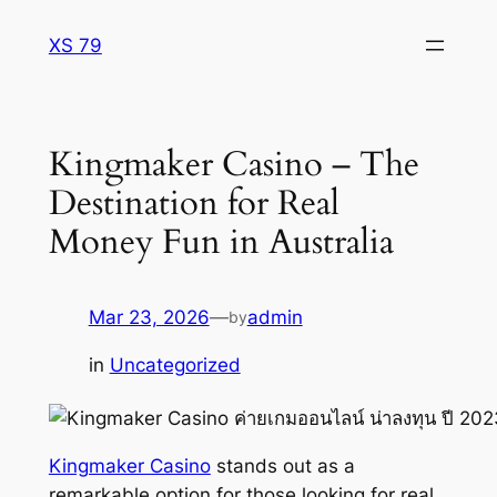
Skip
XS 79
to
content
Kingmaker Casino – The
Destination for Real
Money Fun in Australia
Mar 23, 2026
—
admin
by
in
Uncategorized
Kingmaker Casino
stands out as a
remarkable option for those looking for real