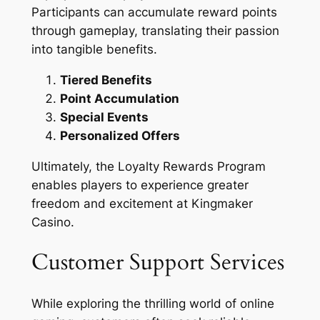
Participants can accumulate reward points
through gameplay, translating their passion
into tangible benefits.
Tiered Benefits
Point Accumulation
Special Events
Personalized Offers
Ultimately, the Loyalty Rewards Program
enables players to experience greater
freedom and excitement at Kingmaker
Casino.
Customer Support Services
While exploring the thrilling world of online