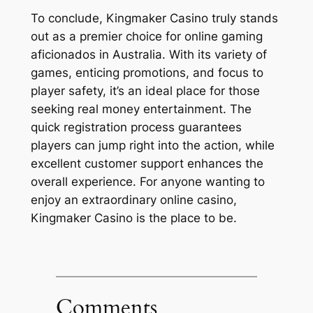
To conclude, Kingmaker Casino truly stands
out as a premier choice for online gaming
aficionados in Australia. With its variety of
games, enticing promotions, and focus to
player safety, it’s an ideal place for those
seeking real money entertainment. The
quick registration process guarantees
players can jump right into the action, while
excellent customer support enhances the
overall experience. For anyone wanting to
enjoy an extraordinary online casino,
Kingmaker Casino is the place to be.
Comments