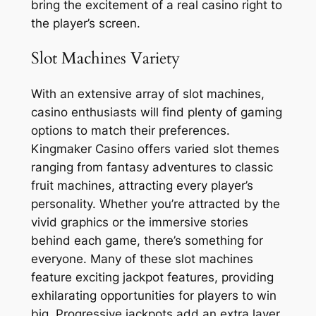
bring the excitement of a real casino right to
the player’s screen.
Slot Machines Variety
With an extensive array of slot machines,
casino enthusiasts will find plenty of gaming
options to match their preferences.
Kingmaker Casino offers varied slot themes
ranging from fantasy adventures to classic
fruit machines, attracting every player’s
personality. Whether you’re attracted by the
vivid graphics or the immersive stories
behind each game, there’s something for
everyone. Many of these slot machines
feature exciting jackpot features, providing
exhilarating opportunities for players to win
big. Progressive jackpots add an extra layer