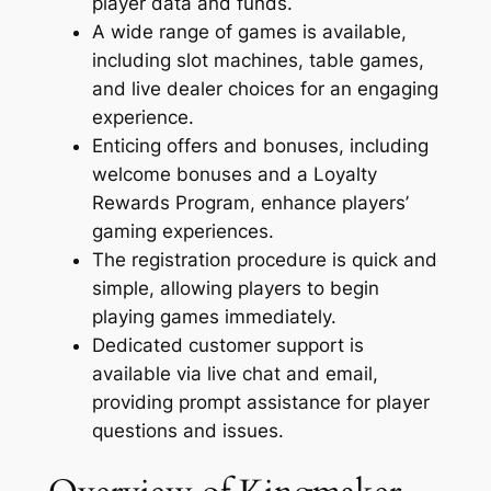
player data and funds.
A wide range of games is available,
including slot machines, table games,
and live dealer choices for an engaging
experience.
Enticing offers and bonuses, including
welcome bonuses and a Loyalty
Rewards Program, enhance players’
gaming experiences.
The registration procedure is quick and
simple, allowing players to begin
playing games immediately.
Dedicated customer support is
available via live chat and email,
providing prompt assistance for player
questions and issues.