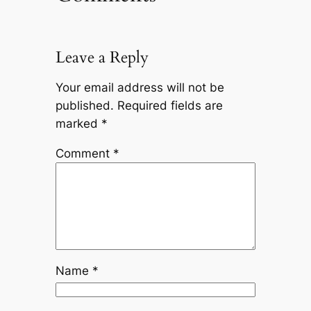
Leave a Reply
Your email address will not be
published.
Required fields are
marked
*
Comment
*
Name
*