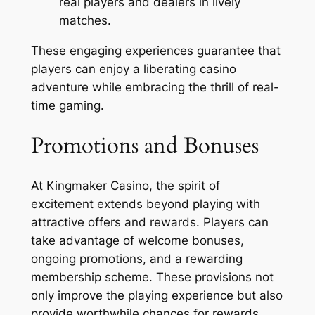
real players and dealers in lively
matches.
These engaging experiences guarantee that
players can enjoy a liberating casino
adventure while embracing the thrill of real-
time gaming.
Promotions and Bonuses
At Kingmaker Casino, the spirit of
excitement extends beyond playing with
attractive offers and rewards. Players can
take advantage of welcome bonuses,
ongoing promotions, and a rewarding
membership scheme. These provisions not
only improve the playing experience but also
provide worthwhile chances for rewards.