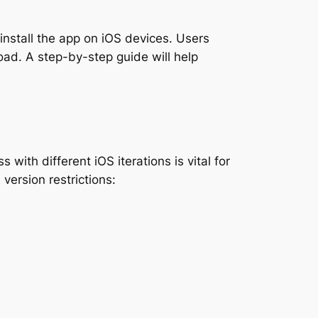
 install the app on iOS devices. Users
oad. A step-by-step guide will help
ith different iOS iterations is vital for
version restrictions: