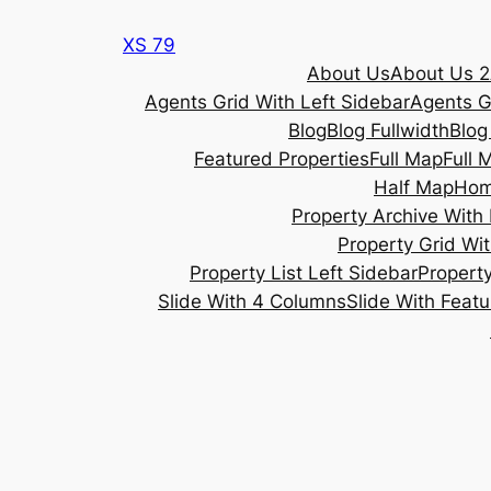
Skip
XS 79
to
About Us
About Us 2
content
Agents Grid With Left Sidebar
Agents G
Blog
Blog Fullwidth
Blog
Featured Properties
Full Map
Full 
Half Map
Ho
Property Archive With 
Property Grid Wit
Property List Left Sidebar
Property
Slide With 4 Columns
Slide With Feat