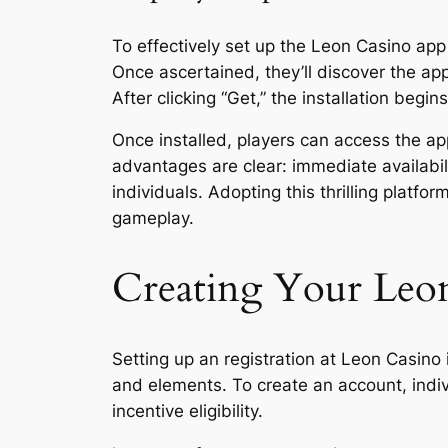
To effectively set up the Leon Casino app 
Once ascertained, they’ll discover the app
After clicking “Get,” the installation begin
Once installed, players can access the ap
advantages are clear: immediate availabi
individuals. Adopting this thrilling plat
gameplay.
Creating Your Leo
Setting up an registration at Leon Casino
and elements. To create an account, indiv
incentive eligibility.