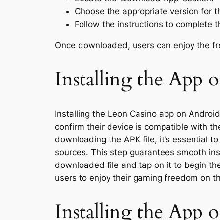
Choose the appropriate version for th
Follow the instructions to complete 
Once downloaded, users can enjoy the fre
Installing the App 
Installing the Leon Casino app on Android
confirm their device is compatible with t
downloading the APK file, it’s essential 
sources. This step guarantees smooth inst
downloaded file and tap on it to begin th
users to enjoy their gaming freedom on t
Installing the App 