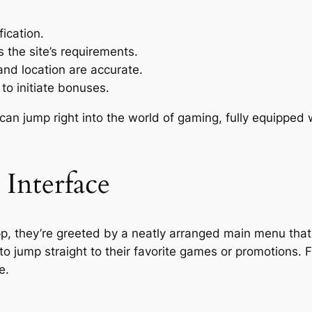
fication.
s the site’s requirements.
and location are accurate.
 to initiate bonuses.
n jump right into the world of gaming, fully equipped wi
Interface
p, they’re greeted by a neatly arranged main menu that
to jump straight to their favorite games or promotions. 
e.