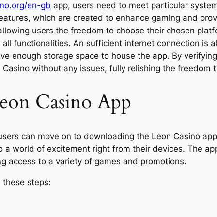
ino.org/en-gb
app, users need to meet particular system
s features, which are created to enhance gaming and pro
llowing users the freedom to choose their chosen platfo
ll functionalities. An sufficient internet connection is
ave enough storage space to house the app. By verifyin
n Casino without any issues, fully relishing the freedom
eon Casino App
 users can move on to downloading the Leon Casino app
o a world of excitement right from their devices. The ap
ng access to a variety of games and promotions.
 these steps: