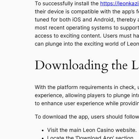
To successfully install the
https://leonkaz
their device is compatible with the app’
tuned for both iOS and Android, thereby a
most recent operating systems to support a
access to exciting content. Users must h
can plunge into the exciting world of Leo
Downloading the L
With the platform requirements in check,
experience, allowing players to plunge int
to enhance user experience while providi
To download the app, users should follow
Visit the main Leon Casino website.
Locate the ‘Download App’ section.