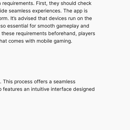
 requirements. First, they should check
vide seamless experiences. The app is
rm. It’s advised that devices run on the
 also essential for smooth gameplay and
g these requirements beforehand, players
 that comes with mobile gaming.
. This process offers a seamless
p features an intuitive interface designed