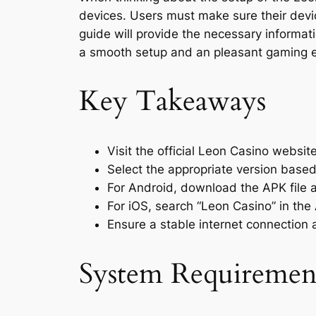
devices. Users must make sure their devi
guide will provide the necessary informati
a smooth setup and an pleasant gaming e
Key Takeaways
Visit the official Leon Casino websit
Select the appropriate version based 
For Android, download the APK file a
For iOS, search “Leon Casino” in the 
Ensure a stable internet connection a
System Requirement