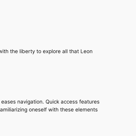
th the liberty to explore all that Leon
 eases navigation. Quick access features
Familiarizing oneself with these elements