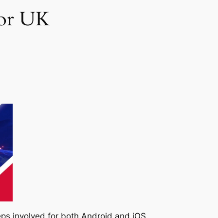
for UK
teps involved for both Android and iOS