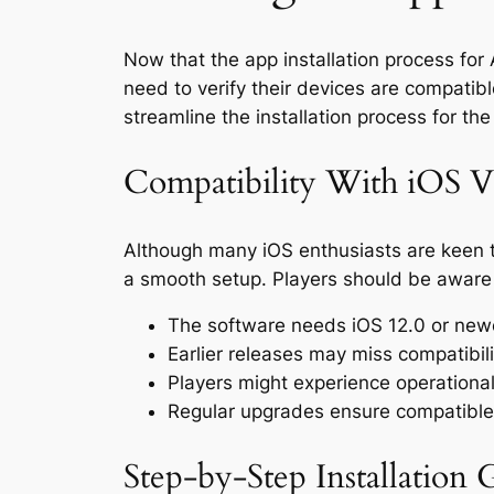
Now that the app installation process for 
need to verify their devices are compatibl
streamline the installation process for th
Compatibility With iOS V
Although many iOS enthusiasts are keen to
a smooth setup. Players should be aware o
The software needs iOS 12.0 or new
Earlier releases may miss compatibil
Players might experience operational 
Regular upgrades ensure compatible
Step-by-Step Installation 