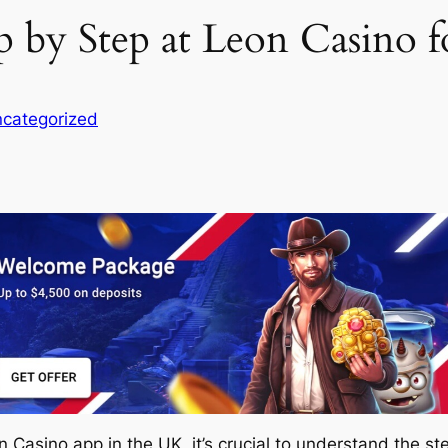
ep by Step at Leon Casino 
categorized
 Casino app in the UK, it’s crucial to understand the s