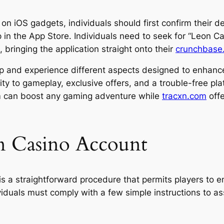
on iOS gadgets, individuals should first confirm their d
 in the App Store. Individuals need to seek for “Leon Ca
s, bringing the application straight onto their
crunchbase
p and experience different aspects designed to enhance 
lity to gameplay, exclusive offers, and a trouble-free 
form can boost any gaming adventure while
tracxn.com
offe
n Casino Account
 is a straightforward procedure that permits players to 
iduals must comply with a few simple instructions to ass