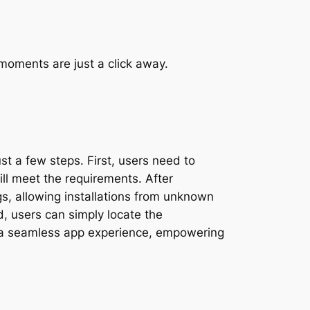
moments are just a click away.
st a few steps. First, users need to
ll meet the requirements. After
gs, allowing installations from unknown
d, users can simply locate the
 to a seamless app experience, empowering