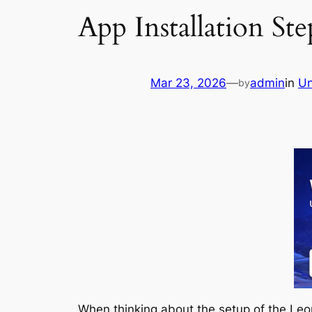
App Installation St
Mar 23, 2026
—
admin
in
Un
by
When thinking about the setup of the Leon