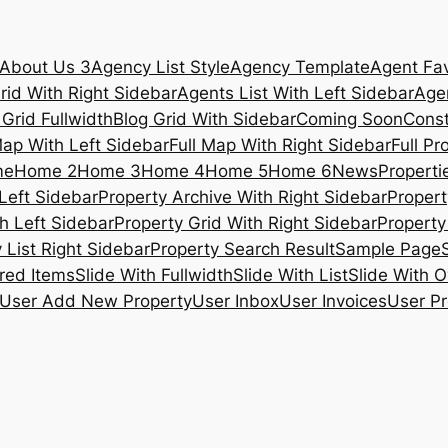
About Us 3
Agency List Style
Agency Template
Agent Fav
rid With Right Sidebar
Agents List With Left Sidebar
Agen
 Grid Fullwidth
Blog Grid With Sidebar
Coming Soon
Const
Map With Left Sidebar
Full Map With Right Sidebar
Full Pr
me
Home 2
Home 3
Home 4
Home 5
Home 6
News
Propertie
Left Sidebar
Property Archive With Right Sidebar
Propert
h Left Sidebar
Property Grid With Right Sidebar
Property 
 List Right Sidebar
Property Search Result
Sample Page
ured Items
Slide With Fullwidth
Slide With List
Slide With O
User Add New Property
User Inbox
User Invoices
User Pr