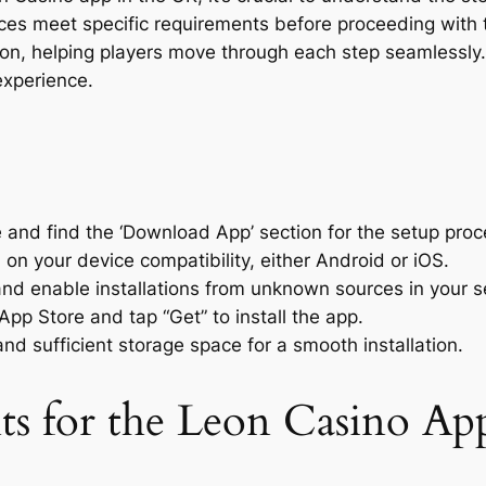
ces meet specific requirements before proceeding with
on, helping players move through each step seamlessly. T
xperience.
e and find the ‘Download App’ section for the setup proc
on your device compatibility, either Android or iOS.
nd enable installations from unknown sources in your se
App Store and tap “Get” to install the app.
nd sufficient storage space for a smooth installation.
s for the Leon Casino Ap