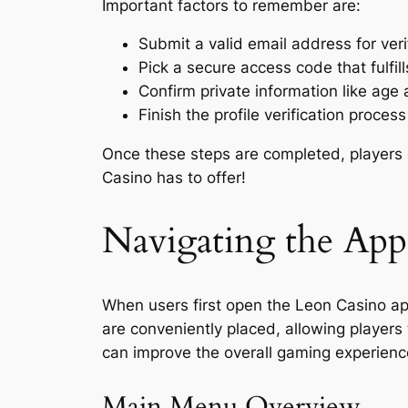
Important factors to remember are:
Submit a valid email address for veri
Pick a secure access code that fulfill
Confirm private information like age 
Finish the profile verification process
Once these steps are completed, players ca
Casino has to offer!
Navigating the App 
When users first open the Leon Casino ap
are conveniently placed, allowing players 
can improve the overall gaming experienc
Main Menu Overview