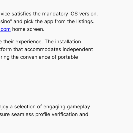
evice satisfies the mandatory iOS version.
sino” and pick the app from the listings.
.com
home screen.
their experience. The installation
platform that accommodates independent
ring the convenience of portable
enjoy a selection of engaging gameplay
ure seamless profile verification and