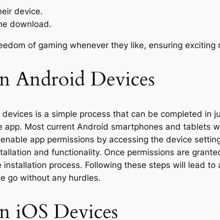
eir device.
the download.
edom of gaming whenever they like, ensuring exciting 
on Android Devices
 devices is a simple process that can be completed in ju
he app. Most current Android smartphones and tablets wi
to enable app permissions by accessing the device settin
allation and functionality. Once permissions are grante
e installation process. Following these steps will lead
he go without any hurdles.
on iOS Devices