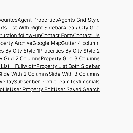
ourites
Agent Properties
Agents Grid Style
ts List With Right Sidebar
Area / City Grid
ruction follow-up
Contact Form
Contact Us
operty Archive
Google Map
Gutter 4 column
s By City Style 1
Properties By City Style 2
y Grid 2 Columns
Property Grid 3 Columns
List – Fullwidth
Property List Both Sidebar
Slide With 2 Columns
Slide With 3 Columns
verlay
Subscriber Profile
Team
Testimonials
ofile
User Property Edit
User Saved Search