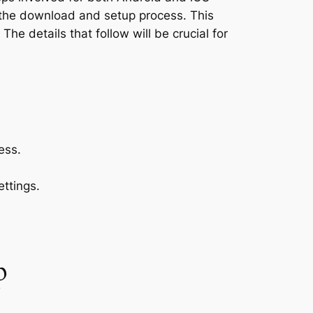
 the download and setup process. This
he details that follow will be crucial for
ess.
ttings.
p