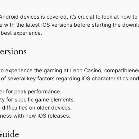
Android devices is covered, it’s crucial to look at how to
e with the latest iOS versions before starting the downl
e best experience.
ersions
 experience the gaming at Leon Casino, compatibleness w
f several key factors regarding iOS characteristics and 
er for peak performance.
ity for specific game elements.
difficulties on older devices.
ness with new iOS releases.
Guide