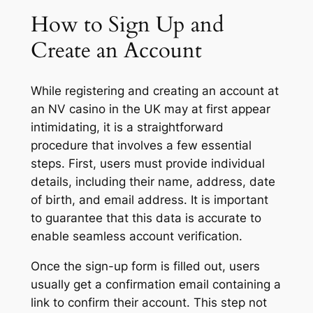
How to Sign Up and
Create an Account
While registering and creating an account at
an NV casino in the UK may at first appear
intimidating, it is a straightforward
procedure that involves a few essential
steps. First, users must provide individual
details, including their name, address, date
of birth, and email address. It is important
to guarantee that this data is accurate to
enable seamless account verification.
Once the sign-up form is filled out, users
usually get a confirmation email containing a
link to confirm their account. This step not