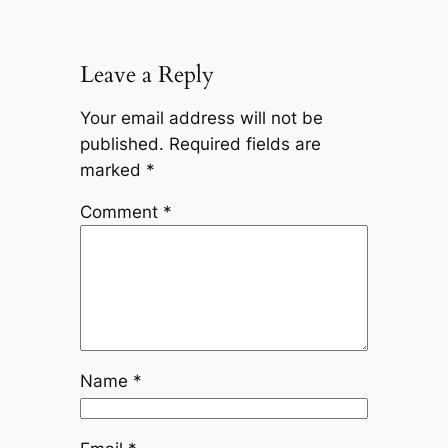
Leave a Reply
Your email address will not be
published.
Required fields are
marked
*
Comment
*
Name
*