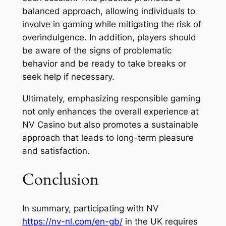
balanced approach, allowing individuals to
involve in gaming while mitigating the risk of
overindulgence. In addition, players should
be aware of the signs of problematic
behavior and be ready to take breaks or
seek help if necessary.
Ultimately, emphasizing responsible gaming
not only enhances the overall experience at
NV Casino but also promotes a sustainable
approach that leads to long-term pleasure
and satisfaction.
Conclusion
In summary, participating with NV
https://nv-nl.com/en-gb/
in the UK requires