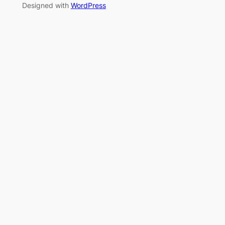
Designed with
WordPress