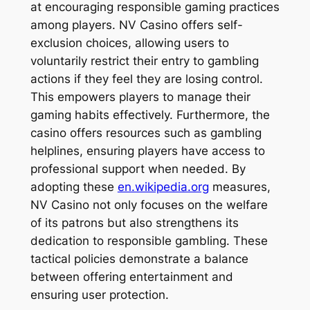
at encouraging responsible gaming practices
among players. NV Casino offers self-
exclusion choices, allowing users to
voluntarily restrict their entry to gambling
actions if they feel they are losing control.
This empowers players to manage their
gaming habits effectively. Furthermore, the
casino offers resources such as gambling
helplines, ensuring players have access to
professional support when needed. By
adopting these
en.wikipedia.org
measures,
NV Casino not only focuses on the welfare
of its patrons but also strengthens its
dedication to responsible gambling. These
tactical policies demonstrate a balance
between offering entertainment and
ensuring user protection.