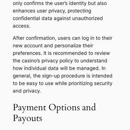
only confirms the user’s identity but also
enhances user privacy, protecting
confidential data against unauthorized
access.
After confirmation, users can log in to their
new account and personalize their
preferences. It is recommended to review
the casino’s privacy policy to understand
how individual data will be managed. In
general, the sign-up procedure is intended
to be easy to use while prioritizing security
and privacy.
Payment Options and
Payouts