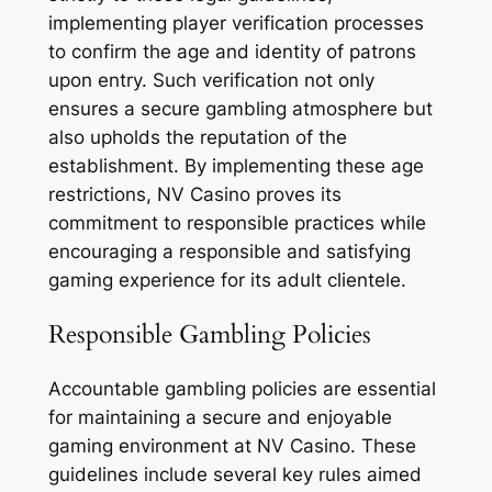
implementing player verification processes
to confirm the age and identity of patrons
upon entry. Such verification not only
ensures a secure gambling atmosphere but
also upholds the reputation of the
establishment. By implementing these age
restrictions, NV Casino proves its
commitment to responsible practices while
encouraging a responsible and satisfying
gaming experience for its adult clientele.
Responsible Gambling Policies
Accountable gambling policies are essential
for maintaining a secure and enjoyable
gaming environment at NV Casino. These
guidelines include several key rules aimed