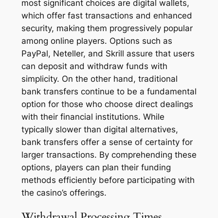
most significant choices are digital wallets,
which offer fast transactions and enhanced
security, making them progressively popular
among online players. Options such as
PayPal, Neteller, and Skrill assure that users
can deposit and withdraw funds with
simplicity. On the other hand, traditional
bank transfers continue to be a fundamental
option for those who choose direct dealings
with their financial institutions. While
typically slower than digital alternatives,
bank transfers offer a sense of certainty for
larger transactions. By comprehending these
options, players can plan their funding
methods efficiently before participating with
the casino’s offerings.
Withdrawal Processing Times