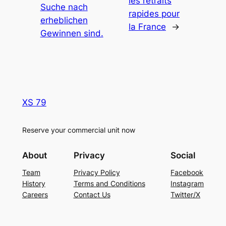
les retraits
Suche nach
rapides pour
erheblichen
la France
→
Gewinnen sind.
XS 79
Reserve your commercial unit now
About
Privacy
Social
Team
Privacy Policy
Facebook
History
Terms and Conditions
Instagram
Careers
Contact Us
Twitter/X