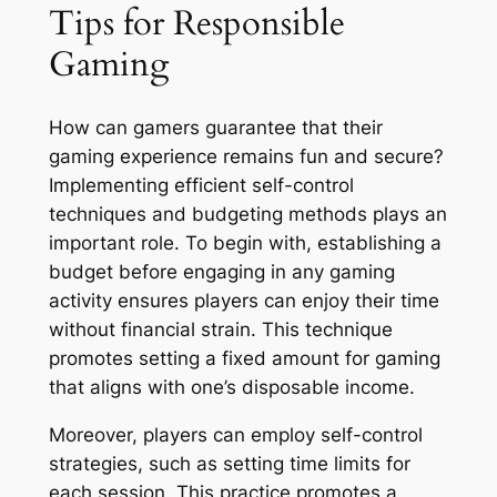
Tips for Responsible
Gaming
How can gamers guarantee that their
gaming experience remains fun and secure?
Implementing efficient self-control
techniques and budgeting methods plays an
important role. To begin with, establishing a
budget before engaging in any gaming
activity ensures players can enjoy their time
without financial strain. This technique
promotes setting a fixed amount for gaming
that aligns with one’s disposable income.
Moreover, players can employ self-control
strategies, such as setting time limits for
each session. This practice promotes a