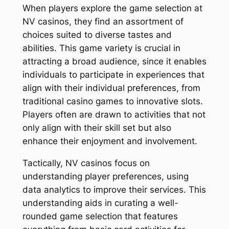
When players explore the game selection at
NV casinos, they find an assortment of
choices suited to diverse tastes and
abilities. This game variety is crucial in
attracting a broad audience, since it enables
individuals to participate in experiences that
align with their individual preferences, from
traditional casino games to innovative slots.
Players often are drawn to activities that not
only align with their skill set but also
enhance their enjoyment and involvement.
Tactically, NV casinos focus on
understanding player preferences, using
data analytics to improve their services. This
understanding aids in curating a well-
rounded game selection that features