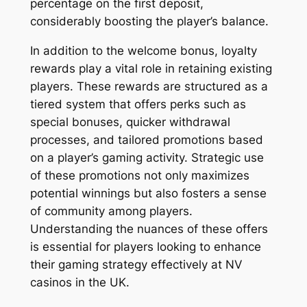
percentage on the first deposit,
considerably boosting the player’s balance.
In addition to the welcome bonus, loyalty
rewards play a vital role in retaining existing
players. These rewards are structured as a
tiered system that offers perks such as
special bonuses, quicker withdrawal
processes, and tailored promotions based
on a player’s gaming activity. Strategic use
of these promotions not only maximizes
potential winnings but also fosters a sense
of community among players.
Understanding the nuances of these offers
is essential for players looking to enhance
their gaming strategy effectively at NV
casinos in the UK.