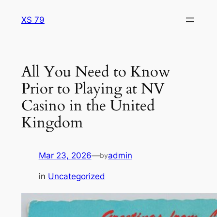
Skip
XS 79
to
content
All You Need to Know
Prior to Playing at NV
Casino in the United
Kingdom
Mar 23, 2026
—
admin
by
in
Uncategorized