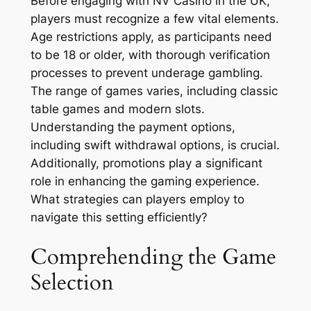
Before engaging with NV Casino in the UK,
players must recognize a few vital elements.
Age restrictions apply, as participants need
to be 18 or older, with thorough verification
processes to prevent underage gambling.
The range of games varies, including classic
table games and modern slots.
Understanding the payment options,
including swift withdrawal options, is crucial.
Additionally, promotions play a significant
role in enhancing the gaming experience.
What strategies can players employ to
navigate this setting efficiently?
Comprehending the Game
Selection