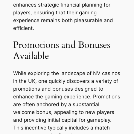
enhances strategic financial planning for
players, ensuring that their gaming
experience remains both pleasurable and
efficient.
Promotions and Bonuses
Available
While exploring the landscape of NV casinos
in the UK, one quickly discovers a variety of
promotions and bonuses designed to
enhance the gaming experience. Promotions
are often anchored by a substantial
welcome bonus, appealing to new players
and providing initial capital for gameplay.
This incentive typically includes a match