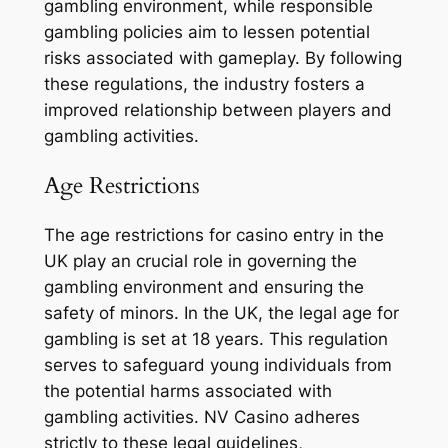
gambling environment, while responsible
gambling policies aim to lessen potential
risks associated with gameplay. By following
these regulations, the industry fosters a
improved relationship between players and
gambling activities.
Age Restrictions
The age restrictions for casino entry in the
UK play an crucial role in governing the
gambling environment and ensuring the
safety of minors. In the UK, the legal age for
gambling is set at 18 years. This regulation
serves to safeguard young individuals from
the potential harms associated with
gambling activities. NV Casino adheres
strictly to these legal guidelines,