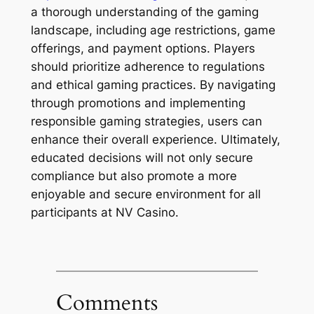
a thorough understanding of the gaming
landscape, including age restrictions, game
offerings, and payment options. Players
should prioritize adherence to regulations
and ethical gaming practices. By navigating
through promotions and implementing
responsible gaming strategies, users can
enhance their overall experience. Ultimately,
educated decisions will not only secure
compliance but also promote a more
enjoyable and secure environment for all
participants at NV Casino.
Comments