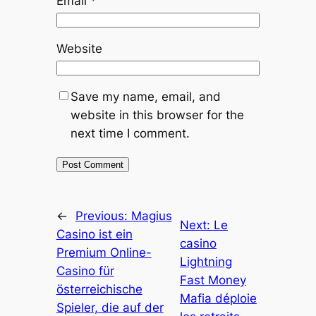
Email
*
Website
Save my name, email, and
website in this browser for the
next time I comment.
←
Previous:
Magius
Next:
Le
Casino ist ein
casino
Premium Online-
Lightning
Casino für
Fast Money
österreichische
Mafia déploie
Spieler, die auf der