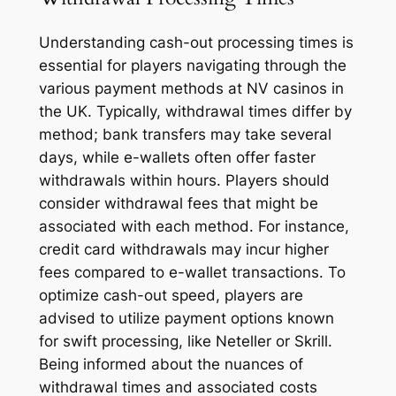
Understanding cash-out processing times is
essential for players navigating through the
various payment methods at NV casinos in
the UK. Typically, withdrawal times differ by
method; bank transfers may take several
days, while e-wallets often offer faster
withdrawals within hours. Players should
consider withdrawal fees that might be
associated with each method. For instance,
credit card withdrawals may incur higher
fees compared to e-wallet transactions. To
optimize cash-out speed, players are
advised to utilize payment options known
for swift processing, like Neteller or Skrill.
Being informed about the nuances of
withdrawal times and associated costs