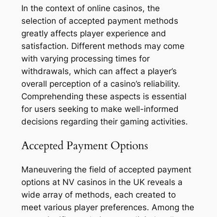
In the context of online casinos, the
selection of accepted payment methods
greatly affects player experience and
satisfaction. Different methods may come
with varying processing times for
withdrawals, which can affect a player’s
overall perception of a casino’s reliability.
Comprehending these aspects is essential
for users seeking to make well-informed
decisions regarding their gaming activities.
Accepted Payment Options
Maneuvering the field of accepted payment
options at NV casinos in the UK reveals a
wide array of methods, each created to
meet various player preferences. Among the