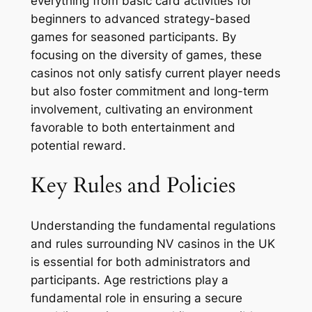
everything from basic card activities for
beginners to advanced strategy-based
games for seasoned participants. By
focusing on the diversity of games, these
casinos not only satisfy current player needs
but also foster commitment and long-term
involvement, cultivating an environment
favorable to both entertainment and
potential reward.
Key Rules and Policies
Understanding the fundamental regulations
and rules surrounding NV casinos in the UK
is essential for both administrators and
participants. Age restrictions play a
fundamental role in ensuring a secure