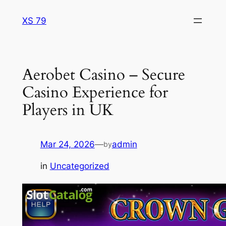
Skip
XS 79
to
content
Aerobet Casino – Secure
Casino Experience for
Players in UK
Mar 24, 2026
—
admin
by
in
Uncategorized