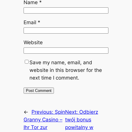
Name
*
Email
*
Website
Save my name, email, and
website in this browser for the
next time I comment.
←
Previous:
Spin
Next:
Odbierz
Granny Casino –
twój bonus
Ihr Tor zur
powitalny w