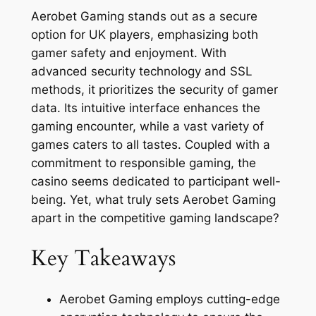
Aerobet Gaming stands out as a secure
option for UK players, emphasizing both
gamer safety and enjoyment. With
advanced security technology and SSL
methods, it prioritizes the security of gamer
data. Its intuitive interface enhances the
gaming encounter, while a vast variety of
games caters to all tastes. Coupled with a
commitment to responsible gaming, the
casino seems dedicated to participant well-
being. Yet, what truly sets Aerobet Gaming
apart in the competitive gaming landscape?
Key Takeaways
Aerobet Gaming employs cutting-edge