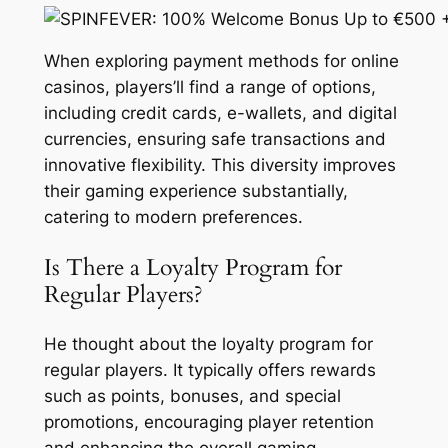
When exploring payment methods for online
casinos, players’ll find a range of options,
including credit cards, e-wallets, and digital
currencies, ensuring safe transactions and
innovative flexibility. This diversity improves
their gaming experience substantially,
catering to modern preferences.
Is There a Loyalty Program for
Regular Players?
He thought about the loyalty program for
regular players. It typically offers rewards
such as points, bonuses, and special
promotions, encouraging player retention
and enhancing the overall gaming