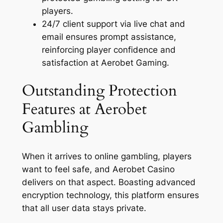
players.
24/7 client support via live chat and
email ensures prompt assistance,
reinforcing player confidence and
satisfaction at Aerobet Gaming.
Outstanding Protection
Features at Aerobet
Gambling
When it arrives to online gambling, players
want to feel safe, and Aerobet Casino
delivers on that aspect. Boasting advanced
encryption technology, this platform ensures
that all user data stays private.