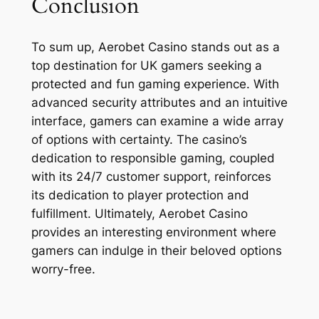
Conclusion
To sum up, Aerobet Casino stands out as a
top destination for UK gamers seeking a
protected and fun gaming experience. With
advanced security attributes and an intuitive
interface, gamers can examine a wide array
of options with certainty. The casino’s
dedication to responsible gaming, coupled
with its 24/7 customer support, reinforces
its dedication to player protection and
fulfillment. Ultimately, Aerobet Casino
provides an interesting environment where
gamers can indulge in their beloved options
worry-free.