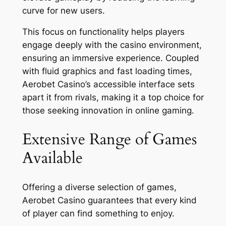
curve for new users.
This focus on functionality helps players
engage deeply with the casino environment,
ensuring an immersive experience. Coupled
with fluid graphics and fast loading times,
Aerobet Casino’s accessible interface sets
apart it from rivals, making it a top choice for
those seeking innovation in online gaming.
Extensive Range of Games
Available
Offering a diverse selection of games,
Aerobet Casino guarantees that every kind
of player can find something to enjoy.