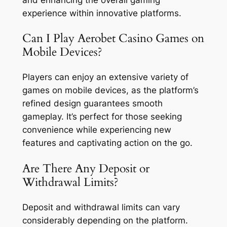
experience within innovative platforms.
Can I Play Aerobet Casino Games on
Mobile Devices?
Players can enjoy an extensive variety of
games on mobile devices, as the platform’s
refined design guarantees smooth
gameplay. It’s perfect for those seeking
convenience while experiencing new
features and captivating action on the go.
Are There Any Deposit or
Withdrawal Limits?
Deposit and withdrawal limits can vary
considerably depending on the platform.