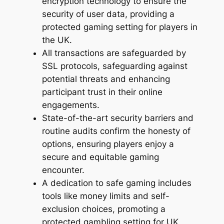
encryption technology to ensure the
security of user data, providing a
protected gaming setting for players in
the UK.
All transactions are safeguarded by
SSL protocols, safeguarding against
potential threats and enhancing
participant trust in their online
engagements.
State-of-the-art security barriers and
routine audits confirm the honesty of
options, ensuring players enjoy a
secure and equitable gaming
encounter.
A dedication to safe gaming includes
tools like money limits and self-
exclusion choices, promoting a
protected gambling setting for UK