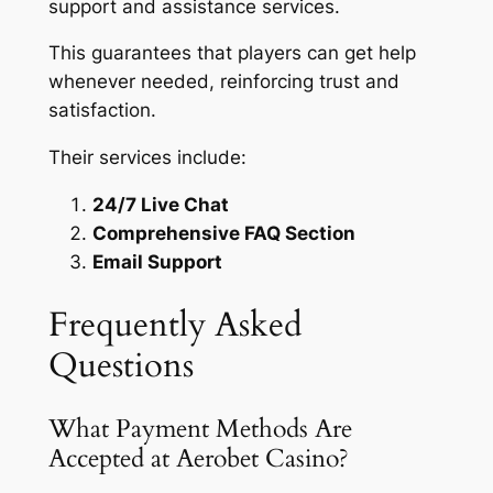
support and assistance services.
This guarantees that players can get help
whenever needed, reinforcing trust and
satisfaction.
Their services include:
24/7 Live Chat
Comprehensive FAQ Section
Email Support
Frequently Asked
Questions
What Payment Methods Are
Accepted at Aerobet Casino?