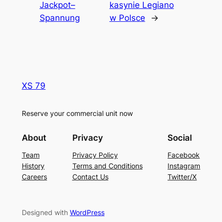
Jackpot–
kasynie Legiano
Spannung
w Polsce
→
XS 79
Reserve your commercial unit now
About
Privacy
Social
Team
Privacy Policy
Facebook
History
Terms and Conditions
Instagram
Careers
Contact Us
Twitter/X
Designed with
WordPress