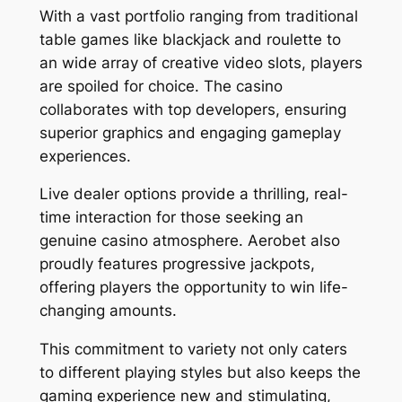
With a vast portfolio ranging from traditional
table games like blackjack and roulette to
an wide array of creative video slots, players
are spoiled for choice. The casino
collaborates with top developers, ensuring
superior graphics and engaging gameplay
experiences.
Live dealer options provide a thrilling, real-
time interaction for those seeking an
genuine casino atmosphere. Aerobet also
proudly features progressive jackpots,
offering players the opportunity to win life-
changing amounts.
This commitment to variety not only caters
to different playing styles but also keeps the
gaming experience new and stimulating,