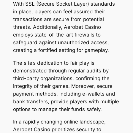
With SSL (Secure Socket Layer) standards
in place, players can feel assured their
transactions are secure from potential
threats. Additionally, Aerobet Casino
employs state-of-the-art firewalls to
safeguard against unauthorized access,
creating a fortified setting for gameplay.
The site’s dedication to fair play is
demonstrated through regular audits by
third-party organizations, confirming the
integrity of their games. Moreover, secure
payment methods, including e-wallets and
bank transfers, provide players with multiple
options to manage their funds safely.
In a rapidly changing online landscape,
Aerobet Casino prioritizes security to