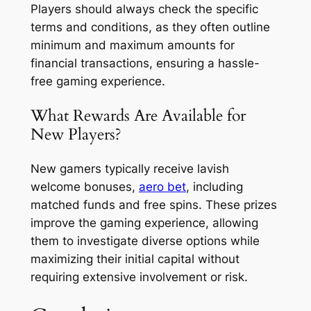
Players should always check the specific
terms and conditions, as they often outline
minimum and maximum amounts for
financial transactions, ensuring a hassle-
free gaming experience.
What Rewards Are Available for
New Players?
New gamers typically receive lavish
welcome bonuses,
aero bet
, including
matched funds and free spins. These prizes
improve the gaming experience, allowing
them to investigate diverse options while
maximizing their initial capital without
requiring extensive involvement or risk.