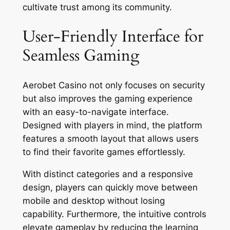
cultivate trust among its community.
User-Friendly Interface for
Seamless Gaming
Aerobet Casino not only focuses on security
but also improves the gaming experience
with an easy-to-navigate interface.
Designed with players in mind, the platform
features a smooth layout that allows users
to find their favorite games effortlessly.
With distinct categories and a responsive
design, players can quickly move between
mobile and desktop without losing
capability. Furthermore, the intuitive controls
elevate gameplay by reducing the learning