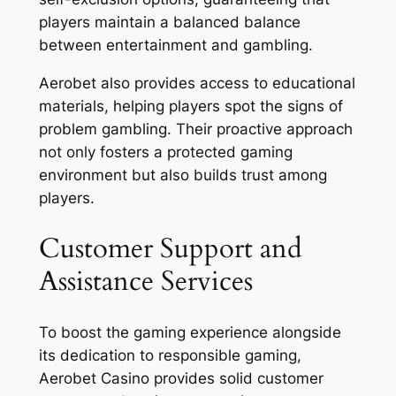
players maintain a balanced balance
between entertainment and gambling.
Aerobet also provides access to educational
materials, helping players spot the signs of
problem gambling. Their proactive approach
not only fosters a protected gaming
environment but also builds trust among
players.
Customer Support and
Assistance Services
To boost the gaming experience alongside
its dedication to responsible gaming,
Aerobet Casino provides solid customer