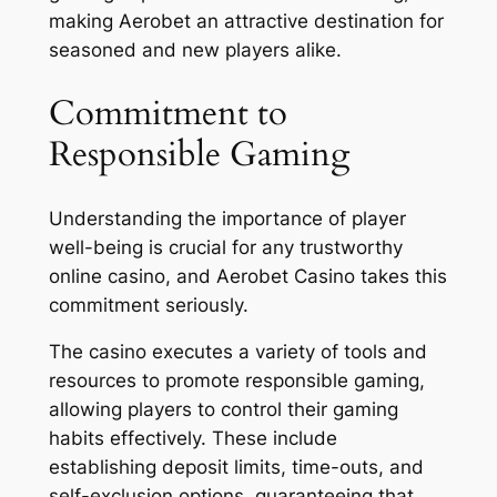
making Aerobet an attractive destination for
seasoned and new players alike.
Commitment to
Responsible Gaming
Understanding the importance of player
well-being is crucial for any trustworthy
online casino, and Aerobet Casino takes this
commitment seriously.
The casino executes a variety of tools and
resources to promote responsible gaming,
allowing players to control their gaming
habits effectively. These include
establishing deposit limits, time-outs, and
self-exclusion options, guaranteeing that