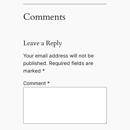
Comments
Leave a Reply
Your email address will not be
published.
Required fields are
marked
*
Comment
*