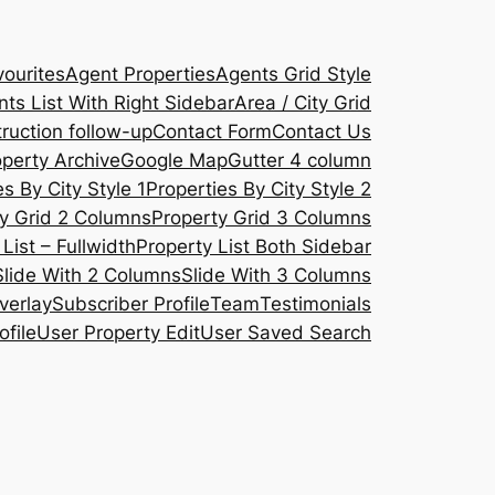
ourites
Agent Properties
Agents Grid Style
ts List With Right Sidebar
Area / City Grid
ruction follow-up
Contact Form
Contact Us
operty Archive
Google Map
Gutter 4 column
s By City Style 1
Properties By City Style 2
y Grid 2 Columns
Property Grid 3 Columns
List – Fullwidth
Property List Both Sidebar
Slide With 2 Columns
Slide With 3 Columns
verlay
Subscriber Profile
Team
Testimonials
ofile
User Property Edit
User Saved Search