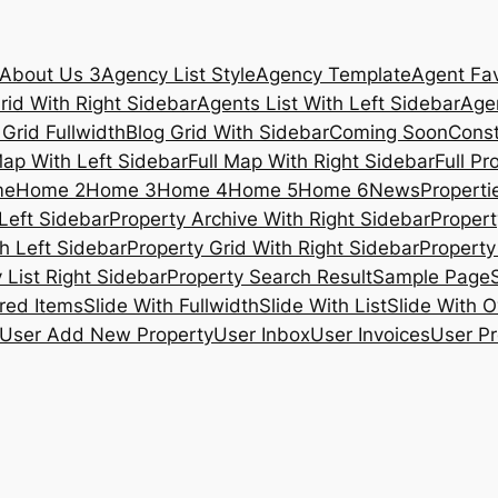
About Us 3
Agency List Style
Agency Template
Agent Fav
rid With Right Sidebar
Agents List With Left Sidebar
Agen
 Grid Fullwidth
Blog Grid With Sidebar
Coming Soon
Const
Map With Left Sidebar
Full Map With Right Sidebar
Full Pr
me
Home 2
Home 3
Home 4
Home 5
Home 6
News
Propertie
Left Sidebar
Property Archive With Right Sidebar
Propert
h Left Sidebar
Property Grid With Right Sidebar
Property 
 List Right Sidebar
Property Search Result
Sample Page
ured Items
Slide With Fullwidth
Slide With List
Slide With O
User Add New Property
User Inbox
User Invoices
User Pr