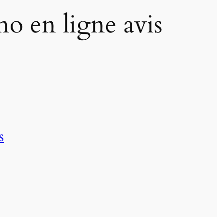
ino en ligne avis
s