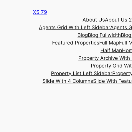
Skip
XS 79
to
About Us
About Us 2
content
Agents Grid With Left Sidebar
Agents G
Blog
Blog Fullwidth
Blog
Featured Properties
Full Map
Full 
Half Map
Ho
Property Archive With 
Property Grid Wit
Property List Left Sidebar
Property
Slide With 4 Columns
Slide With Feat