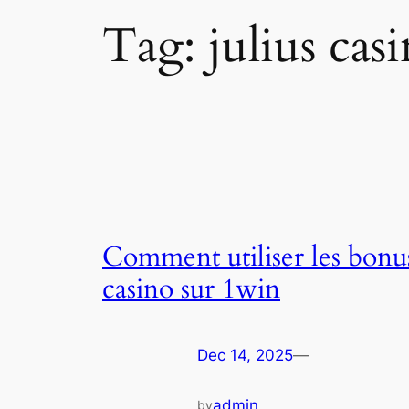
Tag:
julius cas
Comment utiliser les bonu
casino sur 1win
Dec 14, 2025
—
admin
by