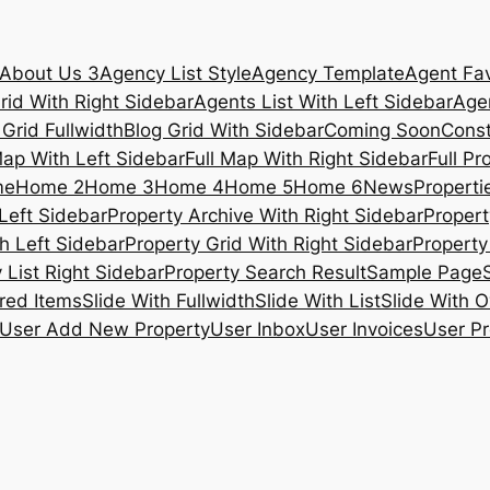
About Us 3
Agency List Style
Agency Template
Agent Fav
rid With Right Sidebar
Agents List With Left Sidebar
Agen
 Grid Fullwidth
Blog Grid With Sidebar
Coming Soon
Const
Map With Left Sidebar
Full Map With Right Sidebar
Full Pr
me
Home 2
Home 3
Home 4
Home 5
Home 6
News
Propertie
Left Sidebar
Property Archive With Right Sidebar
Propert
h Left Sidebar
Property Grid With Right Sidebar
Property 
 List Right Sidebar
Property Search Result
Sample Page
ured Items
Slide With Fullwidth
Slide With List
Slide With O
User Add New Property
User Inbox
User Invoices
User Pr