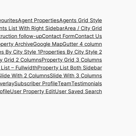
ourites
Agent Properties
Agents Grid Style
ts List With Right Sidebar
Area / City Grid
ruction follow-up
Contact Form
Contact Us
operty Archive
Google Map
Gutter 4 column
s By City Style 1
Properties By City Style 2
y Grid 2 Columns
Property Grid 3 Columns
List – Fullwidth
Property List Both Sidebar
Slide With 2 Columns
Slide With 3 Columns
verlay
Subscriber Profile
Team
Testimonials
ofile
User Property Edit
User Saved Search