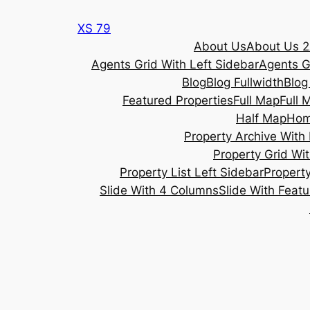
Skip
XS 79
to
About Us
About Us 2
content
Agents Grid With Left Sidebar
Agents G
Blog
Blog Fullwidth
Blog
Featured Properties
Full Map
Full 
Half Map
Ho
Property Archive With 
Property Grid Wit
Property List Left Sidebar
Property
Slide With 4 Columns
Slide With Feat