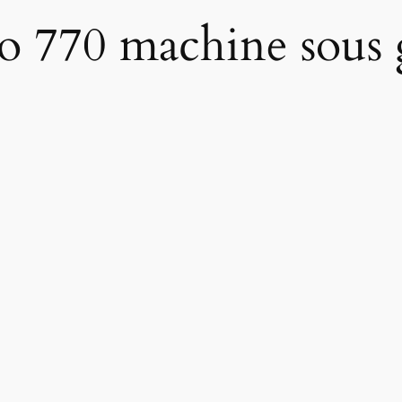
no 770 machine sous 