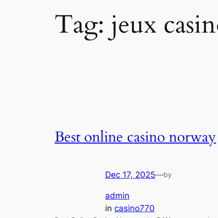
Tag:
jeux casi
Best online casino norway
Dec 17, 2025
—
by
admin
in
casino770